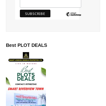
Best PLOT DEALS