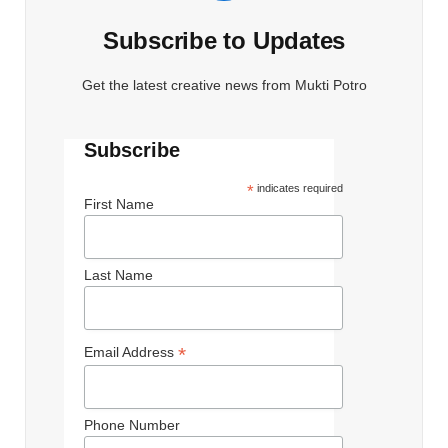
Subscribe to Updates
Get the latest creative news from Mukti Potro
Subscribe
*
indicates required
First Name
Last Name
*
Email Address
Phone Number