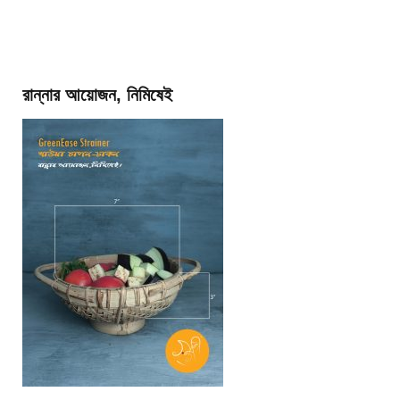
রান্নার আয়োজন, নিমিষেই