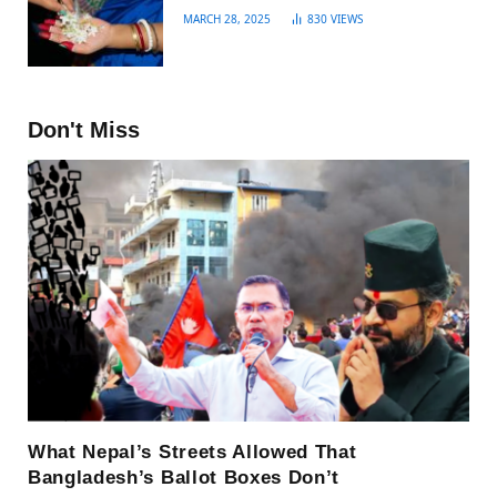
MARCH 28, 2025
830
VIEWS
Don't Miss
What Nepal’s Streets Allowed That
Bangladesh’s Ballot Boxes Don’t