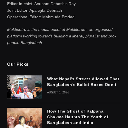
Editor-in-chief: Anupam Debashis Roy
Joint Editor: Aparajita Debnath
Operational Editor: Mahmuda Emdad
Muktipotro is the media outlet of Muktiforum, an organised
platform working towards building a liberal, pluralist and pro-
people Bangladesh
Our Picks
What Nepal’s Streets Allowed That
Bangladesh’s Ballot Boxes Don’t
AUGUST 5, 2026
How The Ghost of Kalpana
Chakma Haunts The Youth of
Bangladesh and India