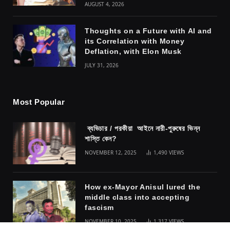
AUGUST 4, 2026
Thoughts on a Future with AI and
its Correlation with Money
Deflation, with Elon Musk
JULY 31, 2026
Most Popular
ব্যভিচার / পরকীয়া আইনে নারী-পুরুষের ভিন্ন
শাস্তি কেন?
NOVEMBER 12, 2025
1,490
VIEWS
How ex-Mayor Anisul lured the
middle class into accepting
fascism
NOVEMBER 10, 2025
1,317
VIEWS