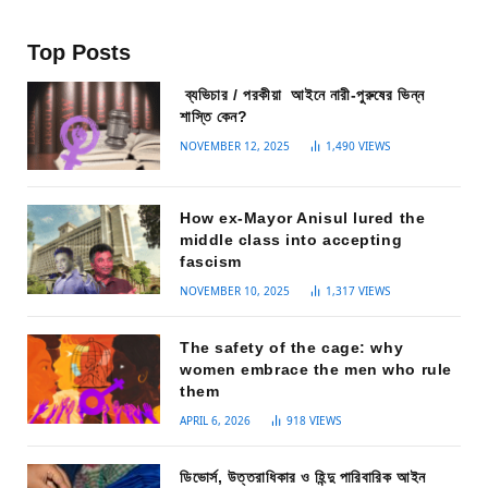
Top Posts
ব্যভিচার / পরকীয়া আইনে নারী-পুরুষের ভিন্ন
শাস্তি কেন?
NOVEMBER 12, 2025
1,490
VIEWS
How ex-Mayor Anisul lured the
middle class into accepting
fascism
NOVEMBER 10, 2025
1,317
VIEWS
The safety of the cage: why
women embrace the men who rule
them
APRIL 6, 2026
918
VIEWS
ডিভোর্স, উত্তরাধিকার ও হিন্দু পারিবারিক আইন