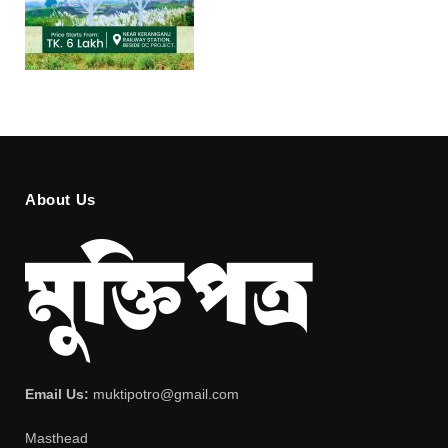
About Us
Email Us:
muktipotro@gmail.com
Masthead