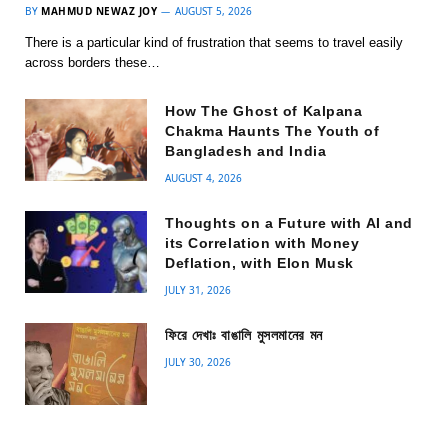
BY
MAHMUD NEWAZ JOY
AUGUST 5, 2026
There is a particular kind of frustration that seems to travel easily
across borders these…
How The Ghost of Kalpana
Chakma Haunts The Youth of
Bangladesh and India
AUGUST 4, 2026
Thoughts on a Future with AI and
its Correlation with Money
Deflation, with Elon Musk
JULY 31, 2026
ফিরে দেখাঃ বাঙালি মুসলমানের মন
JULY 30, 2026