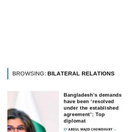
BROWSING:
BILATERAL RELATIONS
Bangladesh’s demands
have been ‘resolved
under the established
agreement’: Top
diplomat
BY
ABDUL MAJID CHOWDHURY