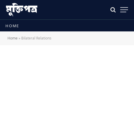
HOME
Home
»
Bilateral Relations