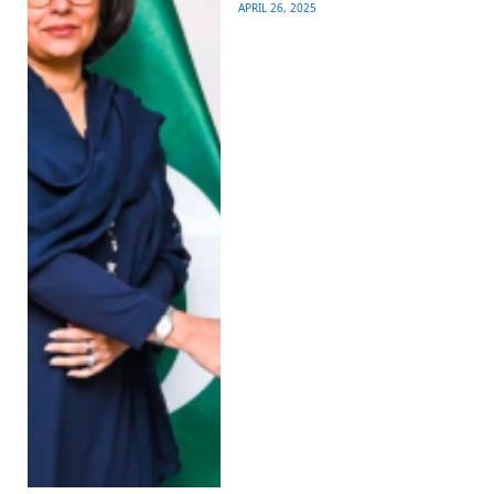
APRIL 26, 2025