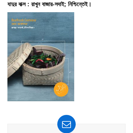
যাদুর বাক্স : রাখুন বাজার-সদাই; নিশ্চিন্তেই।