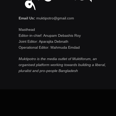
Email Us:
muktipotro@gmail.com
Masthead
Editor-in-chief: Anupam Debashis Roy
Joint Editor: Aparajita Debnath
Operational Editor: Mahmuda Emdad
Muktipotro is the media outlet of Muktiforum, an
organised platform working towards building a liberal,
pluralist and pro-people Bangladesh