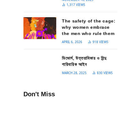
1,317
VIEWS
The safety of the cage:
why women embrace
the men who rule them
APRIL 6, 2026
918
VIEWS
ডিভোর্স, উত্তরাধিকার ও হিন্দু
পারিবারিক আইন
MARCH 28, 2025
830
VIEWS
Don't Miss