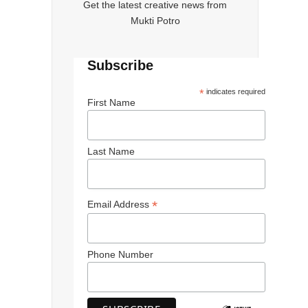
Get the latest creative news from
Mukti Potro
Subscribe
*
indicates required
First Name
Last Name
*
Email Address
Phone Number