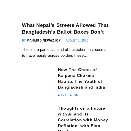
What Nepal’s Streets Allowed That
Bangladesh’s Ballot Boxes Don’t
BY
MAHMUD NEWAZ JOY
AUGUST 5, 2026
There is a particular kind of frustration that seems
to travel easily across borders these…
How The Ghost of
Kalpana Chakma
Haunts The Youth of
Bangladesh and India
AUGUST 4, 2026
Thoughts on a Future
with AI and its
Correlation with Money
Deflation, with Elon