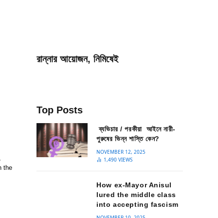
রান্নার আয়োজন, নিমিষেই
Top Posts
ব্যভিচার / পরকীয়া আইনে নারী-
পুরুষের ভিন্ন শাস্তি কেন?
NOVEMBER 12, 2025
,
1,490
VIEWS
n the
How ex-Mayor Anisul
lured the middle class
into accepting fascism
NOVEMBER 10, 2025