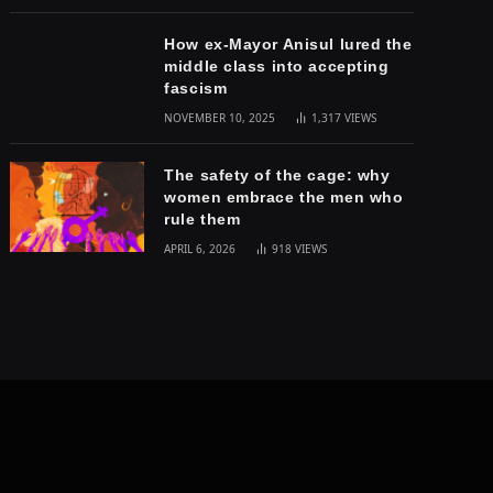
How ex-Mayor Anisul lured the
middle class into accepting
fascism
NOVEMBER 10, 2025
1,317
VIEWS
The safety of the cage: why
women embrace the men who
rule them
APRIL 6, 2026
918
VIEWS