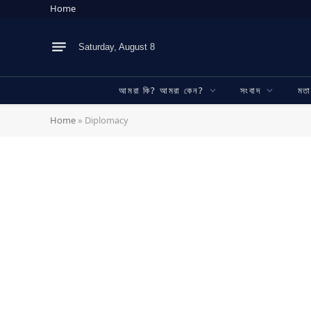
Home
Saturday, August 8
আমরা কি? আমরা কেন?
সংবাদ
মত
Home
»
Diplomacy