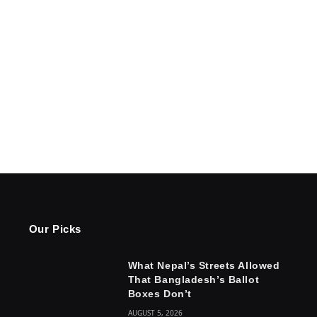
Our Picks
What Nepal’s Streets Allowed
That Bangladesh’s Ballot
Boxes Don’t
AUGUST 5, 2026