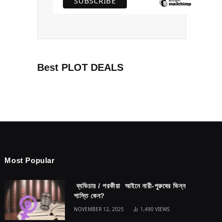
Best PLOT DEALS
Most Popular
ব্যভিচার / পরকীয়া আইনে নারী-পুরুষের ভিন্ন
শাস্তি কেন?
NOVEMBER 12, 2025
1,490
VIEWS