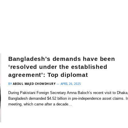
Bangladesh’s demands have been
‘resolved under the established
agreement’: Top diplomat
BY
ABDUL MAJID CHOWDHURY
APRIL 26, 2025
During Pakistani Foreign Secretary Amna Baloch’s recent visit to Dhaka
Bangladesh demanded $4.52 billion in pre-independence asset claims. I
meeting, which came after a decade…