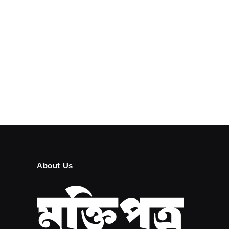
About Us