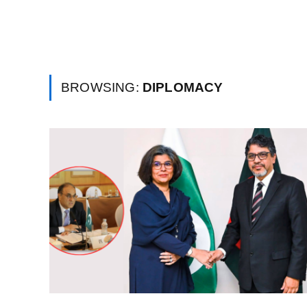
BROWSING:
DIPLOMACY