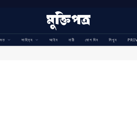
ামত
সাহিত্য
আইন
নারী
যোগ দিন
লিখুন
PRI