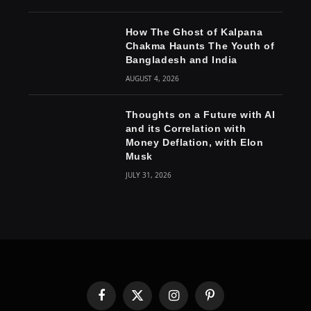
How The Ghost of Kalpana
Chakma Haunts The Youth of
Bangladesh and India
AUGUST 4, 2026
Thoughts on a Future with AI
and its Correlation with
Money Deflation, with Elon
Musk
JULY 31, 2026
Facebook
X
Instagram
Pinterest