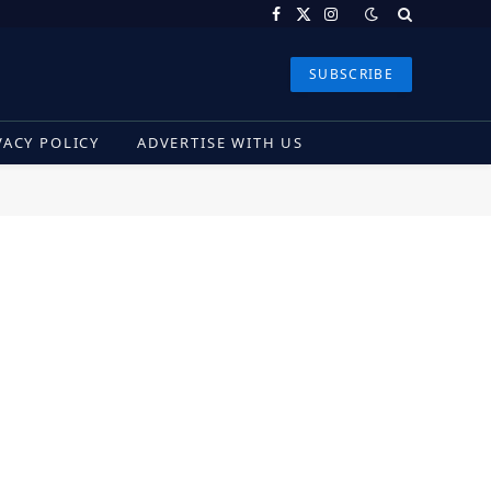
Facebook
X
Instagram
(Twitter)
SUBSCRIBE
VACY POLICY
ADVERTISE WITH US