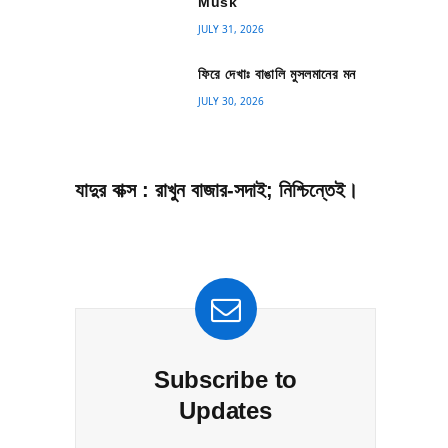
Musk
JULY 31, 2026
ফিরে দেখাঃ বাঙালি মুসলমানের মন
JULY 30, 2026
যাদুর বাক্স : রাখুন বাজার-সদাই; নিশ্চিন্তেই।
Subscribe to
Updates