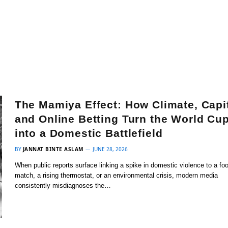
The Mamiya Effect: How Climate, Capit
and Online Betting Turn the World Cu
into a Domestic Battlefield
BY
JANNAT BINTE ASLAM
JUNE 28, 2026
When public reports surface linking a spike in domestic violence to a foo
match, a rising thermostat, or an environmental crisis, modern media
consistently misdiagnoses the…