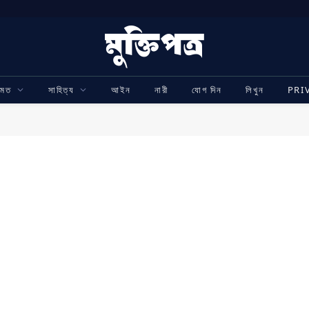
ামত
সাহিত্য
আইন
নারী
যোগ দিন
লিখুন
PRI