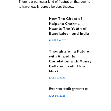
There is a particular kind of frustration that seems
to travel easily across borders these…
How The Ghost of
Kalpana Chakma
Haunts The Youth of
Bangladesh and India
AUGUST 4, 2026
Thoughts on a Future
with AI and its
Correlation with Money
Deflation, with Elon
Musk
JULY 31, 2026
ফিরে দেখাঃ বাঙালি মুসলমানের মন
JULY 30, 2026