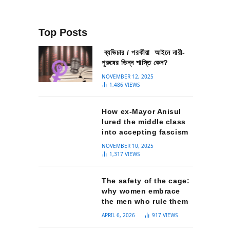
Top Posts
ব্যভিচার / পরকীয়া আইনে নারী-
পুরুষের ভিন্ন শাস্তি কেন?
NOVEMBER 12, 2025
1,486
VIEWS
How ex-Mayor Anisul
lured the middle class
into accepting fascism
NOVEMBER 10, 2025
1,317
VIEWS
The safety of the cage:
why women embrace
the men who rule them
APRIL 6, 2026
917
VIEWS