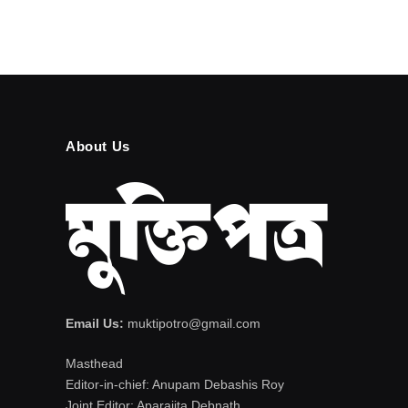
About Us
Email Us:
muktipotro@gmail.com
Masthead
Editor-in-chief: Anupam Debashis Roy
Joint Editor: Aparajita Debnath