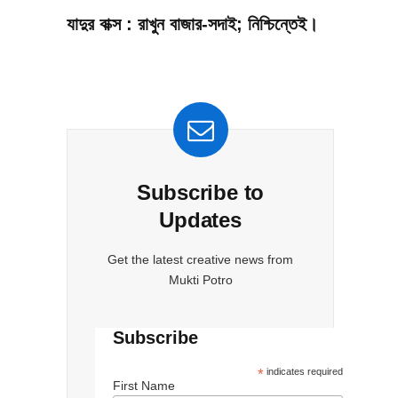
যাদুর বাক্স : রাখুন বাজার-সদাই; নিশ্চিন্তেই।
Subscribe to
Updates
Get the latest creative news from
Mukti Potro
Subscribe
*
indicates required
First Name