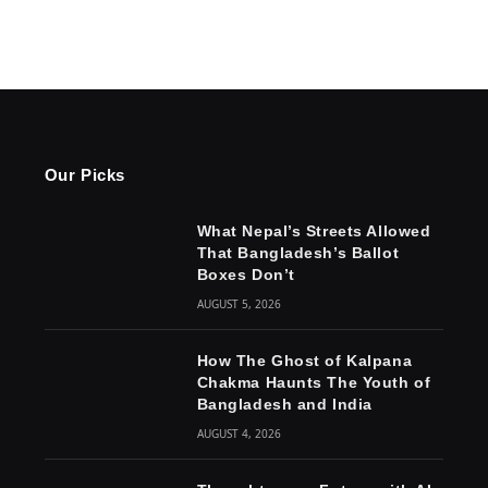
Our Picks
What Nepal’s Streets Allowed
That Bangladesh’s Ballot
Boxes Don’t
AUGUST 5, 2026
How The Ghost of Kalpana
Chakma Haunts The Youth of
Bangladesh and India
AUGUST 4, 2026