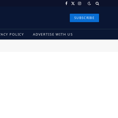
Facebook
X
Instagram
(Twitter)
SUBSCRIBE
VACY POLICY
ADVERTISE WITH US