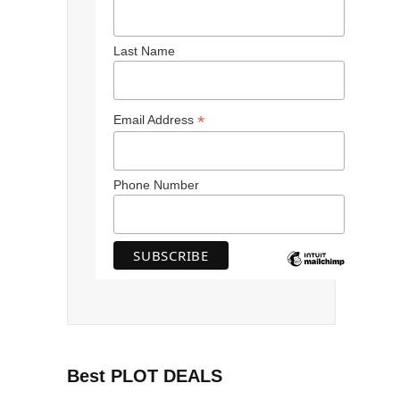
Last Name
*
Email Address
Phone Number
Best PLOT DEALS