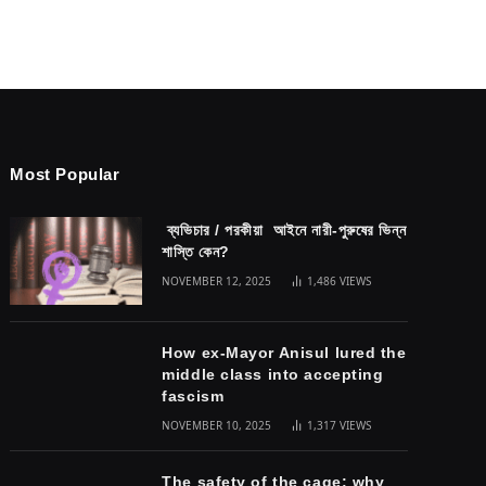
Most Popular
ব্যভিচার / পরকীয়া আইনে নারী-পুরুষের ভিন্ন
শাস্তি কেন?
NOVEMBER 12, 2025
1,486
VIEWS
How ex-Mayor Anisul lured the
middle class into accepting
fascism
NOVEMBER 10, 2025
1,317
VIEWS
The safety of the cage: why