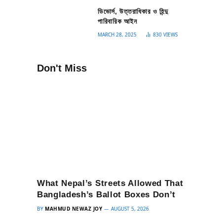
ডিভোর্স, উত্তরাধিকার ও হিন্দু
পারিবারিক আইন
MARCH 28, 2025
830
VIEWS
Don't Miss
What Nepal’s Streets Allowed That
Bangladesh’s Ballot Boxes Don’t
BY
MAHMUD NEWAZ JOY
AUGUST 5, 2026