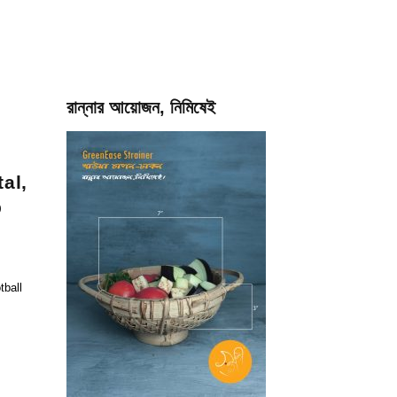
রান্নার আয়োজন, নিমিষেই
al,
p
tball