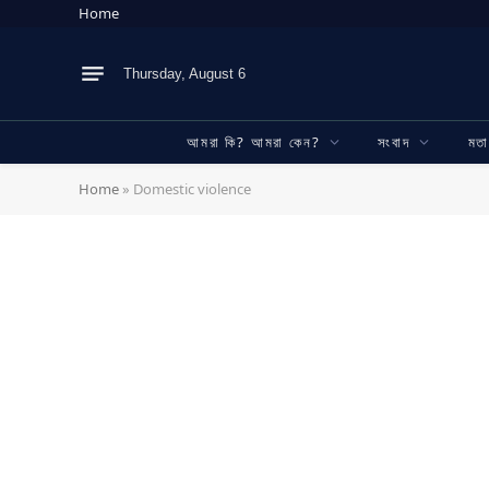
Home
Thursday, August 6
আমরা কি? আমরা কেন?
সংবাদ
মত
Home
»
Domestic violence