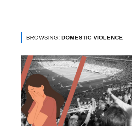
BROWSING:
DOMESTIC VIOLENCE