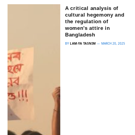
A critical analysis of
cultural hegemony and
the regulation of
women’s attire in
Bangladesh
BY
LAM-YA TASNIM
MARCH 20, 2025