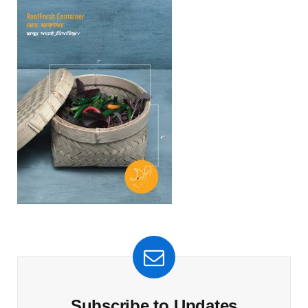
Subscribe to Updates