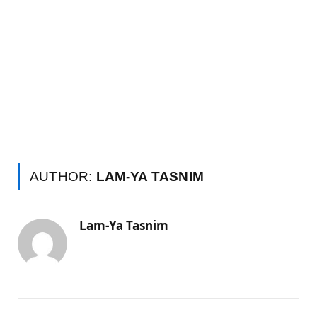
AUTHOR:
LAM-YA TASNIM
Lam-Ya Tasnim