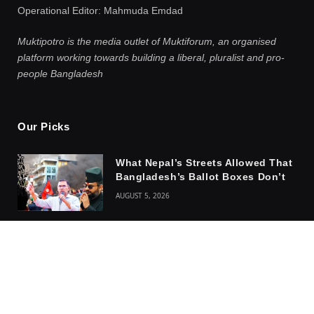
Operational Editor: Mahmuda Emdad
Muktipotro is the media outlet of Muktiforum, an organised
platform working towards building a liberal, pluralist and pro-
people Bangladesh
Our Picks
What Nepal’s Streets Allowed That
Bangladesh’s Ballot Boxes Don’t
AUGUST 5, 2026
How The Ghost of Kalpana
Chakma Haunts The Youth of
Bangladesh and India
AUGUST 4, 2026