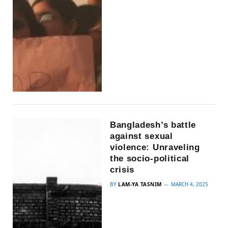
Bangladesh’s battle
against sexual
violence: Unraveling
the socio-political
crisis
BY
LAM-YA TASNIM
MARCH 4, 2025