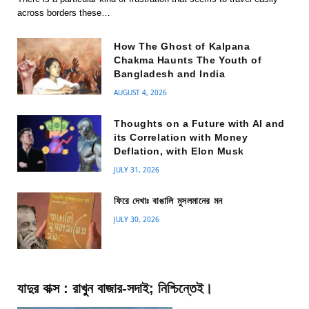
across borders these…
How The Ghost of Kalpana
Chakma Haunts The Youth of
Bangladesh and India
AUGUST 4, 2026
Thoughts on a Future with AI and
its Correlation with Money
Deflation, with Elon Musk
JULY 31, 2026
ফিরে দেখাঃ বাঙালি মুসলমানের মন
JULY 30, 2026
যাদুর বাক্স : রাখুন বাজার-সদাই; নিশ্চিন্তেই।