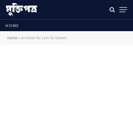
HOME
Home
»
Archives for Lam-Ya Tasnim