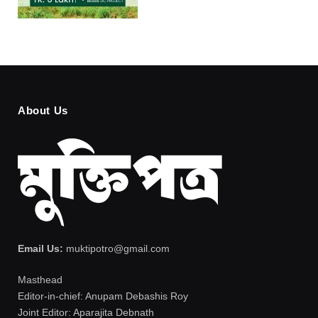
About Us
Email Us:
muktipotro@gmail.com
Masthead
Editor-in-chief: Anupam Debashis Roy
Joint Editor: Aparajita Debnath