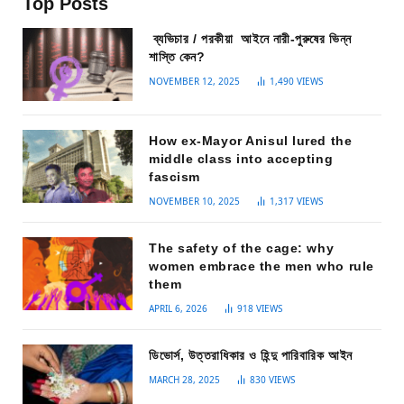
Top Posts
ব্যভিচার / পরকীয়া আইনে নারী-পুরুষের ভিন্ন
শাস্তি কেন?
NOVEMBER 12, 2025
1,490
VIEWS
How ex-Mayor Anisul lured the
middle class into accepting
fascism
NOVEMBER 10, 2025
1,317
VIEWS
The safety of the cage: why
women embrace the men who rule
them
APRIL 6, 2026
918
VIEWS
ডিভোর্স, উত্তরাধিকার ও হিন্দু পারিবারিক আইন
MARCH 28, 2025
830
VIEWS