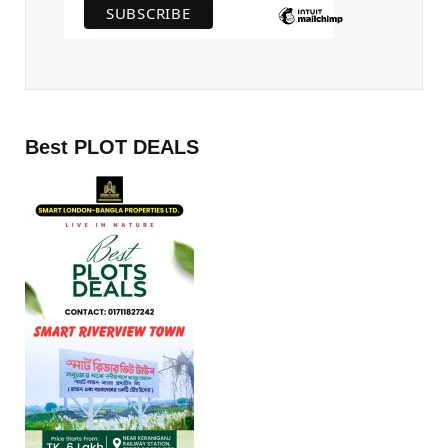
Best PLOT DEALS