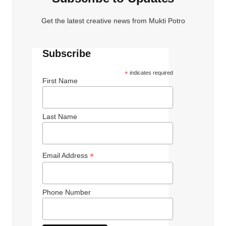
Get the latest creative news from Mukti Potro
Subscribe
*
indicates required
First Name
Last Name
*
Email Address
Phone Number