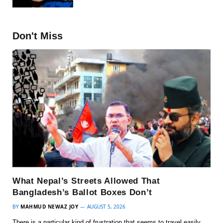
Don't Miss
What Nepal’s Streets Allowed That
Bangladesh’s Ballot Boxes Don’t
BY
MAHMUD NEWAZ JOY
AUGUST 5, 2026
There is a particular kind of frustration that seems to travel easily