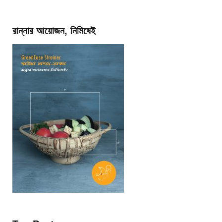
রান্নার আয়োজন, নিমিষেই