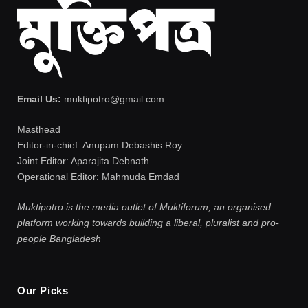
Email Us:
muktipotro@gmail.com
Masthead
Editor-in-chief: Anupam Debashis Roy
Joint Editor: Aparajita Debnath
Operational Editor: Mahmuda Emdad
Muktipotro is the media outlet of Muktiforum, an organised
platform working towards building a liberal, pluralist and pro-
people Bangladesh
Our Picks