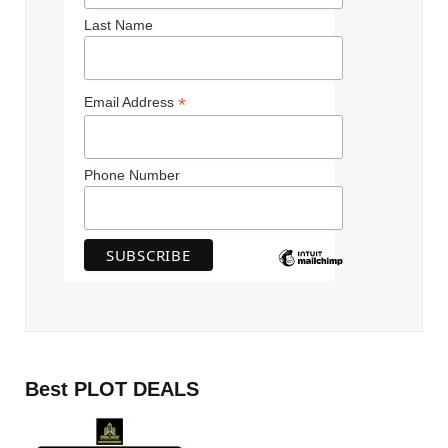
Last Name
*
Email Address
Phone Number
Best PLOT DEALS