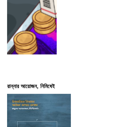
রান্নার আয়োজন, নিমিষেই