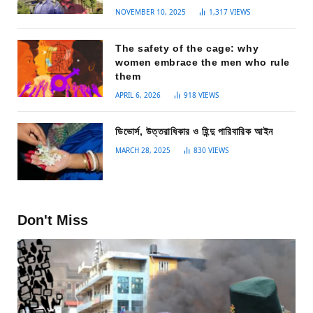
NOVEMBER 10, 2025
1,317
VIEWS
The safety of the cage: why
women embrace the men who rule
them
APRIL 6, 2026
918
VIEWS
ডিভোর্স, উত্তরাধিকার ও হিন্দু পারিবারিক আইন
MARCH 28, 2025
830
VIEWS
Don't Miss