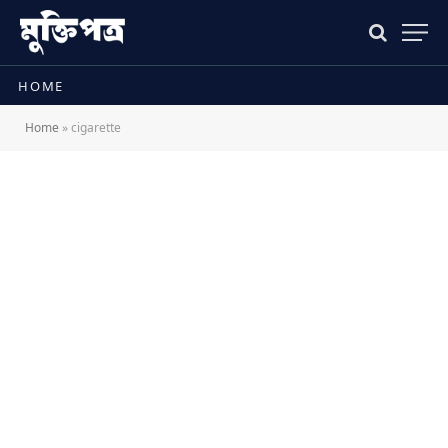
HOME
Home
»
cigarette