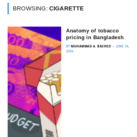
BROWSING:
CIGARETTE
Anatomy of tobacco
pricing in Bangladesh
BY
MUHAMMAD A. BASHED
JUNE 18,
2026