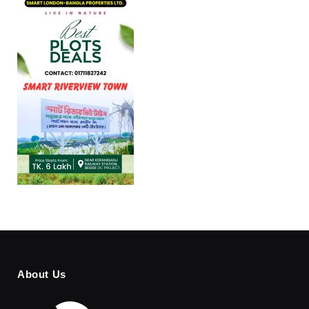
About Us