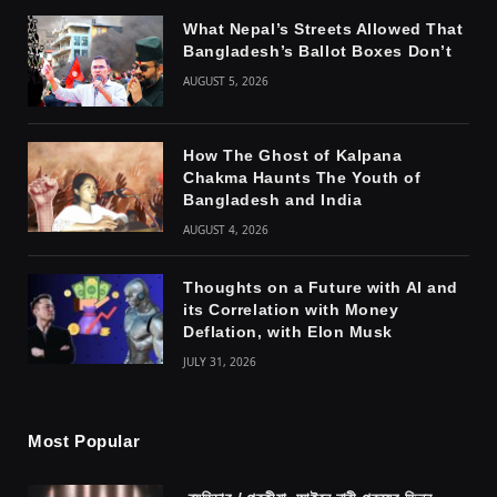
What Nepal’s Streets Allowed That
Bangladesh’s Ballot Boxes Don’t
AUGUST 5, 2026
How The Ghost of Kalpana
Chakma Haunts The Youth of
Bangladesh and India
AUGUST 4, 2026
Thoughts on a Future with AI and
its Correlation with Money
Deflation, with Elon Musk
JULY 31, 2026
Most Popular