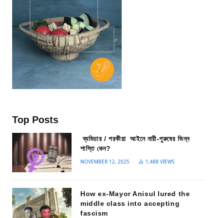
Top Posts
ব্যভিচার / পরকীয়া আইনে নারী-পুরুষের ভিন্ন
শাস্তি কেন?
NOVEMBER 12, 2025
1,488
VIEWS
How ex-Mayor Anisul lured the
middle class into accepting
fascism