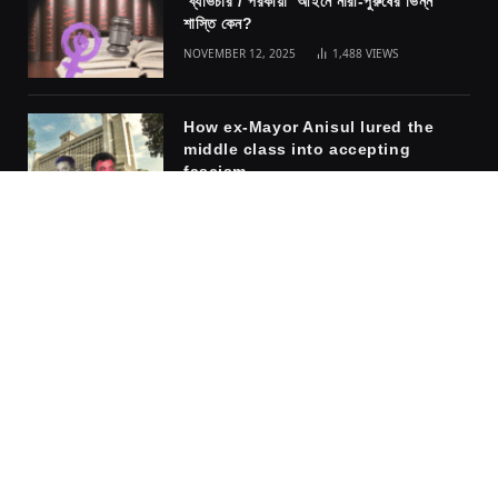
ব্যভিচার / পরকীয়া আইনে নারী-পুরুষের ভিন্ন
শাস্তি কেন?
NOVEMBER 12, 2025
1,488
VIEWS
How ex-Mayor Anisul lured the
middle class into accepting
fascism
NOVEMBER 10, 2025
1,317
VIEWS
The safety of the cage: why
women embrace the men who rule
them
APRIL 6, 2026
918
VIEWS
Facebook
X
Instagram
Pinterest