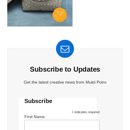
Subscribe to Updates
Get the latest creative news from Mukti Potro
Subscribe
*
indicates required
First Name