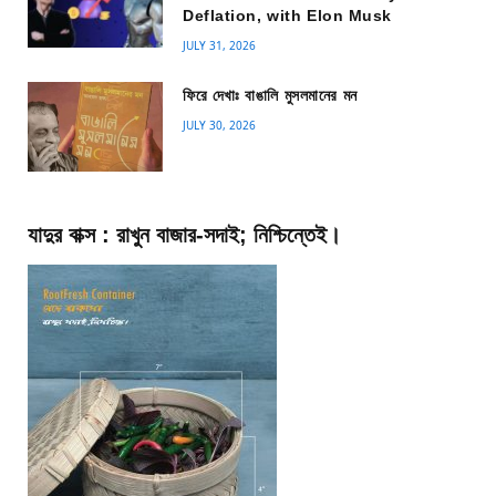
Deflation, with Elon Musk
JULY 31, 2026
ফিরে দেখাঃ বাঙালি মুসলমানের মন
JULY 30, 2026
যাদুর বাক্স : রাখুন বাজার-সদাই; নিশ্চিন্তেই।