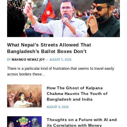
What Nepal’s Streets Allowed That
Bangladesh’s Ballot Boxes Don’t
BY
MAHMUD NEWAZ JOY
AUGUST 5, 2026
There is a particular kind of frustration that seems to travel easily
across borders these…
How The Ghost of Kalpana
Chakma Haunts The Youth of
Bangladesh and India
AUGUST 4, 2026
Thoughts on a Future with AI and
its Correlation with Money