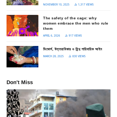
NOVEMBER 10, 2025
1,317
VIEWS
The safety of the cage: why
women embrace the men who rule
them
APRIL 6, 2026
917
VIEWS
ডিভোর্স, উত্তরাধিকার ও হিন্দু পারিবারিক আইন
MARCH 28, 2025
830
VIEWS
Don't Miss