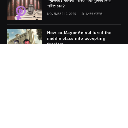
ব্যভিচার / পরকীয়া আইনে নারী-পুরুষের ভিন্ন
শাস্তি কেন?
NOVEMBER 12, 2025
1,486
VIEWS
How ex-Mayor Anisul lured the
middle class into accepting
fascism
NOVEMBER 10, 2025
1,317
VIEWS
The safety of the cage: why
women embrace the men who rule
them
APRIL 6, 2026
917
VIEWS
Facebook
X
Instagram
Pinterest