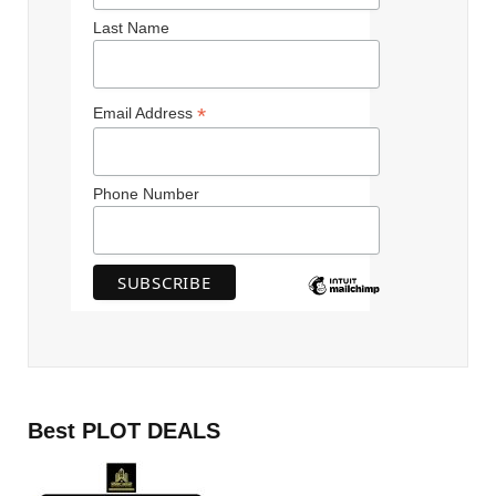
Last Name
*
Email Address
Phone Number
Best PLOT DEALS