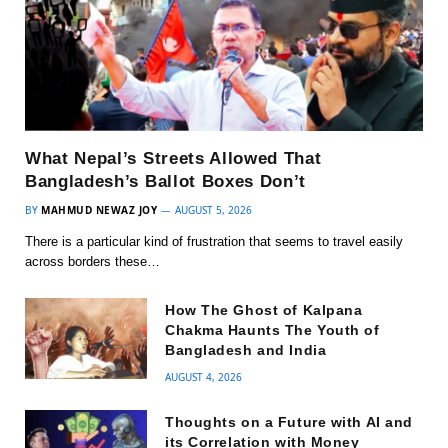
What Nepal’s Streets Allowed That
Bangladesh’s Ballot Boxes Don’t
BY
MAHMUD NEWAZ JOY
AUGUST 5, 2026
There is a particular kind of frustration that seems to travel easily
across borders these…
How The Ghost of Kalpana
Chakma Haunts The Youth of
Bangladesh and India
AUGUST 4, 2026
Thoughts on a Future with AI and
its Correlation with Money