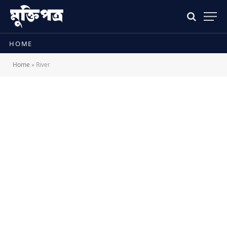
HOME
Home
»
River