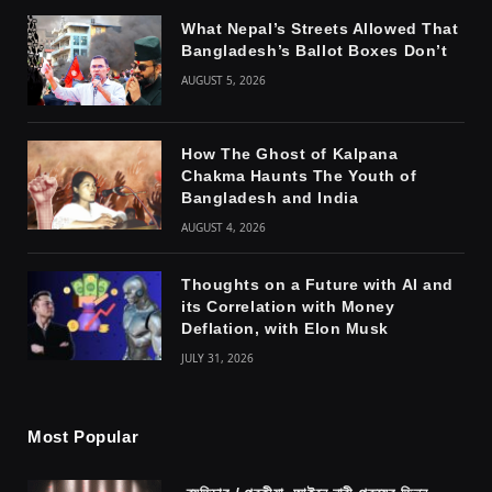
What Nepal’s Streets Allowed That
Bangladesh’s Ballot Boxes Don’t
AUGUST 5, 2026
How The Ghost of Kalpana
Chakma Haunts The Youth of
Bangladesh and India
AUGUST 4, 2026
Thoughts on a Future with AI and
its Correlation with Money
Deflation, with Elon Musk
JULY 31, 2026
Most Popular