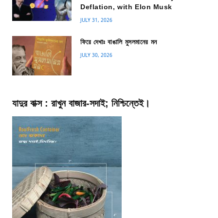
Deflation, with Elon Musk
JULY 31, 2026
ফিরে দেখাঃ বাঙালি মুসলমানের মন
JULY 30, 2026
যাদুর বাক্স : রাখুন বাজার-সদাই; নিশ্চিন্তেই।