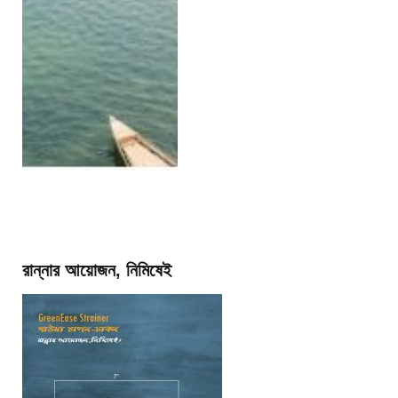
রান্নার আয়োজন, নিমিষেই