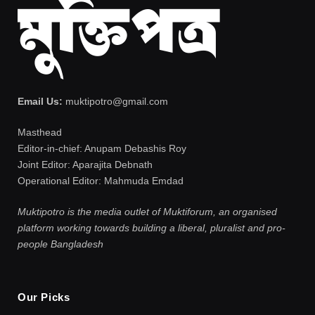
Email Us:
muktipotro@gmail.com
Masthead
Editor-in-chief: Anupam Debashis Roy
Joint Editor: Aparajita Debnath
Operational Editor: Mahmuda Emdad
Muktipotro is the media outlet of Muktiforum, an organised
platform working towards building a liberal, pluralist and pro-
people Bangladesh
Our Picks