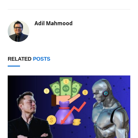
Adil Mahmood
RELATED
POSTS