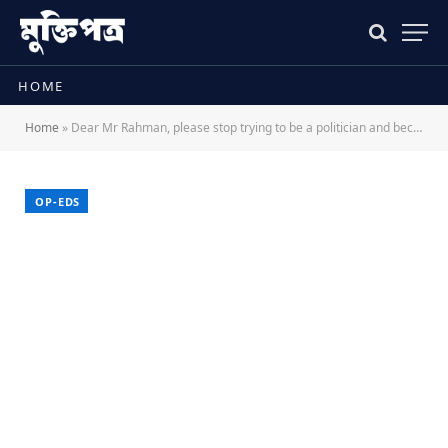
HOME
Home
»
Dear Mr Rahman, please stop trying to be a politician and become a leader
OP-EDS