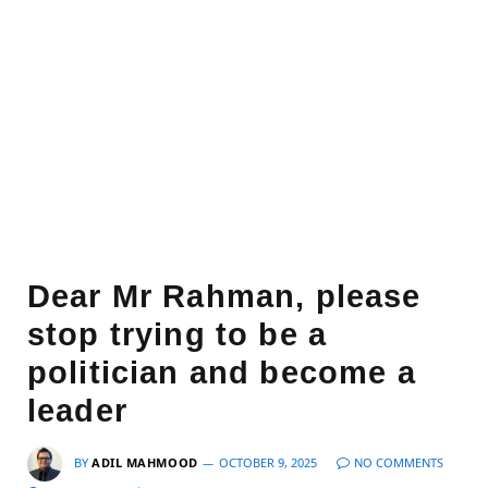
Dear Mr Rahman, please
stop trying to be a
politician and become a
leader
BY
ADIL MAHMOOD
OCTOBER 9, 2025
NO COMMENTS