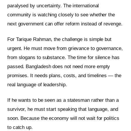
paralysed by uncertainty. The international
community is watching closely to see whether the
next government can offer reform instead of revenge.
For Tarique Rahman, the challenge is simple but
urgent. He must move from grievance to governance,
from slogans to substance. The time for silence has
passed. Bangladesh does not need more empty
promises. It needs plans, costs, and timelines — the
real language of leadership.
If he wants to be seen as a statesman rather than a
survivor, he must start speaking that language, and
soon. Because the economy will not wait for politics
to catch up.