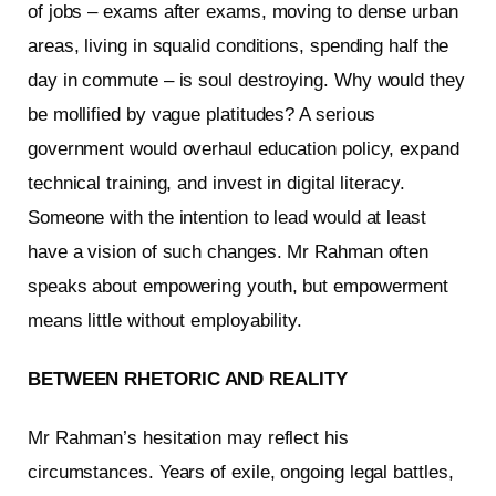
of jobs – exams after exams, moving to dense urban
areas, living in squalid conditions, spending half the
day in commute – is soul destroying. Why would they
be mollified by vague platitudes? A serious
government would overhaul education policy, expand
technical training, and invest in digital literacy.
Someone with the intention to lead would at least
have a vision of such changes. Mr Rahman often
speaks about empowering youth, but empowerment
means little without employability.
BETWEEN RHETORIC AND REALITY
Mr Rahman’s hesitation may reflect his
circumstances. Years of exile, ongoing legal battles,