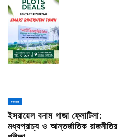
মতামত
ইসরায়েল বনাম গাজা ফ্লোটিলা:
মধ্যপ্রাচ্য ও আন্তর্জাতিক রাজনীতির