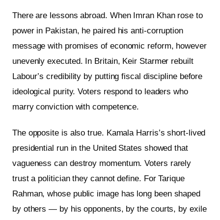
There are lessons abroad. When Imran Khan rose to
power in Pakistan, he paired his anti-corruption
message with promises of economic reform, however
unevenly executed. In Britain, Keir Starmer rebuilt
Labour’s credibility by putting fiscal discipline before
ideological purity. Voters respond to leaders who
marry conviction with competence.
The opposite is also true. Kamala Harris’s short-lived
presidential run in the United States showed that
vagueness can destroy momentum. Voters rarely
trust a politician they cannot define. For Tarique
Rahman, whose public image has long been shaped
by others — by his opponents, by the courts, by exile