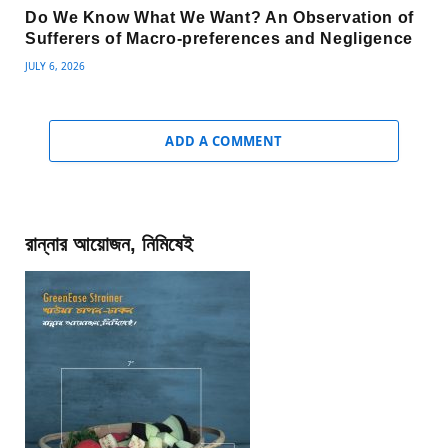
Do We Know What We Want? An Observation of
Sufferers of Macro-preferences and Negligence
JULY 6, 2026
ADD A COMMENT
রান্নার আয়োজন, নিমিষেই