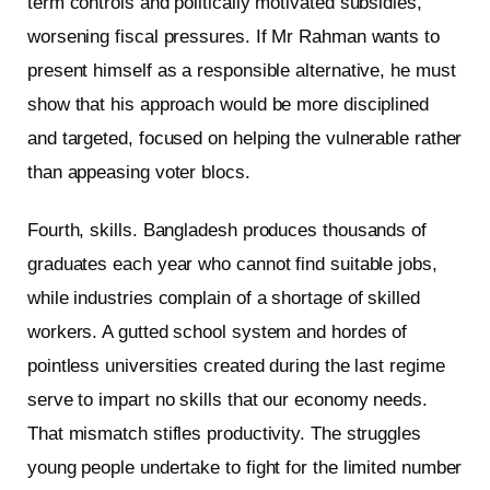
term controls and politically motivated subsidies,
worsening fiscal pressures. If Mr Rahman wants to
present himself as a responsible alternative, he must
show that his approach would be more disciplined
and targeted, focused on helping the vulnerable rather
than appeasing voter blocs.
Fourth, skills. Bangladesh produces thousands of
graduates each year who cannot find suitable jobs,
while industries complain of a shortage of skilled
workers. A gutted school system and hordes of
pointless universities created during the last regime
serve to impart no skills that our economy needs.
That mismatch stifles productivity. The struggles
young people undertake to fight for the limited number