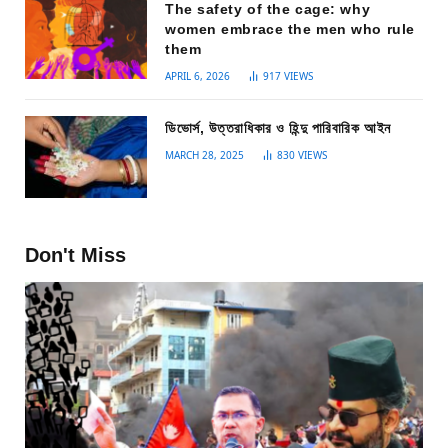
The safety of the cage: why
women embrace the men who rule
them
APRIL 6, 2026
917
VIEWS
ডিভোর্স, উত্তরাধিকার ও হিন্দু পারিবারিক আইন
MARCH 28, 2025
830
VIEWS
Don't Miss