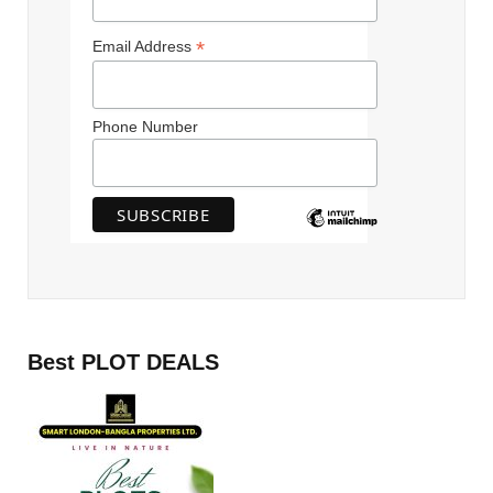
*
Email Address
Phone Number
Best PLOT DEALS