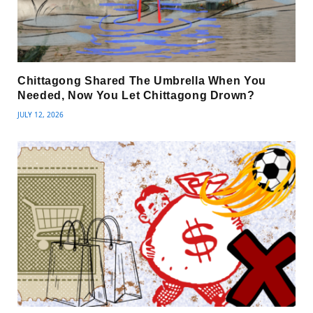
Chittagong Shared The Umbrella When You
Needed, Now You Let Chittagong Drown?
JULY 12, 2026