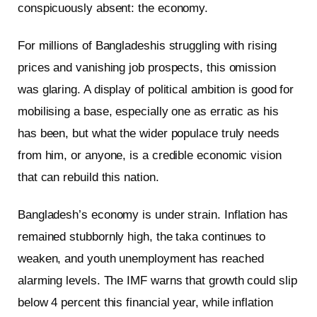
conspicuously absent: the economy.
For millions of Bangladeshis struggling with rising
prices and vanishing job prospects, this omission
was glaring. A display of political ambition is good for
mobilising a base, especially one as erratic as his
has been, but what the wider populace truly needs
from him, or anyone, is a credible economic vision
that can rebuild this nation.
Bangladesh’s economy is under strain. Inflation has
remained stubbornly high, the taka continues to
weaken, and youth unemployment has reached
alarming levels. The IMF warns that growth could slip
below 4 percent this financial year, while inflation