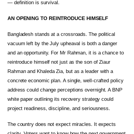
— definition is survival.
AN OPENING TO REINTRODUCE HIMSELF
Bangladesh stands at a crossroads. The political
vacuum left by the July upheaval is both a danger
and an opportunity. For Mr Rahman, it is a chance to
reintroduce himself not just as the son of Ziaur
Rahman and Khaleda Zia, but as a leader with a
concrete economic plan. A single, well-crafted policy
address could change perceptions overnight. A BNP
white paper outlining its recovery strategy could
project readiness, discipline, and seriousness.
The country does not expect miracles. It expects
clarity. Voters want to know how the next government