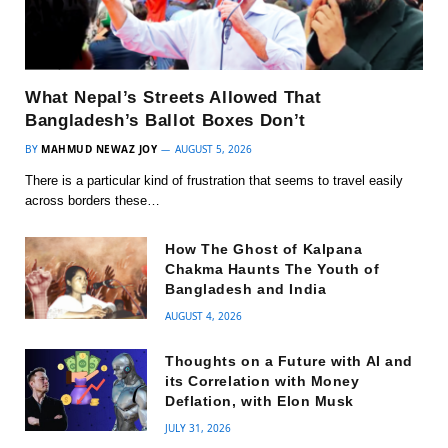
What Nepal’s Streets Allowed That
Bangladesh’s Ballot Boxes Don’t
BY
MAHMUD NEWAZ JOY
AUGUST 5, 2026
There is a particular kind of frustration that seems to travel easily
across borders these…
How The Ghost of Kalpana
Chakma Haunts The Youth of
Bangladesh and India
AUGUST 4, 2026
Thoughts on a Future with AI and
its Correlation with Money
Deflation, with Elon Musk
JULY 31, 2026