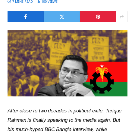
7 MINS READ
100
VIEWS
After close to two decades in political exile, Tarique
Rahman is finally speaking to the media again. But
his much-hyped BBC Bangla interview, while