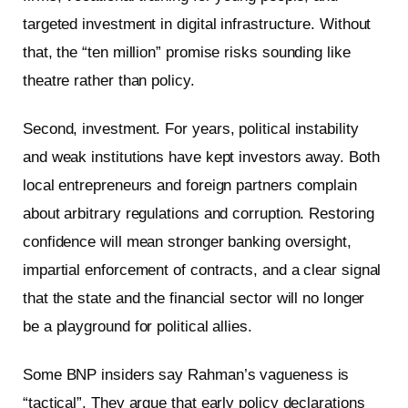
targeted investment in digital infrastructure. Without
that, the “ten million” promise risks sounding like
theatre rather than policy.
Second, investment. For years, political instability
and weak institutions have kept investors away. Both
local entrepreneurs and foreign partners complain
about arbitrary regulations and corruption. Restoring
confidence will mean stronger banking oversight,
impartial enforcement of contracts, and a clear signal
that the state and the financial sector will no longer
be a playground for political allies.
Some BNP insiders say Rahman’s vagueness is
“tactical”. They argue that early policy declarations