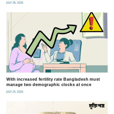
JULY 28, 2026
With increased fertility rate Bangladesh must
manage two demographic clocks at once
JULY 25, 2026