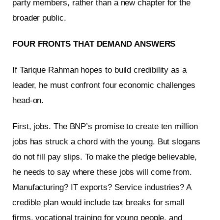
party members, rather than a new chapter for the
broader public.
FOUR FRONTS THAT DEMAND ANSWERS
If Tarique Rahman hopes to build credibility as a
leader, he must confront four economic challenges
head-on.
First, jobs. The BNP’s promise to create ten million
jobs has struck a chord with the young. But slogans
do not fill pay slips. To make the pledge believable,
he needs to say where these jobs will come from.
Manufacturing? IT exports? Service industries? A
credible plan would include tax breaks for small
firms, vocational training for young people, and