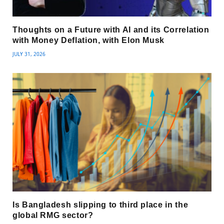
Thoughts on a Future with AI and its Correlation
with Money Deflation, with Elon Musk
JULY 31, 2026
Is Bangladesh slipping to third place in the
global RMG sector?