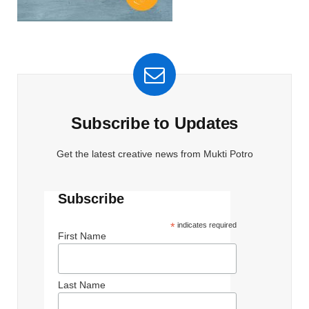
Subscribe to Updates
Get the latest creative news from Mukti Potro
Subscribe
*
indicates required
First Name
Last Name