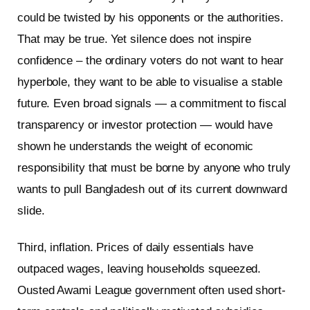
could be twisted by his opponents or the authorities.
That may be true. Yet silence does not inspire
confidence – the ordinary voters do not want to hear
hyperbole, they want to be able to visualise a stable
future. Even broad signals — a commitment to fiscal
transparency or investor protection — would have
shown he understands the weight of economic
responsibility that must be borne by anyone who truly
wants to pull Bangladesh out of its current downward
slide.
Third, inflation. Prices of daily essentials have
outpaced wages, leaving households squeezed.
Ousted Awami League government often used short-