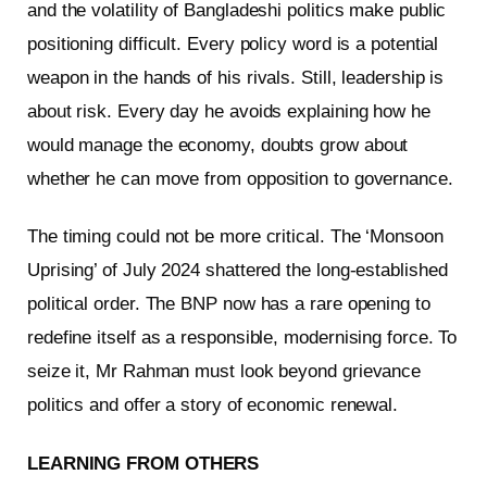
and the volatility of Bangladeshi politics make public
positioning difficult. Every policy word is a potential
weapon in the hands of his rivals. Still, leadership is
about risk. Every day he avoids explaining how he
would manage the economy, doubts grow about
whether he can move from opposition to governance.
The timing could not be more critical. The ‘Monsoon
Uprising’ of July 2024 shattered the long-established
political order. The BNP now has a rare opening to
redefine itself as a responsible, modernising force. To
seize it, Mr Rahman must look beyond grievance
politics and offer a story of economic renewal.
LEARNING FROM OTHERS