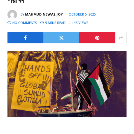
পরীক্ষা
BY
MAHMUD NEWAZ JOY
OCTOBER 5, 2025
NO COMMENTS
5 MINS READ
46
VIEWS