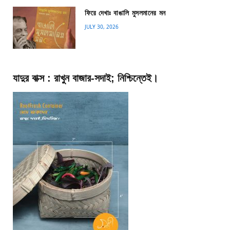
ফিরে দেখাঃ বাঙালি মুসলমানের মন
JULY 30, 2026
যাদুর বাক্স : রাখুন বাজার-সদাই; নিশ্চিন্তেই।