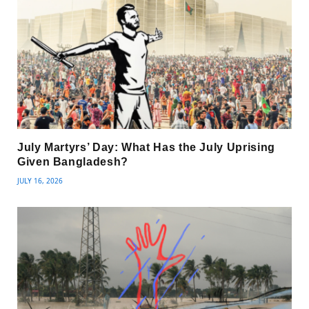
July Martyrs’ Day: What Has the July Uprising
Given Bangladesh?
JULY 16, 2026