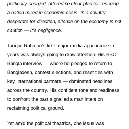
politically charged, offered no clear plan for rescuing
a nation mired in economic crisis. In a country
desperate for direction, silence on the economy is not
caution — it’s negligence.
Tarique Rahman’s first major media appearance in
years was always going to draw attention. His BBC
Bangla interview — where he pledged to return to
Bangladesh, contest elections, and reset ties with
key international partners — dominated headlines
across the country. His confident tone and readiness
to confront the past signalled a man intent on
reclaiming political ground.
Yet amid the political theatrics, one issue was