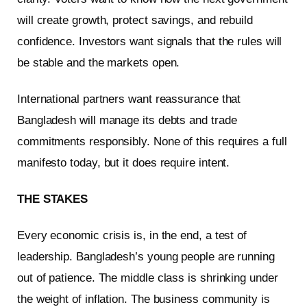
will create growth, protect savings, and rebuild
confidence. Investors want signals that the rules will
be stable and the markets open.
International partners want reassurance that
Bangladesh will manage its debts and trade
commitments responsibly. None of this requires a full
manifesto today, but it does require intent.
THE STAKES
Every economic crisis is, in the end, a test of
leadership. Bangladesh’s young people are running
out of patience. The middle class is shrinking under
the weight of inflation. The business community is