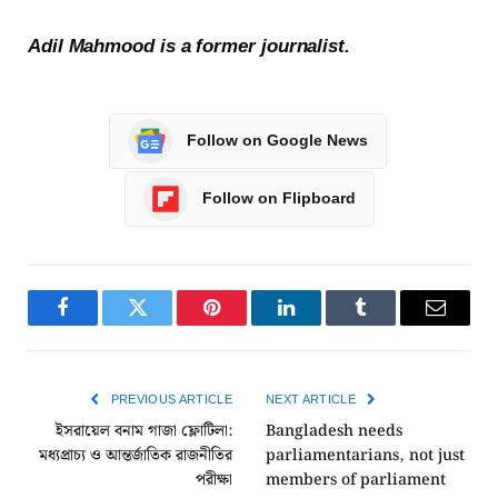
Adil Mahmood is a former journalist.
Follow on Google News
Follow on Flipboard
Facebook
Twitter
Pinterest
LinkedIn
Tumblr
Email
PREVIOUS ARTICLE
NEXT ARTICLE
ইসরায়েল বনাম গাজা ফ্লোটিলা:
Bangladesh needs
মধ্যপ্রাচ্য ও আন্তর্জাতিক রাজনীতির
parliamentarians, not just
পরীক্ষা
members of parliament