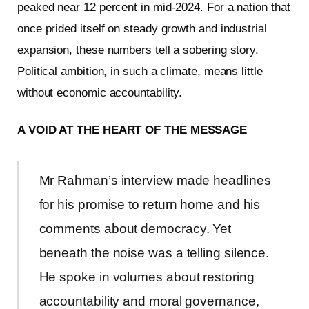
peaked near 12 percent in mid-2024. For a nation that
once prided itself on steady growth and industrial
expansion, these numbers tell a sobering story.
Political ambition, in such a climate, means little
without economic accountability.
A VOID AT THE HEART OF THE MESSAGE
Mr Rahman’s interview made headlines
for his promise to return home and his
comments about democracy. Yet
beneath the noise was a telling silence.
He spoke in volumes about restoring
accountability and moral governance,