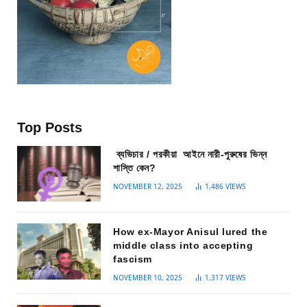
Top Posts
ব্যভিচার / পরকীয়া আইনে নারী-পুরুষের ভিন্ন
শাস্তি কেন?
NOVEMBER 12, 2025
1,486
VIEWS
How ex-Mayor Anisul lured the
middle class into accepting
fascism
NOVEMBER 10, 2025
1,317
VIEWS