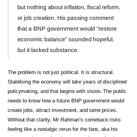
but nothing about inflation, fiscal reform,
or job creation. His passing comment
that a BNP government would “restore
economic balance” sounded hopeful,
but it lacked substance.
The problem is not just political. It is structural.
Stabilising the economy will take years of disciplined
policymaking, and that begins with vision. The public
needs to know how a future BNP government would
create jobs, attract investment, and tame prices.
Without that clarity, Mr Rahman’s comeback risks
feeling like a nostalgic rerun for the fans, aka his