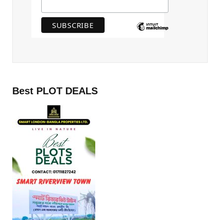
Best PLOT DEALS