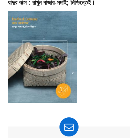
যাদুর বাক্স : রাখুন বাজার-সদাই; নিশ্চিন্তেই।