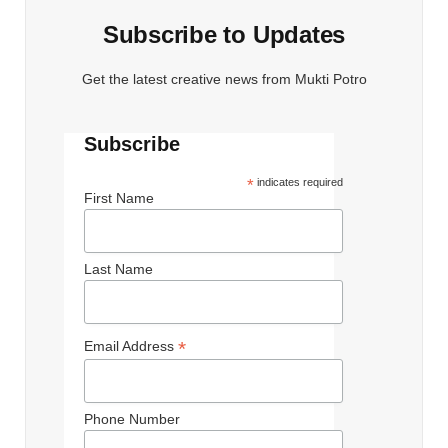
Subscribe to Updates
Get the latest creative news from Mukti Potro
Subscribe
*
indicates required
First Name
Last Name
*
Email Address
Phone Number