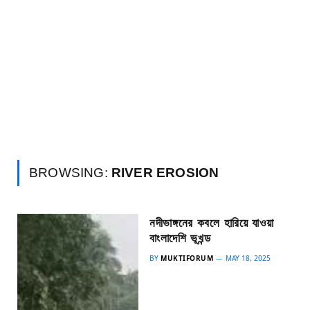
BROWSING:
RIVER EROSION
নদীভাঙ্গনের কবলে হারিয়ে যাওয়া
বাংলাদেশি ভূখন্ড
BY
MUKTIFORUM
MAY 18, 2025