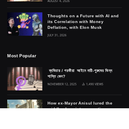
AUGUST 4, 2026
Thoughts on a Future with AI and
its Correlation with Money
Deflation, with Elon Musk
JULY 31, 2026
Most Popular
ব্যভিচার / পরকীয়া আইনে নারী-পুরুষের ভিন্ন
শাস্তি কেন?
NOVEMBER 12, 2025
1,490
VIEWS
How ex-Mayor Anisul lured the
middle class into accepting
fascism
NOVEMBER 10, 2025
1,317
VIEWS