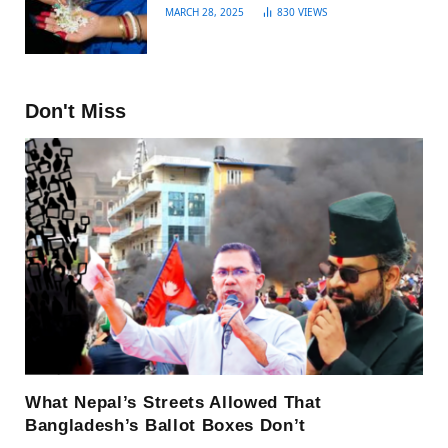
MARCH 28, 2025
830
VIEWS
Don't Miss
What Nepal’s Streets Allowed That
Bangladesh’s Ballot Boxes Don’t