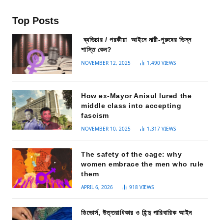
Top Posts
ব্যভিচার / পরকীয়া আইনে নারী-পুরুষের ভিন্ন
শাস্তি কেন?
NOVEMBER 12, 2025
1,490
VIEWS
How ex-Mayor Anisul lured the
middle class into accepting
fascism
NOVEMBER 10, 2025
1,317
VIEWS
The safety of the cage: why
women embrace the men who rule
them
APRIL 6, 2026
918
VIEWS
ডিভোর্স, উত্তরাধিকার ও হিন্দু পারিবারিক আইন