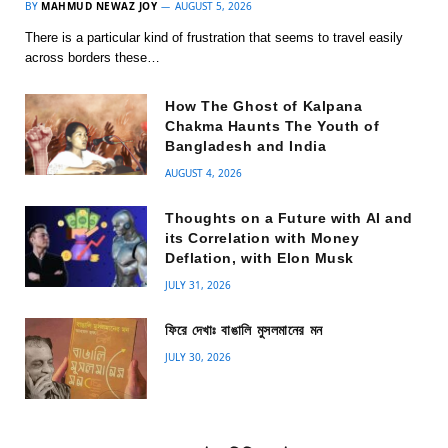
BY
MAHMUD NEWAZ JOY
AUGUST 5, 2026
There is a particular kind of frustration that seems to travel easily
across borders these…
How The Ghost of Kalpana
Chakma Haunts The Youth of
Bangladesh and India
AUGUST 4, 2026
Thoughts on a Future with AI and
its Correlation with Money
Deflation, with Elon Musk
JULY 31, 2026
ফিরে দেখাঃ বাঙালি মুসলমানের মন
JULY 30, 2026