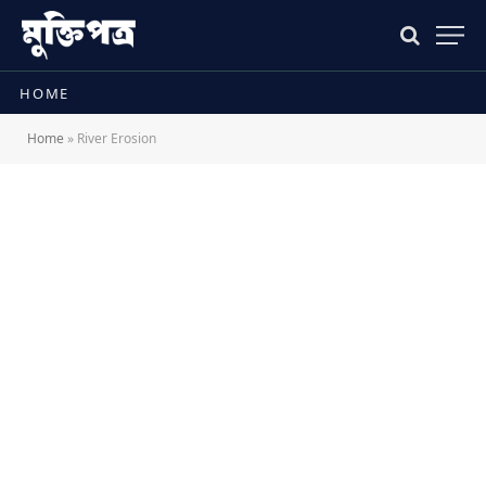
HOME
Home
»
River Erosion