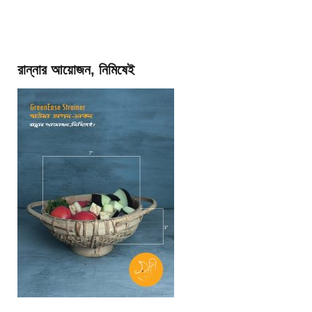
রান্নার আয়োজন, নিমিষেই