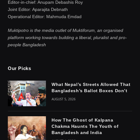
Editor-in-chief: Anupam Debashis Roy
Joint Editor: Aparajita Debnath
Operational Editor: Mahmuda Emdad
Muktipotro is the media outlet of Muktiforum, an organised
platform working towards building a liberal, pluralist and pro-
people Bangladesh
Our Picks
What Nepal’s Streets Allowed That
Bangladesh’s Ballot Boxes Don’t
AUGUST 5, 2026
How The Ghost of Kalpana
Chakma Haunts The Youth of
Bangladesh and India