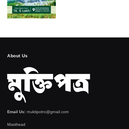
About Us
Email Us:
muktipotro@gmail.com
Masthead