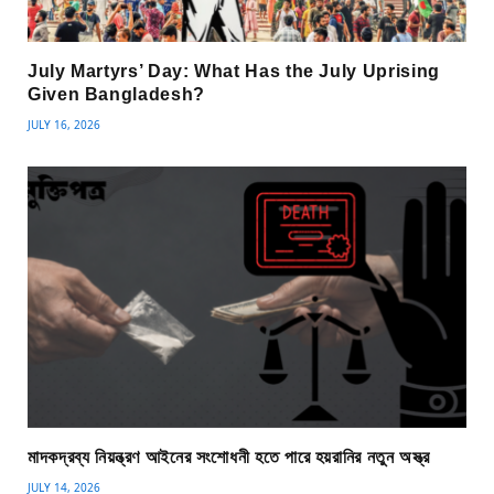
July Martyrs’ Day: What Has the July Uprising
Given Bangladesh?
JULY 16, 2026
মাদকদ্রব্য নিয়ন্ত্রণ আইনের সংশোধনী হতে পারে হয়রানির নতুন অস্ত্র
JULY 14, 2026