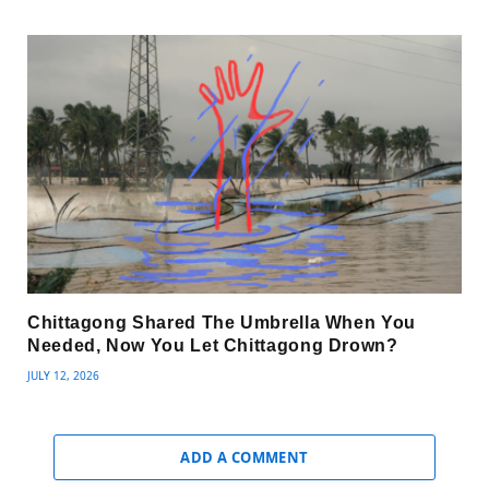
Chittagong Shared The Umbrella When You
Needed, Now You Let Chittagong Drown?
JULY 12, 2026
ADD A COMMENT