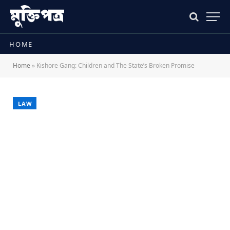
HOME
Home
»
Kishore Gang: Children and The State’s Broken Promise
LAW