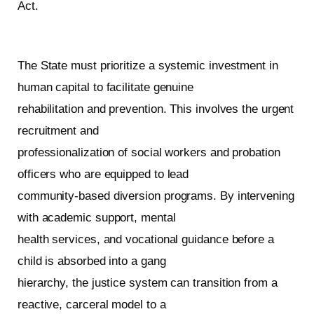
Act.
The State must prioritize a systemic investment in
human capital to facilitate genuine
rehabilitation and prevention. This involves the urgent
recruitment and
professionalization of social workers and probation
officers who are equipped to lead
community-based diversion programs. By intervening
with academic support, mental
health services, and vocational guidance before a
child is absorbed into a gang
hierarchy, the justice system can transition from a
reactive, carceral model to a