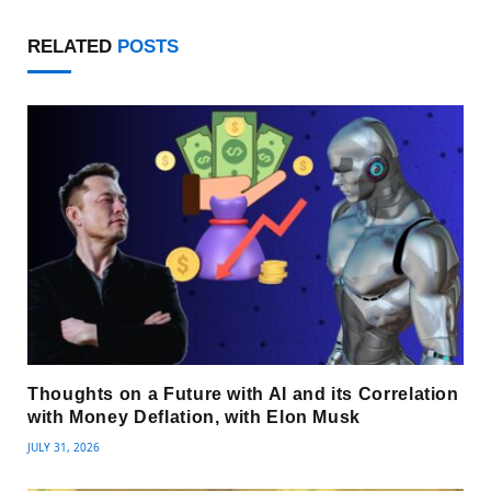
RELATED
POSTS
Thoughts on a Future with AI and its Correlation
with Money Deflation, with Elon Musk
JULY 31, 2026