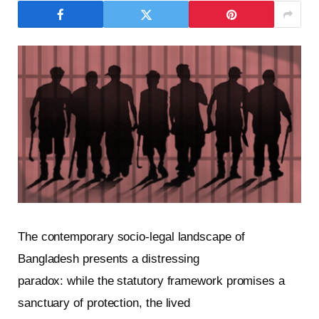
The contemporary socio-legal landscape of
Bangladesh presents a distressing
paradox: while the statutory framework promises a
sanctuary of protection, the lived