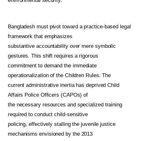
environmental security.
Bangladesh must pivot toward a practice-based legal
framework that emphasizes
substantive accountability over mere symbolic
gestures. This shift requires a rigorous
commitment to demand the immediate
operationalization of the Children Rules. The
current administrative inertia has deprived Child
Affairs Police Officers (CAPOs) of
the necessary resources and specialized training
required to conduct child-sensitive
policing, effectively stalling the juvenile justice
mechanisms envisioned by the 2013