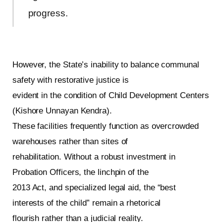
progress.
However, the State’s inability to balance communal
safety with restorative justice is
evident in the condition of Child Development Centers
(Kishore Unnayan Kendra).
These facilities frequently function as overcrowded
warehouses rather than sites of
rehabilitation. Without a robust investment in
Probation Officers, the linchpin of the
2013 Act, and specialized legal aid, the “best
interests of the child” remain a rhetorical
flourish rather than a judicial reality.