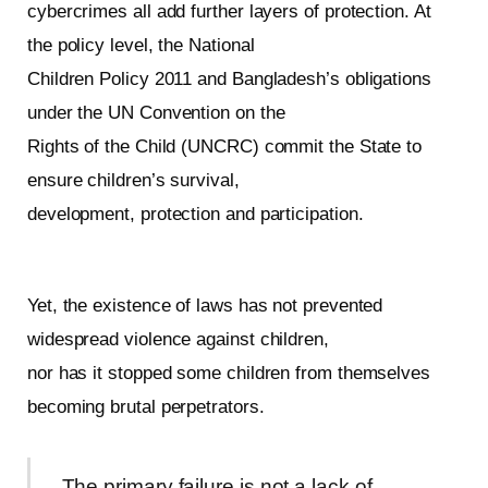
cybercrimes all add further layers of protection. At
the policy level, the National
Children Policy 2011 and Bangladesh’s obligations
under the UN Convention on the
Rights of the Child (UNCRC) commit the State to
ensure children’s survival,
development, protection and participation.
Yet, the existence of laws has not prevented
widespread violence against children,
nor has it stopped some children from themselves
becoming brutal perpetrators.
The primary failure is not a lack of