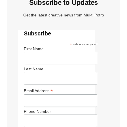
Subscribe to Updates
Get the latest creative news from Mukti Potro
Subscribe
*
indicates required
First Name
Last Name
*
Email Address
Phone Number