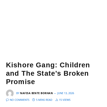
Kishore Gang: Children
and The State’s Broken
Promise
BY
NAFISA BINTE BORHAN
JUNE 13, 2026
NO COMMENTS
5 MINS READ
15
VIEWS