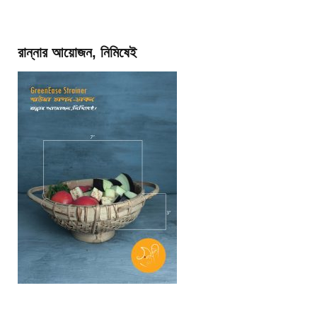
রান্নার আয়োজন, নিমিষেই