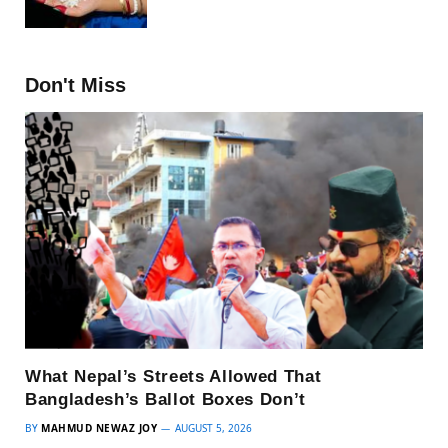
Don't Miss
What Nepal’s Streets Allowed That
Bangladesh’s Ballot Boxes Don’t
BY
MAHMUD NEWAZ JOY
AUGUST 5, 2026