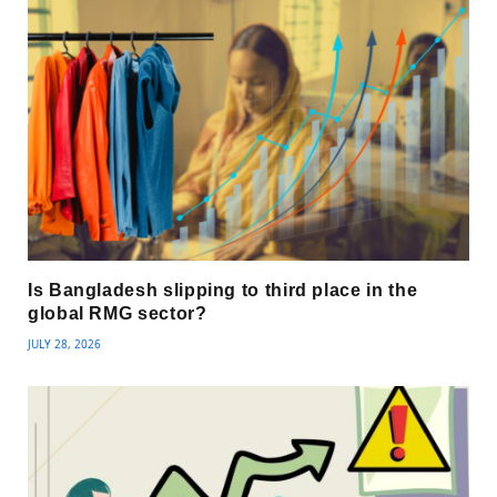
Is Bangladesh slipping to third place in the
global RMG sector?
JULY 28, 2026