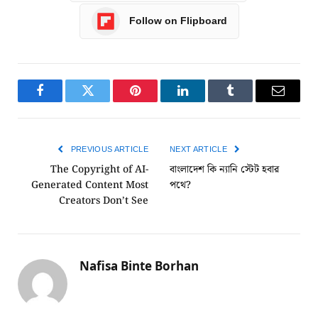
Follow on Flipboard
Facebook
Twitter
Pinterest
LinkedIn
Tumblr
Email
PREVIOUS ARTICLE
NEXT ARTICLE
The Copyright of AI-
বাংলাদেশ কি ন্যানি স্টেট হবার
Generated Content Most
পথে?
Creators Don’t See
Nafisa Binte Borhan