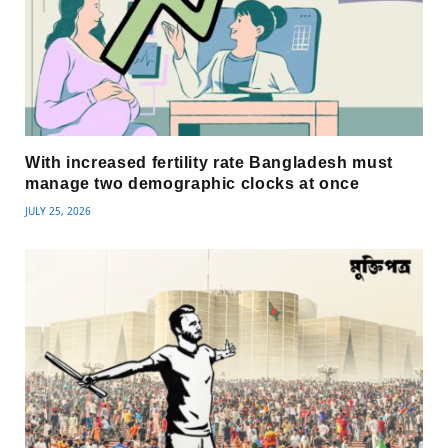
With increased fertility rate Bangladesh must
manage two demographic clocks at once
JULY 25, 2026