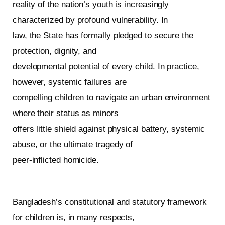
reality of the nation’s youth is increasingly
characterized by profound vulnerability. In
law, the State has formally pledged to secure the
protection, dignity, and
developmental potential of every child. In practice,
however, systemic failures are
compelling children to navigate an urban environment
where their status as minors
offers little shield against physical battery, systemic
abuse, or the ultimate tragedy of
peer-inflicted homicide.
Bangladesh’s constitutional and statutory framework
for children is, in many respects,