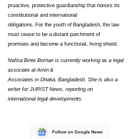
proactive, protective guardianship that honors its
constitutional and international
obligations. For the youth of Bangladesh, the law
must cease to be a distant parchment of
promises and become a functional, living shield.
Nafisa Binte Borhan is currently working as a legal
associate at Amin &
Associates in Dhaka, Bangladesh. She is also a
writer for JURIST News, reporting on
international legal developments.
Follow on Google News