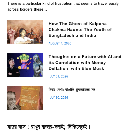
There is a particular kind of frustration that seems to travel easily
across borders these…
How The Ghost of Kalpana
Chakma Haunts The Youth of
Bangladesh and India
AUGUST 4, 2026
Thoughts on a Future with AI and
its Correlation with Money
Deflation, with Elon Musk
JULY 31, 2026
ফিরে দেখাঃ বাঙালি মুসলমানের মন
JULY 30, 2026
যাদুর বাক্স : রাখুন বাজার-সদাই; নিশ্চিন্তেই।