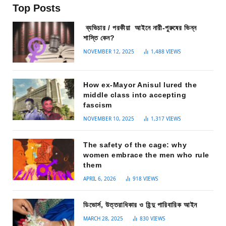
Top Posts
ব্যভিচার / পরকীয়া আইনে নারী-পুরুষের ভিন্ন
শাস্তি কেন?
NOVEMBER 12, 2025
1,488
VIEWS
How ex-Mayor Anisul lured the
middle class into accepting
fascism
NOVEMBER 10, 2025
1,317
VIEWS
The safety of the cage: why
women embrace the men who rule
them
APRIL 6, 2026
918
VIEWS
ডিভোর্স, উত্তরাধিকার ও হিন্দু পারিবারিক আইন
MARCH 28, 2025
830
VIEWS