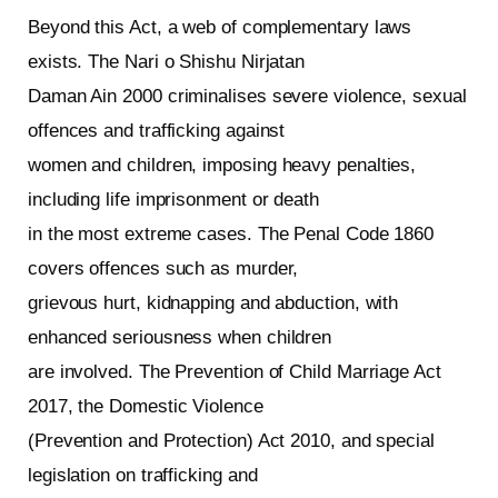
Beyond this Act, a web of complementary laws
exists. The Nari o Shishu Nirjatan
Daman Ain 2000 criminalises severe violence, sexual
offences and trafficking against
women and children, imposing heavy penalties,
including life imprisonment or death
in the most extreme cases. The Penal Code 1860
covers offences such as murder,
grievous hurt, kidnapping and abduction, with
enhanced seriousness when children
are involved. The Prevention of Child Marriage Act
2017, the Domestic Violence
(Prevention and Protection) Act 2010, and special
legislation on trafficking and