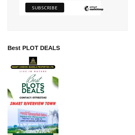
Best PLOT DEALS