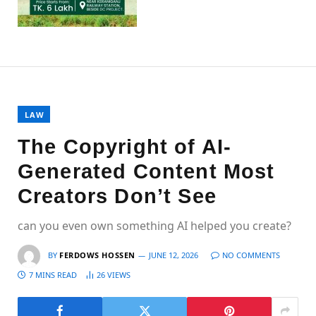
LAW
The Copyright of AI-
Generated Content Most
Creators Don’t See
can you even own something AI helped you create?
BY
FERDOWS HOSSEN
JUNE 12, 2026
NO COMMENTS
7 MINS READ
26
VIEWS