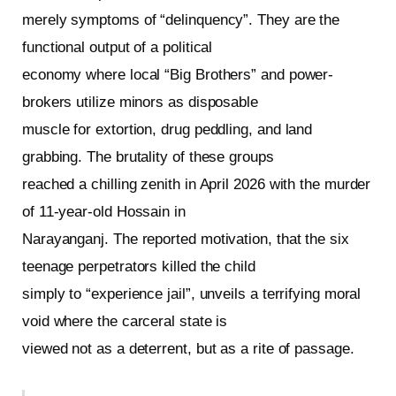
merely symptoms of “delinquency”. They are the
functional output of a political
economy where local “Big Brothers” and power-
brokers utilize minors as disposable
muscle for extortion, drug peddling, and land
grabbing. The brutality of these groups
reached a chilling zenith in April 2026 with the murder
of 11-year-old Hossain in
Narayanganj. The reported motivation, that the six
teenage perpetrators killed the child
simply to “experience jail”, unveils a terrifying moral
void where the carceral state is
viewed not as a deterrent, but as a rite of passage.