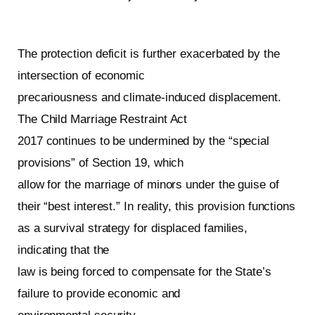
The protection deficit is further exacerbated by the
intersection of economic
precariousness and climate-induced displacement.
The Child Marriage Restraint Act
2017 continues to be undermined by the “special
provisions” of Section 19, which
allow for the marriage of minors under the guise of
their “best interest.” In reality, this provision functions
as a survival strategy for displaced families,
indicating that the
law is being forced to compensate for the State’s
failure to provide economic and