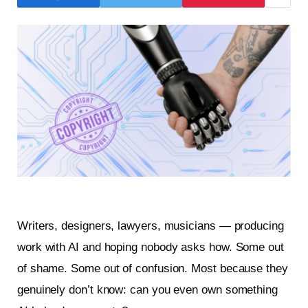
Writers, designers, lawyers, musicians — producing
work with AI and hoping nobody asks how. Some out
of shame. Some out of confusion. Most because they
genuinely don’t know: can you even own something