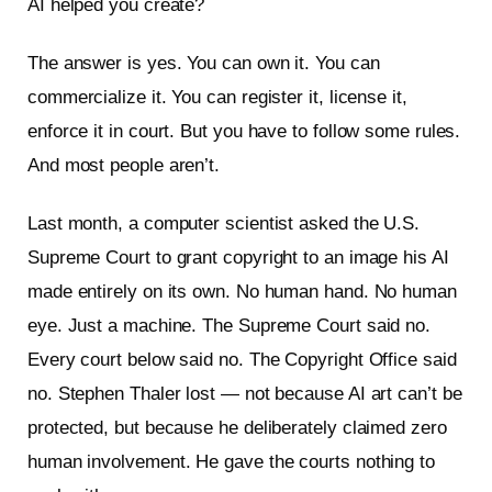
AI helped you create?
The answer is yes. You can own it. You can
commercialize it. You can register it, license it,
enforce it in court. But you have to follow some rules.
And most people aren’t.
Last month, a computer scientist asked the U.S.
Supreme Court to grant copyright to an image his AI
made entirely on its own. No human hand. No human
eye. Just a machine. The Supreme Court said no.
Every court below said no. The Copyright Office said
no. Stephen Thaler lost — not because AI art can’t be
protected, but because he deliberately claimed zero
human involvement. He gave the courts nothing to