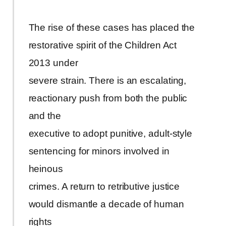
The rise of these cases has placed the
restorative spirit of the Children Act
2013 under
severe strain. There is an escalating,
reactionary push from both the public
and the
executive to adopt punitive, adult-style
sentencing for minors involved in
heinous
crimes. A return to retributive justice
would dismantle a decade of human
rights