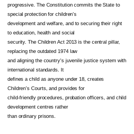
progressive. The Constitution commits the State to
special protection for children’s
development and welfare, and to securing their right
to education, health and social
security. The Children Act 2013 is the central pillar,
replacing the outdated 1974 law
and aligning the country’s juvenile justice system with
international standards. It
defines a child as anyone under 18, creates
Children’s Courts, and provides for
child‑friendly procedures, probation officers, and child
development centres rather
than ordinary prisons.