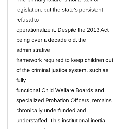
legislation, but the state’s persistent
refusal to
operationalize it. Despite the 2013 Act
being over a decade old, the
administrative
framework required to keep children out
of the criminal justice system, such as
fully
functional Child Welfare Boards and
specialized Probation Officers, remains
chronically underfunded and
understaffed. This institutional inertia