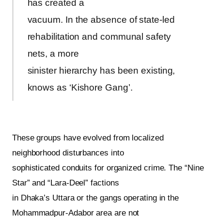
has created a
vacuum. In the absence of state-led
rehabilitation and communal safety
nets, a more
sinister hierarchy has been existing,
knows as ‘Kishore Gang’.
These groups have evolved from localized
neighborhood disturbances into
sophisticated conduits for organized crime. The “Nine
Star” and “Lara-Deel” factions
in Dhaka’s Uttara or the gangs operating in the
Mohammadpur-Adabor area are not