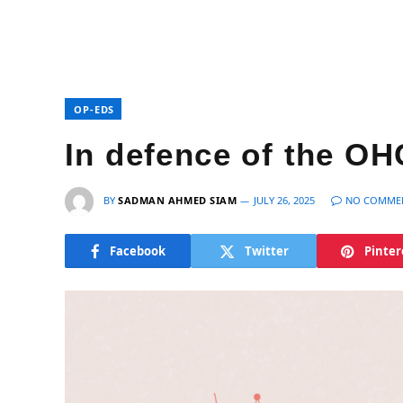
OP-EDS
In defence of the OH
BY
SADMAN AHMED SIAM
JULY 26, 2025
NO COMME
Facebook
Twitter
Pinter