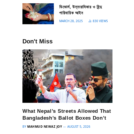
ডিভোর্স, উত্তরাধিকার ও হিন্দু
পারিবারিক আইন
MARCH 28, 2025
830
VIEWS
Don't Miss
What Nepal’s Streets Allowed That
Bangladesh’s Ballot Boxes Don’t
BY
MAHMUD NEWAZ JOY
AUGUST 5, 2026