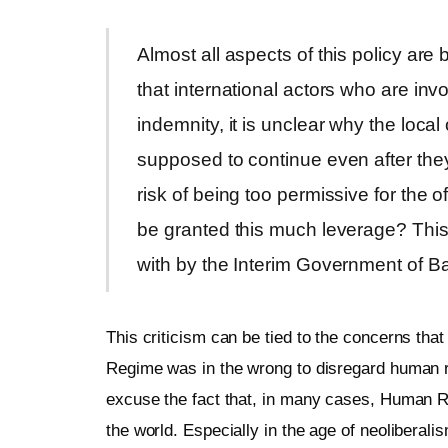
Almost all aspects of this policy are
that international actors who are inv
indemnity, it is unclear why the local 
supposed to continue even after they
risk of being too permissive for the o
be granted this much leverage? This i
with by the Interim Government of B
This criticism can be tied to the concerns that
Regime was in the wrong to disregard human r
excuse the fact that, in many cases, Human Ri
the world. Especially in the age of neoliberal