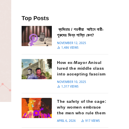
Top Posts
ব্যভিচার / পরকীয়া আইনে নারী-
পুরুষের ভিন্ন শাস্তি কেন?
NOVEMBER 12, 2025
1,486
VIEWS
How ex-Mayor Anisul
lured the middle class
into accepting fascism
NOVEMBER 10, 2025
1,317
VIEWS
The safety of the cage:
why women embrace
the men who rule them
APRIL 6, 2026
917
VIEWS