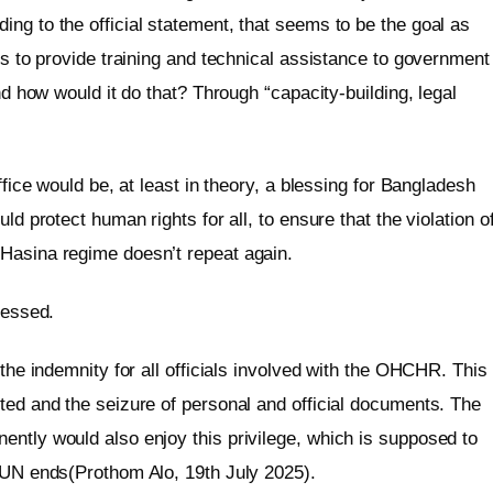
ng to the official statement, that seems to be the goal as
is to provide training and technical assistance to government
And how would it do that? Through “capacity-building, legal
ffice would be, at least in theory, a blessing for Bangladesh
ld protect human rights for all, to ensure that the violation o
 Hasina regime doesn’t repeat again.
ressed.
 the indemnity for all officials involved with the OHCHR. This
ted and the seizure of personal and official documents. The
ently would also enjoy this privilege, which is supposed to
e UN ends(Prothom Alo, 19th July 2025).