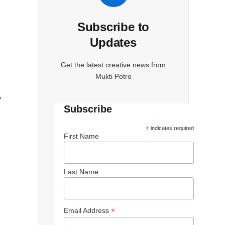
Subscribe to
Updates
Get the latest creative news from
Mukti Potro
f
Subscribe
*
indicates required
First Name
Last Name
*
Email Address