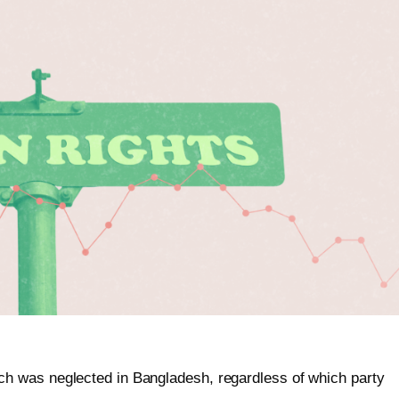
h was neglected in Bangladesh, regardless of which party