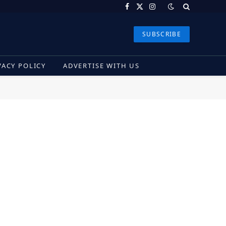
Facebook
X
Instagram
(Twitter)
SUBSCRIBE
VACY POLICY
ADVERTISE WITH US