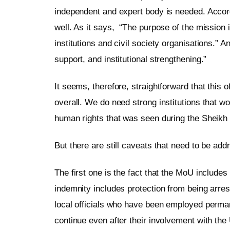
independent and expert body is needed. Accordi
well. As it says, “The purpose of the mission 
institutions and civil society organisations.” 
support, and institutional strengthening.”
It seems, therefore, straightforward that this o
overall. We do need strong institutions that wou
human rights that was seen during the Sheikh
But there are still caveats that need to be add
The first one is the fact that the MoU includes
indemnity includes protection from being arres
local officials who have been employed perman
continue even after their involvement with th