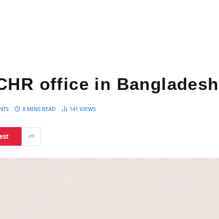
CHR office in Bangladesh
NTS
8 MINS READ
141
VIEWS
est