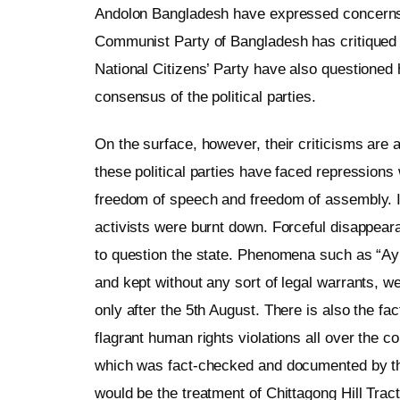
Andolon Bangladesh have expressed concerns 
Communist Party of Bangladesh has critiqued 
National Citizens’ Party have also questione
consensus of the political parties.
On the surface, however, their criticisms are 
these political parties have faced repressions
freedom of speech and freedom of assembly. I
activists were burnt down. Forceful disappear
to question the state. Phenomena such as “Ay
and kept without any sort of legal warrants, 
only after the 5th August. There is also the fa
flagrant human rights violations all over the 
which was fact-checked and documented by t
would be the treatment of Chittagong Hill Trac