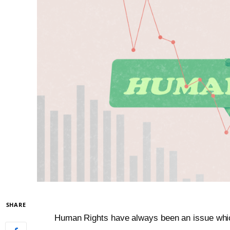
SHARE
Human Rights have always been an issue whic