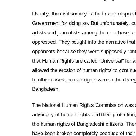
Usually, the civil society is the first to respo
Government for doing so. But unfortunately, our
artists and journalists among them – chose to 
oppressed. They bought into the narrative that 
opponents because they were supposedly “anti-s
that Human Rights are called “Universal” for a
allowed the erosion of human rights to continue
In other cases, human rights were to be disr
Bangladesh.
The National Human Rights Commission was also 
advocacy of human rights and their protection, i
the human rights of Bangladeshi citizens. There
have been broken completely because of their 