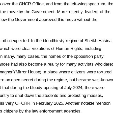
over the OHCR Office, and from the left-wing spectrum, th
the move by the Government. More recently, leaders of the
d how the Government approved this move without the
a bit unexpected. In the bloodthirsty regime of Sheikh Hasina,
 which were clear violations of Human Rights, including
n many, many cases, the homes of the opposition party
ances had also become a reality for many activists who dare
naghor”(Mirror House), a place where citizens were tortured
were an open secret during the regime, but became well-know
ct that during the bloody uprising of July 2024, there were
country to shut down the students and protesting masses,
his very OHCHR in February 2025. Another notable mention
ts citizens by the law enforcement agencies.