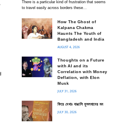
There is a particular kind of frustration that seems
e
to travel easily across borders these…
How The Ghost of
Kalpana Chakma
Haunts The Youth of
Bangladesh and India
AUGUST 4, 2026
Thoughts on a Future
with AI and its
Correlation with Money
d
Deflation, with Elon
Musk
n
JULY 31, 2026
ফিরে দেখাঃ বাঙালি মুসলমানের মন
JULY 30, 2026