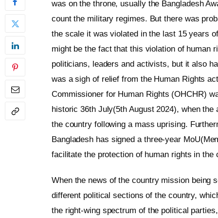
was on the throne, usually the Bangladesh Awa
count the military regimes. But there was pro
the scale it was violated in the last 15 years 
might be the fact that this violation of human 
politicians, leaders and activists, but it also ha
was a sigh of relief from the Human Rights act
Commissioner for Human Rights (OHCHR) was al
historic 36th July(5th August 2024), when the 
the country following a mass uprising. Furthe
Bangladesh has signed a three-year MoU(Memo
facilitate the protection of human rights in t
When the news of the country mission being set
different political sections of the country, wh
the right-wing spectrum of the political parti