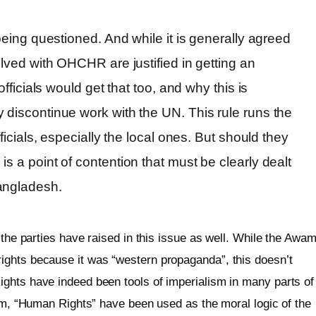
 being questioned. And while it is generally agreed
olved with OHCHR are justified in getting an
officials would get that too, and why this is
 discontinue work with the UN. This rule runs the
fficials, especially the local ones. But should they
s a point of contention that must be clearly dealt
angladesh.
 the parties have raised in this issue as well. While the Awam
ights because it was “western propaganda”, this doesn’t
ghts have indeed been tools of imperialism in many parts of
ism, “Human Rights” have been used as the moral logic of the