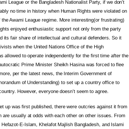
mi League or the Bangladesh Nationalist Party, if we don’t
bably no time in history when Human Rights were violated on
of the Awami League regime. More interesting(or frustrating)
rights enjoyed enthusiastic support not only from the party
d its fair share of intellectual and cultural defenders. So it
ivists when the United Nations Office of the High
lowed to operate independently for the first time after the
autocratic Prime Minister Sheikh Hasina was forced to flee
rmore, per the latest news, the Interim Government of
randum of Understanding) to set up a country office to
he country. However, everyone doesn’t seem to agree.
 up was first published, there were outcries against it from
ich are usually at odds with each other on other issues. From
es, Hefazot-E-Islam, Khelafot Majlish Bangladesh, and Islami