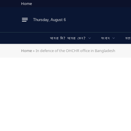
Home
Thursday, August 6
আমরা কি? আমরা কেন?
সংবাদ
মত
Home
»
In defence of the OHCHR office in Bangladesh