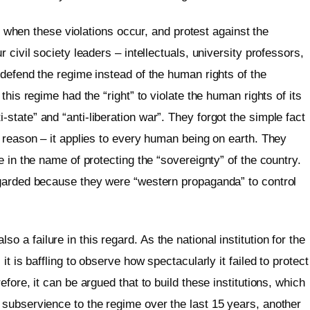
nd when these violations occur, and protest against the
 civil society leaders – intellectuals, university professors,
defend the regime instead of the human rights of the
this regime had the “right” to violate the human rights of its
tate” and “anti-liberation war”. They forgot the simple fact
 reason – it applies to every human being on earth. They
 in the name of protecting the “sovereignty” of the country.
egarded because they were “western propaganda” to control
a failure in this regard. As the national institution for the
t is baffling to observe how spectacularly it failed to protect
fore, it can be argued that to build these institutions, which
subservience to the regime over the last 15 years, another