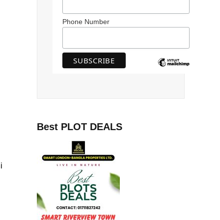
Phone Number
Best PLOT DEALS
i