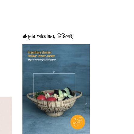
রান্নার আয়োজন, নিমিষেই