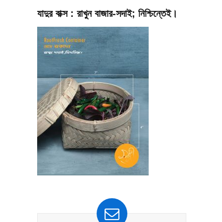
যাদুর বাক্স : রাখুন বাজার-সদাই; নিশ্চিন্তেই।