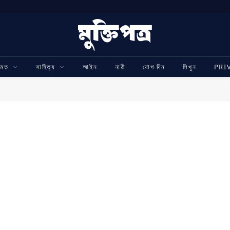
ামত
সাহিত্য
আইন
নারী
যোগ দিন
লিখুন
PRI