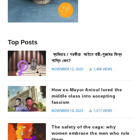
Top Posts
ব্যভিচার / পরকীয়া আইনে নারী-পুরুষের ভিন্ন
শাস্তি কেন?
NOVEMBER 12, 2025
1,488
VIEWS
How ex-Mayor Anisul lured the
middle class into accepting
fascism
NOVEMBER 10, 2025
1,317
VIEWS
The safety of the cage: why
women embrace the men who rule
them