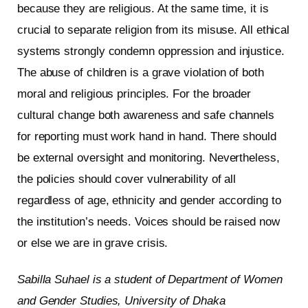
because they are religious. At the same time, it is
crucial to separate religion from its misuse. All ethical
systems strongly condemn oppression and injustice.
The abuse of children is a grave violation of both
moral and religious principles. For the broader
cultural change both awareness and safe channels
for reporting must work hand in hand. There should
be external oversight and monitoring. Nevertheless,
the policies should cover vulnerability of all
regardless of age, ethnicity and gender according to
the institution’s needs. Voices should be raised now
or else we are in grave crisis.
Sabilla Suhael is a student of Department of Women
and Gender Studies, University of Dhaka