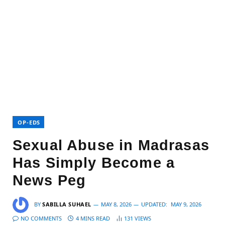
OP-EDS
Sexual Abuse in Madrasas
Has Simply Become a
News Peg
BY
SABILLA SUHAEL
MAY 8, 2026
UPDATED:
MAY 9, 2026
NO COMMENTS
4 MINS READ
131
VIEWS