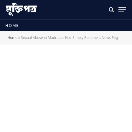
HOME
Home
»
Sexual Abuse in Madrasas Has Simply Become a News Peg