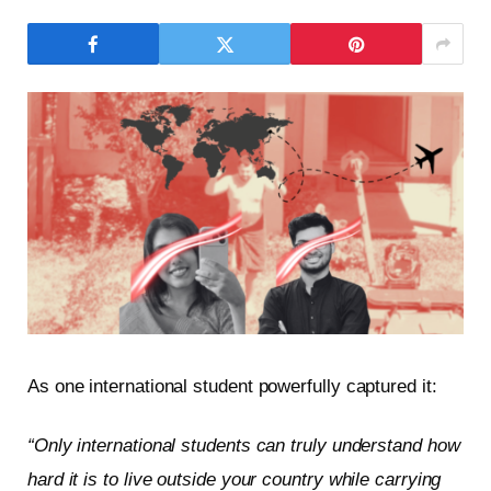
As one international student powerfully captured it:
“Only international students can truly understand how
hard it is to live outside your country while carrying