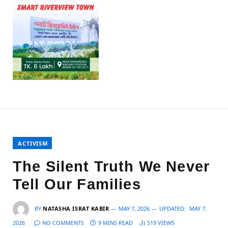
ACTIVISM
The Silent Truth We Never
Tell Our Families
BY
NATASHA ISRAT KABIR
MAY 7, 2026
UPDATED:
MAY 7,
2026
NO COMMENTS
9 MINS READ
519
VIEWS