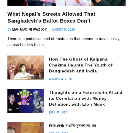
What Nepal’s Streets Allowed That
Bangladesh’s Ballot Boxes Don’t
BY
MAHMUD NEWAZ JOY
AUGUST 5, 2026
There is a particular kind of frustration that seems to travel easily
across borders these…
How The Ghost of Kalpana
Chakma Haunts The Youth of
Bangladesh and India
AUGUST 4, 2026
Thoughts on a Future with AI and
its Correlation with Money
Deflation, with Elon Musk
JULY 31, 2026
ফিরে দেখাঃ বাঙালি মুসলমানের মন