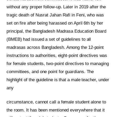
without any proper follow-up. Later in 2019 after the
tragic death of Nusrat Jahan Rafi in Feni, who was
set on fire after being harassed on April 6th by her
principal, the Bangladesh Madrasa Education Board
(BMEB) had issued a set of guidelines to all
madrasas across Bangladesh. Among the 12-point
instructions to authorities, eight-point directives was
for female students, two-point directives to managing
committees, and one point for guardians. The
highlight of the guideline is that a male teacher, under
any
circumstance, cannot call a female student alone to
the room. It has been mentioned everywhere that it