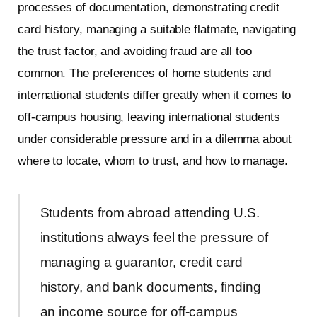
processes of documentation, demonstrating credit
card history, managing a suitable flatmate, navigating
the trust factor, and avoiding fraud are all too
common. The preferences of home students and
international students differ greatly when it comes to
off-campus housing, leaving international students
under considerable pressure and in a dilemma about
where to locate, whom to trust, and how to manage.
Students from abroad attending U.S.
institutions always feel the pressure of
managing a guarantor, credit card
history, and bank documents, finding
an income source for off-campus