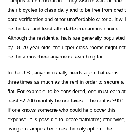
campus accommodation if they wish to walk or ride
their bicycles to class daily and to be free from credit
card verification and other unaffordable criteria. It will
be the last and least affordable on-campus choice.
Although the residential halls are generally populated
by 18–20-year-olds, the upper-class rooms might not
be the atmosphere anyone is searching for.
In the U.S., anyone usually needs a job that earns
three times as much as the rent in order to secure a
flat. For example, to be considered, one must earn at
least $2,700 monthly before taxes if the rent is $900.
If one knows someone who could help cover this
expense, it is possible to locate flatmates; otherwise,
living on campus becomes the only option. The