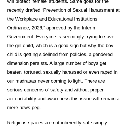
will protect ‘female’ students. Same goes for the
recently drafted “Prevention of Sexual Harassment at
the Workplace and Educational Institutions
Ordinance, 2026,” approved by the Interim
Government. Everyone is seemingly trying to save
the girl child, which is a good sign but why the boy
child is getting sidelined from policies, a gendered
dimension persists. A large number of boys get
beaten, tortured, sexually harassed or even raped in
our madrasas never coming to light. There are
serious concerns of safety and without proper
accountability and awareness this issue will remain a
mere news peg.
Religious spaces are not inherently safe simply