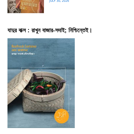
JULY 30, 2026
যাদুর বাক্স : রাখুন বাজার-সদাই; নিশ্চিন্তেই।