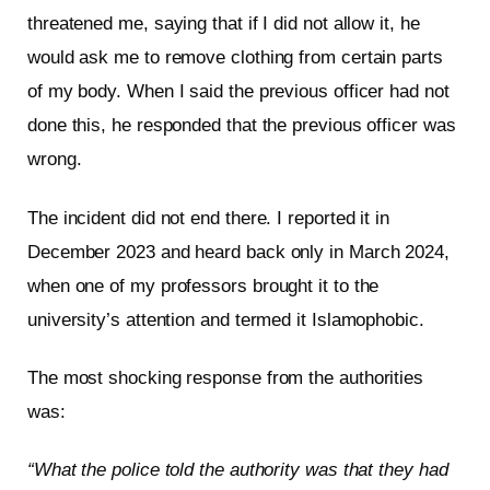
threatened me, saying that if I did not allow it, he
would ask me to remove clothing from certain parts
of my body. When I said the previous officer had not
done this, he responded that the previous officer was
wrong.
The incident did not end there. I reported it in
December 2023 and heard back only in March 2024,
when one of my professors brought it to the
university’s attention and termed it Islamophobic.
The most shocking response from the authorities
was:
“What the police told the authority was that they had