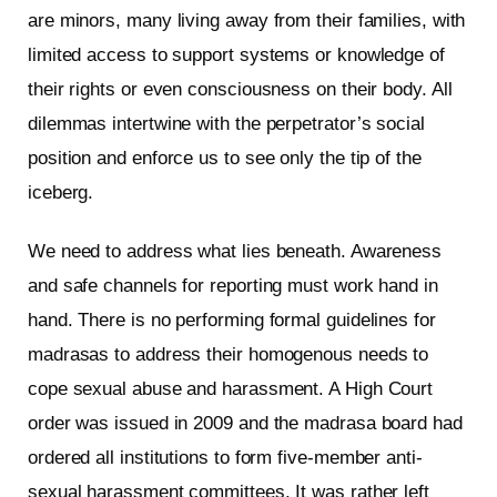
are minors, many living away from their families, with
limited access to support systems or knowledge of
their rights or even consciousness on their body. All
dilemmas intertwine with the perpetrator’s social
position and enforce us to see only the tip of the
iceberg.
We need to address what lies beneath. Awareness
and safe channels for reporting must work hand in
hand. There is no performing formal guidelines for
madrasas to address their homogenous needs to
cope sexual abuse and harassment. A High Court
order was issued in 2009 and the madrasa board had
ordered all institutions to form five-member anti-
sexual harassment committees. It was rather left