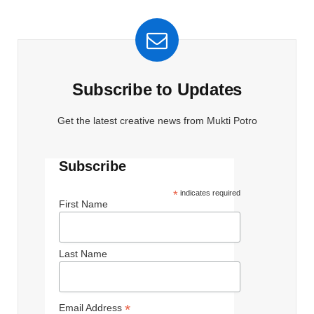
Subscribe to Updates
Get the latest creative news from Mukti Potro
Subscribe
*
indicates required
First Name
Last Name
*
Email Address