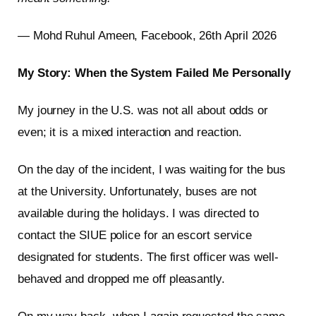
— Mohd Ruhul Ameen, Facebook, 26th April 2026
My Story: When the System Failed Me Personally
My journey in the U.S. was not all about odds or
even; it is a mixed interaction and reaction.
On the day of the incident, I was waiting for the bus
at the University. Unfortunately, buses are not
available during the holidays. I was directed to
contact the SIUE police for an escort service
designated for students. The first officer was well-
behaved and dropped me off pleasantly.