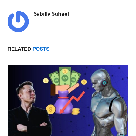
Sabilla Suhael
RELATED
POSTS