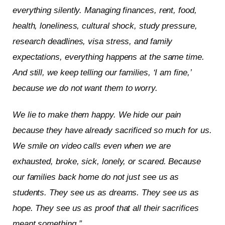
everything silently. Managing finances, rent, food,
health, loneliness, cultural shock, study pressure,
research deadlines, visa stress, and family
expectations, everything happens at the same time.
And still, we keep telling our families, ‘I am fine,’
because we do not want them to worry.
We lie to make them happy. We hide our pain
because they have already sacrificed so much for us.
We smile on video calls even when we are
exhausted, broke, sick, lonely, or scared. Because
our families back home do not just see us as
students. They see us as dreams. They see us as
hope. They see us as proof that all their sacrifices
meant something.”