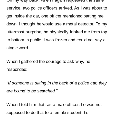
On my way back, when I again requested the same
service, two police officers arrived. As I was about to
get inside the car, one officer mentioned patting me
down. I thought he would use a metal detector. To my
uttermost surprise, he physically frisked me from top
to bottom in public. I was frozen and could not say a
single word.
When I gathered the courage to ask why, he
responded:
“If someone is sitting in the back of a police car, they
are bound to be searched.”
When I told him that, as a male officer, he was not
supposed to do that to a female student, he