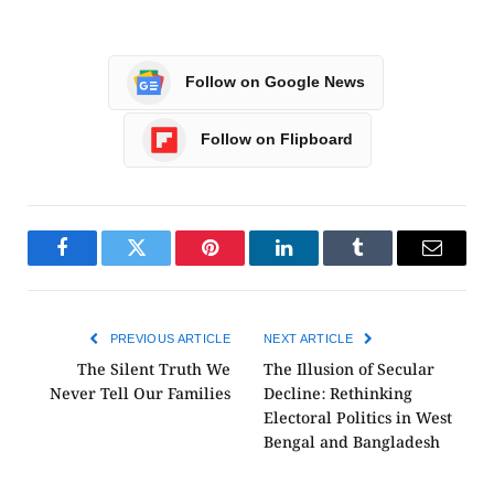
Follow on Google News
Follow on Flipboard
Facebook
Twitter
Pinterest
LinkedIn
Tumblr
Email
PREVIOUS ARTICLE
NEXT ARTICLE
The Silent Truth We
The Illusion of Secular
Never Tell Our Families
Decline: Rethinking
Electoral Politics in West
Bengal and Bangladesh