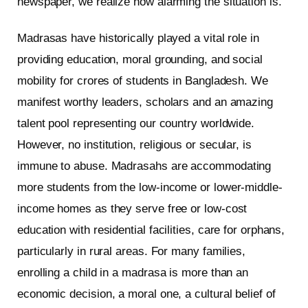
newspaper, we realize how alarming the situation is.
Madrasas have historically played a vital role in
providing education, moral grounding, and social
mobility for crores of students in Bangladesh. We
manifest worthy leaders, scholars and an amazing
talent pool representing our country worldwide.
However, no institution, religious or secular, is
immune to abuse. Madrasahs are accommodating
more students from the low-income or lower-middle-
income homes as they serve free or low-cost
education with residential facilities, care for orphans,
particularly in rural areas. For many families,
enrolling a child in a madrasa is more than an
economic decision, a moral one, a cultural belief of