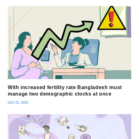
With increased fertility rate Bangladesh must
manage two demographic clocks at once
JULY 25, 2026