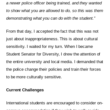
a newer police officer being trained, and they wanted
to show what you are allowed to do, so this was them
demonstrating what you can do with the student.”
From that day, I accepted the fact that this was not
just about inappropriateness. This is about cultural
sensitivity. I waited for my turn. When I became
Student Senator for Diversity, I drew the attention of
the entire university and local media. I demanded that
the police change their policies and train their forces
to be more culturally sensitive.
Current Challenges
International students are encouraged to consider on-