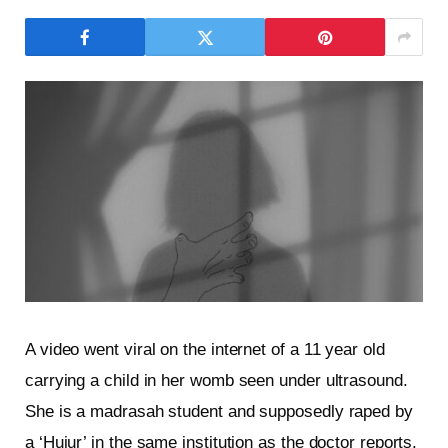
A video went viral on the internet of a 11 year old
carrying a child in her womb seen under ultrasound.
She is a madrasah student and supposedly raped by
a ‘Hujur’ in the same institution as the doctor reports.