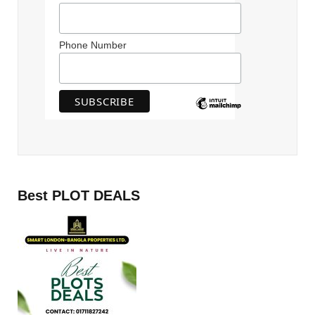
Phone Number
Best PLOT DEALS