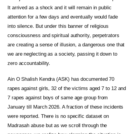
It arrived as a shock and it will remain in public
attention for a few days and eventually would fade
into silence. But under this banner of religious
consciousness and spiritual authority, perpetrators
are creating a sense of illusion, a dangerous one that
we are neglecting as a society, passing it down to
zero accountability.
Ain O Shalish Kendra (ASK) has documented 70
rapes against girls, 32 of the victims aged 7 to 12 and
7 rapes against boys of same age group from
January till March 2026. A fraction of these incidents
were reported. There is no specific dataset on
Madrasah abuse but as we scroll through the