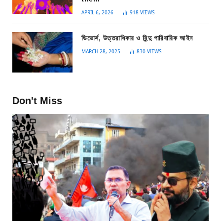
APRIL 6, 2026
918
VIEWS
ডিভোর্স, উত্তরাধিকার ও হিন্দু পারিবারিক আইন
MARCH 28, 2025
830
VIEWS
Don't Miss