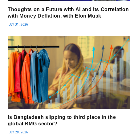
Thoughts on a Future with AI and its Correlation
with Money Deflation, with Elon Musk
JULY 31, 2026
Is Bangladesh slipping to third place in the
global RMG sector?
JULY 28, 2026