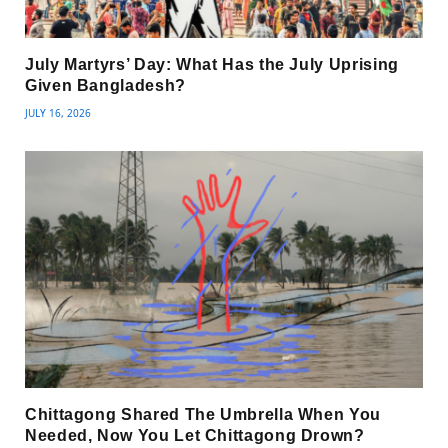
July Martyrs’ Day: What Has the July Uprising
Given Bangladesh?
JULY 16, 2026
Chittagong Shared The Umbrella When You
Needed, Now You Let Chittagong Drown?