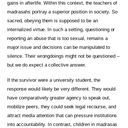
gains in afterlife. Within this context, the teachers of
madrasahs portray a superior position in society. So
sacred, obeying them is supposed to be an
internalized virtue. In such a setting, questioning or
reporting an abuse that is too sexual, remains a
major issue and decisions can be manipulated to
silence. Their wrongdoings might not be questioned –
but we do expect a collective answer.
If the survivor were a university student, the
response would likely be very different. They would
have comparatively greater agency to speak out,
mobilize peers, they could seek legal recourse, and
attract media attention that can pressure institutions
into accountability. In contrast, children in madrasas