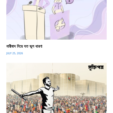
নারীবাদ নিয়ে যত ভুল ধারণা
JULY 25, 2026