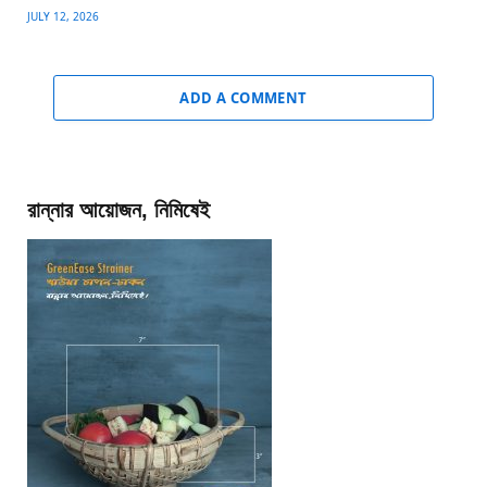
JULY 12, 2026
ADD A COMMENT
রান্নার আয়োজন, নিমিষেই