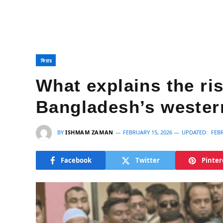
ফিচার
What explains the ris
Bangladesh’s western
BY
ISHMAM ZAMAN
FEBRUARY 15, 2026
UPDATED:
FEBR
Facebook
Twitter
Pinter