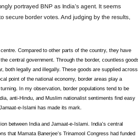
ongly portrayed BNP as India’s agent. It seems
to secure border votes. And judging by the results,
e centre. Compared to other parts of the country, they have
 the central government. Through the border, countless good
, both legally and illegally. These goods are supplied across
ocal point of the national economy, border areas play a
 turning. In my observation, border populations tend to be
dia, anti-Hindu, and Muslim nationalist sentiments find easy
hat Jamaat-e-Islami has made its mark.
sion between India and Jamaat-e-Islami. India’s central
tions that Mamata Banerjee’s Trinamool Congress had funded