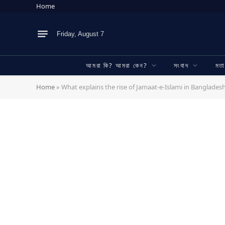
Home
Friday, August 7
আমরা কি? আমরা কেন?
সংবাদ
মত
Home
»
What explains the rise of Jamaat-e-Islami in Bangladesh