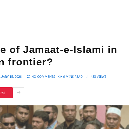
e of Jamaat-e-Islami in
 frontier?
UARY 15, 2026
NO COMMENTS
6 MINS READ
453
VIEWS
est