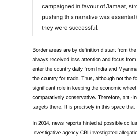
campaigned in favour of Jamaat, str
pushing this narrative was essential 
they were successful.
Border areas are by definition distant from th
always received less attention and focus from
enter the country daily from India and Myanmar
the country for trade. Thus, although not the f
significant role in keeping the economic wheel
comparatively conservative. Therefore, anti-In
targets there. It is precisely in this space t
In 2014, news reports hinted at possible collu
investigative agency CBI investigated allega