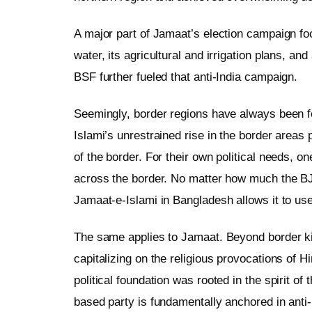
A major part of Jamaat’s election campaign foc
water, its agricultural and irrigation plans, an
BSF further fueled that anti-India campaign.
Seemingly, border regions have always been fer
Islami’s unrestrained rise in the border areas
of the border. For their own political needs, 
across the border. No matter how much the BJP
Jamaat-e-Islami in Bangladesh allows it to use
The same applies to Jamaat. Beyond border killi
capitalizing on the religious provocations of 
political foundation was rooted in the spirit of 
based party is fundamentally anchored in anti