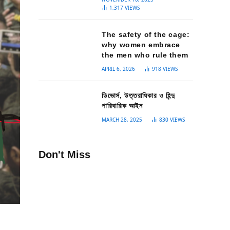
1,317
VIEWS
The safety of the cage:
why women embrace
the men who rule them
APRIL 6, 2026
918
VIEWS
ডিভোর্স, উত্তরাধিকার ও হিন্দু
পারিবারিক আইন
MARCH 28, 2025
830
VIEWS
Don't Miss