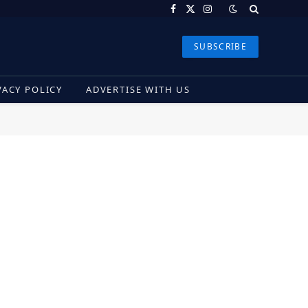
Facebook
X
Instagram
(Twitter)
SUBSCRIBE
VACY POLICY
ADVERTISE WITH US