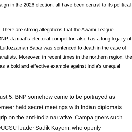
n in the 2026 election, all have been central to its political
r. There are strong allegations that the Awami League
BNP, Jamaat’s electoral competitor, also has a long legacy of
r Lutfozzaman Babar was sentenced to death in the case of
ratists. Moreover, in recent times in the northern region, the
 a bold and effective example against India’s unequal
August 5, BNP somehow came to be portrayed as
Ameer held secret meetings with Indian diplomats
grip on the anti-India narrative. Campaigners such
 DUCSU leader Sadik Kayem, who openly