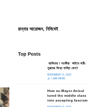
রান্নার আয়োজন, নিমিষেই
Top Posts
ব্যভিচার / পরকীয়া আইনে নারী-
পুরুষের ভিন্ন শাস্তি কেন?
NOVEMBER 12, 2025
1,488
VIEWS
How ex-Mayor Anisul
lured the middle class
into accepting fascism
NOVEMBER 10, 2025