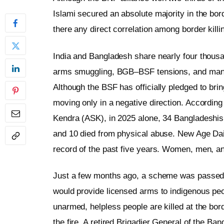
Islami secured an absolute majority in the bor
there any direct correlation among border killi
India and Bangladesh share nearly four thousand
arms smuggling, BGB–BSF tensions, and many o
Although the BSF has officially pledged to brin
moving only in a negative direction. According
Kendra (ASK), in 2025 alone, 34 Bangladeshis w
and 10 died from physical abuse. New Age Dail
record of the past five years. Women, men, 
Just a few months ago, a scheme was passed 
would provide licensed arms to indigenous peo
unarmed, helpless people are killed at the bord
the fire. A retired Brigadier General of the B