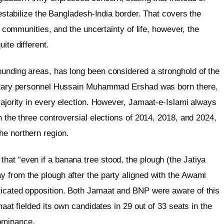
 destabilize the Bangladesh-India border. That covers the
er communities, and the uncertainty of life, however, the
ite different.
ounding areas, has long been considered a stronghold of the
ilitary personnel Hussain Muhammad Ershad was born there,
 majority in every election. However, Jamaat-e-Islami always
n the three controversial elections of 2014, 2018, and 2024,
he northern region.
hat “even if a banana tree stood, the plough (the Jatiya
y from the plough after the party aligned with the Awami
ticated opposition. Both Jamaat and BNP were aware of this
maat fielded its own candidates in 29 out of 33 seats in the
dominance.