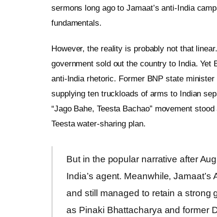
sermons long ago to Jamaat’s anti-India campaig
fundamentals.
However, the reality is probably not that linea
government sold out the country to India. Yet 
anti-India rhetoric. Former BNP state ministe
supplying ten truckloads of arms to Indian sepa
“Jago Bahe, Teesta Bachao” movement stood as
Teesta water-sharing plan.
But in the popular narrative after 
India’s agent. Meanwhile, Jamaat’s 
and still managed to retain a strong 
as Pinaki Bhattacharya and former