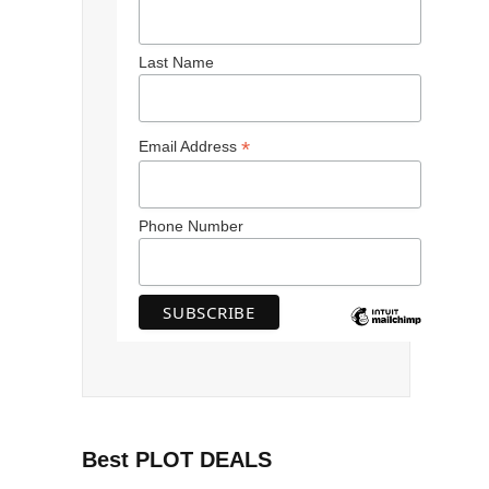
Last Name
*
Email Address
Phone Number
Best PLOT DEALS