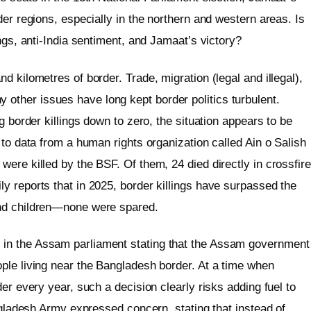
der regions, especially in the northern and western areas. Is
ngs, anti-India sentiment, and Jamaat’s victory?
 kilometres of border. Trade, migration (legal and illegal),
ther issues have long kept border politics turbulent.
g border killings down to zero, the situation appears to be
 to data from a human rights organization called Ain o Salish
ere killed by the BSF. Of them, 24 died directly in crossfire
y reports that in 2025, border killings have surpassed the
and children—none were spared.
in the Assam parliament stating that the Assam government
ple living near the Bangladesh border. At a time when
er every year, such a decision clearly risks adding fuel to
angladesh Army expressed concern, stating that instead of