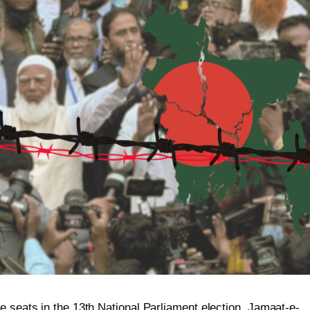
e seats in the 13th National Parliament election, Jamaat-e-