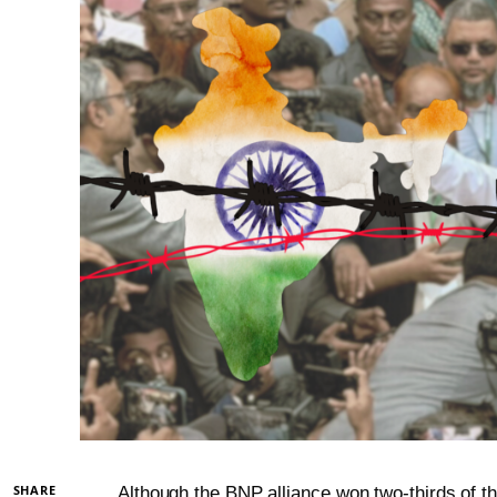
SHARE
Although the BNP alliance won two-thirds of th