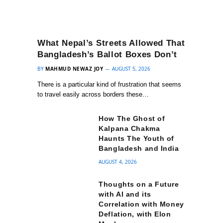
What Nepal’s Streets Allowed That
Bangladesh’s Ballot Boxes Don’t
BY
MAHMUD NEWAZ JOY
AUGUST 5, 2026
There is a particular kind of frustration that seems
to travel easily across borders these…
How The Ghost of
Kalpana Chakma
Haunts The Youth of
Bangladesh and India
AUGUST 4, 2026
Thoughts on a Future
with AI and its
Correlation with Money
Deflation, with Elon