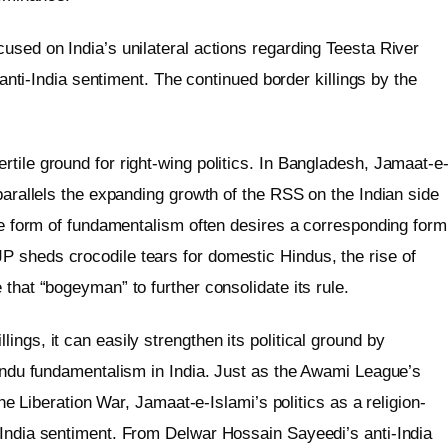
used on India’s unilateral actions regarding Teesta River
d anti-India sentiment. The continued border killings by the
tile ground for right-wing politics. In Bangladesh, Jamaat-e
 parallels the expanding growth of the RSS on the Indian side
one form of fundamentalism often desires a corresponding form
 sheds crocodile tears for domestic Hindus, the rise of
 that “bogeyman” to further consolidate its rule.
ngs, it can easily strengthen its political ground by
Hindu fundamentalism in India. Just as the Awami League’s
the Liberation War, Jamaat-e-Islami’s politics as a religion-
-India sentiment. From Delwar Hossain Sayeedi’s anti-India