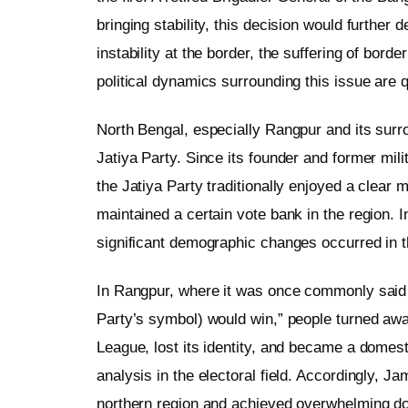
bringing stability, this decision would further
instability at the border, the suffering of bord
political dynamics surrounding this issue are qu
North Bengal, especially Rangpur and its surr
Jatiya Party. Since its founder and former m
the Jatiya Party traditionally enjoyed a clear
maintained a certain vote bank in the region. I
significant demographic changes occurred in t
In Rangpur, where it was once commonly said t
Party’s symbol) would win,” people turned awa
League, lost its identity, and became a domes
analysis in the electoral field. Accordingly, Ja
northern region and achieved overwhelming 