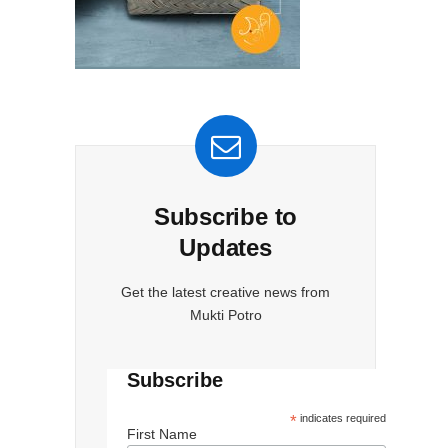
-
Subscribe to
Updates
Get the latest creative news from
Mukti Potro
Subscribe
*
indicates required
First Name