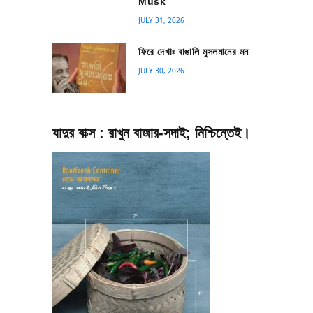
Musk
JULY 31, 2026
ফিরে দেখাঃ বাঙালি মুসলমানের মন
JULY 30, 2026
যাদুর বাক্স : রাখুন বাজার-সদাই; নিশ্চিন্তেই।