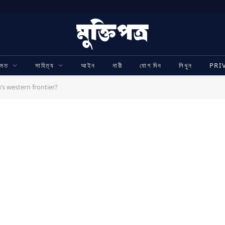
ামত
সাহিত্য
আইন
নারী
যোগ দিন
লিখুন
PRI
’s western frontier?