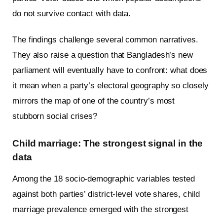
do not survive contact with data.
The findings challenge several common narratives.
They also raise a question that Bangladesh’s new
parliament will eventually have to confront: what does
it mean when a party’s electoral geography so closely
mirrors the map of one of the country’s most
stubborn social crises?
Child marriage: The strongest signal in the
data
Among the 18 socio-demographic variables tested
against both parties’ district-level vote shares, child
marriage prevalence emerged with the strongest