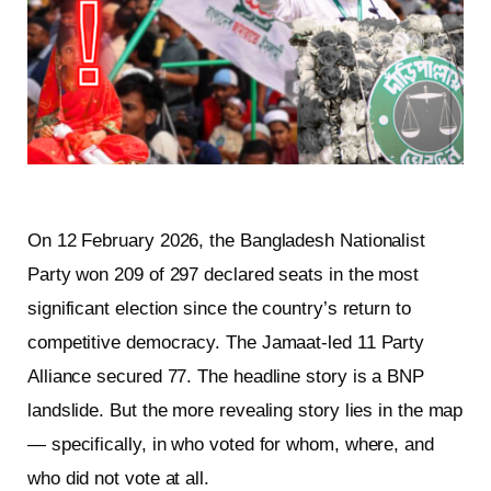
On 12 February 2026, the Bangladesh Nationalist
Party won 209 of 297 declared seats in the most
significant election since the country’s return to
competitive democracy. The Jamaat-led 11 Party
Alliance secured 77. The headline story is a BNP
landslide. But the more revealing story lies in the map
— specifically, in who voted for whom, where, and
who did not vote at all.