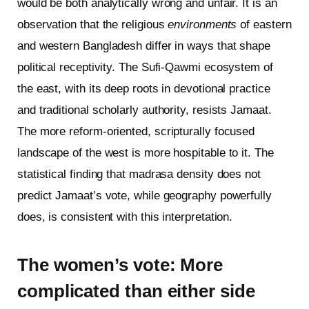
would be both analytically wrong and unfair. It is an
observation that the religious
environments
of eastern
and western Bangladesh differ in ways that shape
political receptivity. The Sufi-Qawmi ecosystem of
the east, with its deep roots in devotional practice
and traditional scholarly authority, resists Jamaat.
The more reform-oriented, scripturally focused
landscape of the west is more hospitable to it. The
statistical finding that madrasa density does not
predict Jamaat’s vote, while geography powerfully
does, is consistent with this interpretation.
The women’s vote: More
complicated than either side