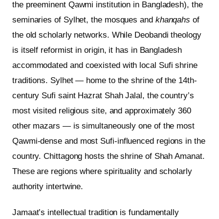
the preeminent Qawmi institution in Bangladesh), the
seminaries of Sylhet, the mosques and
khanqahs
of
the old scholarly networks. While Deobandi theology
is itself reformist in origin, it has in Bangladesh
accommodated and coexisted with local Sufi shrine
traditions. Sylhet — home to the shrine of the 14th-
century Sufi saint Hazrat Shah Jalal, the country’s
most visited religious site, and approximately 360
other mazars — is simultaneously one of the most
Qawmi-dense and most Sufi-influenced regions in the
country. Chittagong hosts the shrine of Shah Amanat.
These are regions where spirituality and scholarly
authority intertwine.
Jamaat’s intellectual tradition is fundamentally