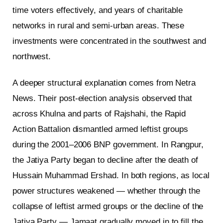
time voters effectively, and years of charitable
networks in rural and semi-urban areas. These
investments were concentrated in the southwest and
northwest.
A deeper structural explanation comes from Netra
News. Their post-election analysis observed that
across Khulna and parts of Rajshahi, the Rapid
Action Battalion dismantled armed leftist groups
during the 2001–2006 BNP government. In Rangpur,
the Jatiya Party began to decline after the death of
Hussain Muhammad Ershad. In both regions, as local
power structures weakened — whether through the
collapse of leftist armed groups or the decline of the
Jatiya Party — Jamaat gradually moved in to fill the