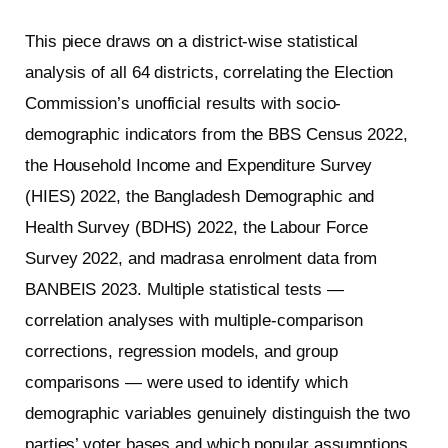
This piece draws on a district-wise statistical
analysis of all 64 districts, correlating the Election
Commission’s unofficial results with socio-
demographic indicators from the BBS Census 2022,
the Household Income and Expenditure Survey
(HIES) 2022, the Bangladesh Demographic and
Health Survey (BDHS) 2022, the Labour Force
Survey 2022, and madrasa enrolment data from
BANBEIS 2023. Multiple statistical tests —
correlation analyses with multiple-comparison
corrections, regression models, and group
comparisons — were used to identify which
demographic variables genuinely distinguish the two
parties’ voter bases and which popular assumptions