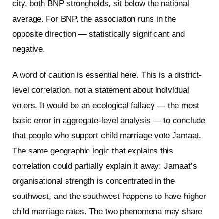
city, both BNP strongholds, sit below the national
average. For BNP, the association runs in the
opposite direction — statistically significant and
negative.
A word of caution is essential here. This is a district-
level correlation, not a statement about individual
voters. It would be an ecological fallacy — the most
basic error in aggregate-level analysis — to conclude
that people who support child marriage vote Jamaat.
The same geographic logic that explains this
correlation could partially explain it away: Jamaat’s
organisational strength is concentrated in the
southwest, and the southwest happens to have higher
child marriage rates. The two phenomena may share