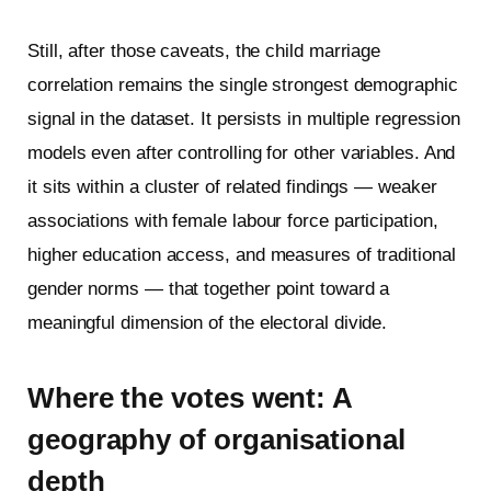
Still, after those caveats, the child marriage
correlation remains the single strongest demographic
signal in the dataset. It persists in multiple regression
models even after controlling for other variables. And
it sits within a cluster of related findings — weaker
associations with female labour force participation,
higher education access, and measures of traditional
gender norms — that together point toward a
meaningful dimension of the electoral divide.
W
here the votes went: A
geography of organisational
depth