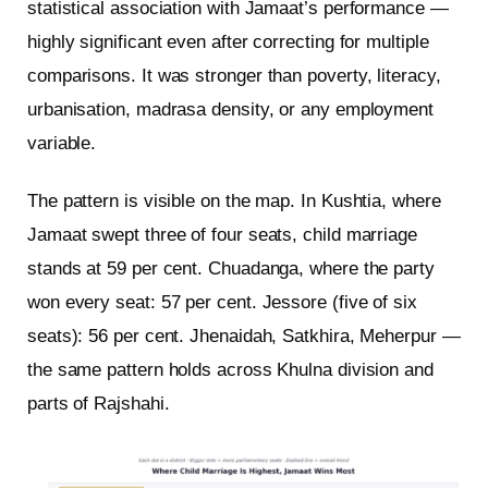
statistical association with Jamaat’s performance —
highly significant even after correcting for multiple
comparisons. It was stronger than poverty, literacy,
urbanisation, madrasa density, or any employment
variable.
The pattern is visible on the map. In Kushtia, where
Jamaat swept three of four seats, child marriage
stands at 59 per cent. Chuadanga, where the party
won every seat: 57 per cent. Jessore (five of six
seats): 56 per cent. Jhenaidah, Satkhira, Meherpur —
the same pattern holds across Khulna division and
parts of Rajshahi.