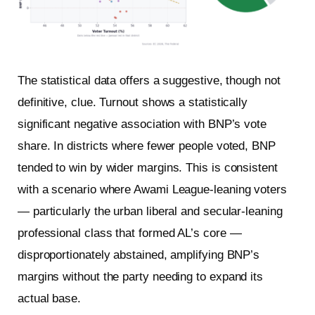
The statistical data offers a suggestive, though not
definitive, clue. Turnout shows a statistically
significant negative association with BNP’s vote
share. In districts where fewer people voted, BNP
tended to win by wider margins. This is consistent
with a scenario where Awami League-leaning voters
— particularly the urban liberal and secular-leaning
professional class that formed AL’s core —
disproportionately abstained, amplifying BNP’s
margins without the party needing to expand its
actual base.