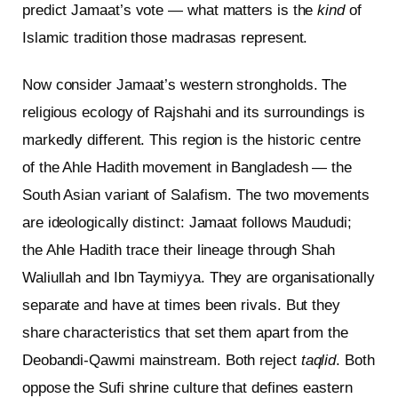
predict Jamaat’s vote — what matters is the
kind
of
Islamic tradition those madrasas represent.
Now consider Jamaat’s western strongholds. The
religious ecology of Rajshahi and its surroundings is
markedly different. This region is the historic centre
of the Ahle Hadith movement in Bangladesh — the
South Asian variant of Salafism. The two movements
are ideologically distinct: Jamaat follows Maududi;
the Ahle Hadith trace their lineage through Shah
Waliullah and Ibn Taymiyya. They are organisationally
separate and have at times been rivals. But they
share characteristics that set them apart from the
Deobandi-Qawmi mainstream. Both reject
taqlid
. Both
oppose the Sufi shrine culture that defines eastern