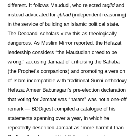
different. It follows Maududi, who rejected
taqlid
and
instead advocated for
ijtihad
(independent reasoning)
in the service of building an Islamic political state.
The Deobandi scholars view this as theologically
dangerous. As Muslim Mirror reported, the Hefazat
leadership considers “the Maududian creed to be
wrong,” accusing Jamaat of criticising the Sahaba
(the Prophet’s companions) and promoting a version
of Islam incompatible with traditional Sunni orthodoxy.
Hefazat Ameer Babunagari’s pre-election declaration
that voting for Jamaat was “haram” was not a one-off
remark — BDDigest compiled a catalogue of his
statements spanning over a year, in which he
repeatedly described Jamaat as “more harmful than