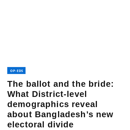
OP-EDS
The ballot and the bride:
What District-level
demographics reveal
about Bangladesh’s new
electoral divide