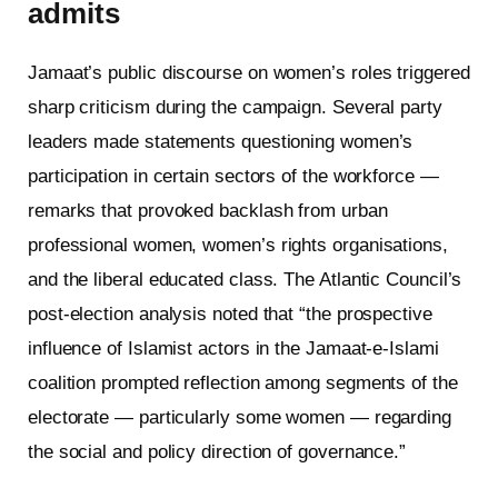
admits
Jamaat’s public discourse on women’s roles triggered
sharp criticism during the campaign. Several party
leaders made statements questioning women’s
participation in certain sectors of the workforce —
remarks that provoked backlash from urban
professional women, women’s rights organisations,
and the liberal educated class. The Atlantic Council’s
post-election analysis noted that “the prospective
influence of Islamist actors in the Jamaat-e-Islami
coalition prompted reflection among segments of the
electorate — particularly some women — regarding
the social and policy direction of governance.”