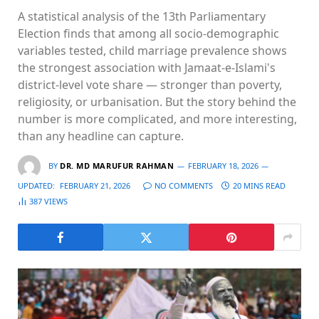
A statistical analysis of the 13th Parliamentary
Election finds that among all socio-demographic
variables tested, child marriage prevalence shows
the strongest association with Jamaat-e-Islami's
district-level vote share — stronger than poverty,
religiosity, or urbanisation. But the story behind the
number is more complicated, and more interesting,
than any headline can capture.
BY
DR. MD MARUFUR RAHMAN
FEBRUARY 18, 2026
UPDATED:
FEBRUARY 21, 2026
NO COMMENTS
20 MINS READ
387
VIEWS