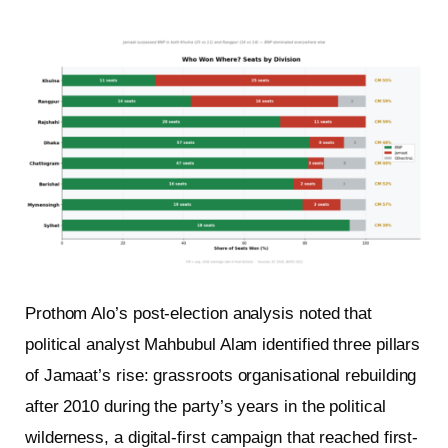
Prothom Alo’s post-election analysis noted that
political analyst Mahbubul Alam identified three pillars
of Jamaat’s rise: grassroots organisational rebuilding
after 2010 during the party’s years in the political
wilderness, a digital-first campaign that reached first-