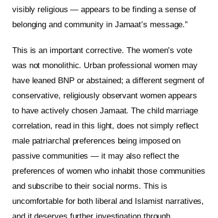
visibly religious — appears to be finding a sense of
belonging and community in Jamaat’s message.”
This is an important corrective. The women’s vote
was not monolithic. Urban professional women may
have leaned BNP or abstained; a different segment of
conservative, religiously observant women appears
to have actively chosen Jamaat. The child marriage
correlation, read in this light, does not simply reflect
male patriarchal preferences being imposed on
passive communities — it may also reflect the
preferences of women who inhabit those communities
and subscribe to their social norms. This is
uncomfortable for both liberal and Islamist narratives,
and it deserves further investigation through