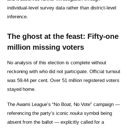
individual-level survey data rather than district-level
inference.
The ghost at the feast: Fifty-one
million missing voters
No analysis of this election is complete without
reckoning with who did not participate. Official turnout
was 59.44 per cent. Over 51 million registered voters
stayed home.
The Awami League’s “No Boat, No Vote” campaign —
referencing the party’s iconic
nouka
symbol being
absent from the ballot — explicitly called for a