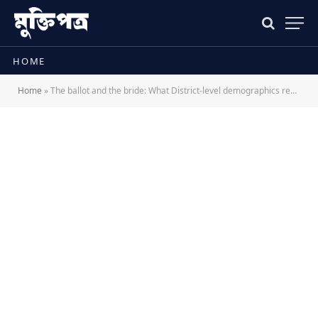
HOME
Home
»
The ballot and the bride: What District-level demographics reveal about Bangladesh’s new electoral divide