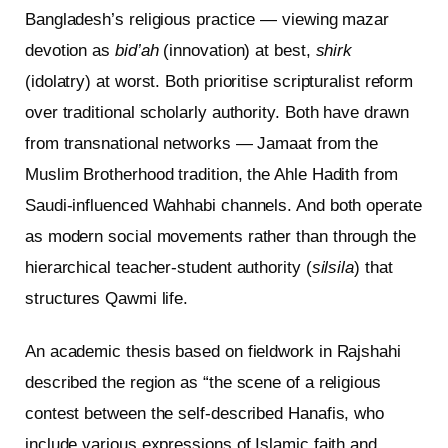
Bangladesh’s religious practice — viewing mazar
devotion as
bid’ah
(innovation) at best,
shirk
(idolatry) at worst. Both prioritise scripturalist reform
over traditional scholarly authority. Both have drawn
from transnational networks — Jamaat from the
Muslim Brotherhood tradition, the Ahle Hadith from
Saudi-influenced Wahhabi channels. And both operate
as modern social movements rather than through the
hierarchical teacher-student authority (
silsila
) that
structures Qawmi life.
An academic thesis based on fieldwork in Rajshahi
described the region as “the scene of a religious
contest between the self-described Hanafis, who
include various expressions of Islamic faith and