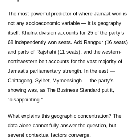
The most powerful predictor of where Jamaat won is
not any socioeconomic variable — it is geography
itself. Khulna division accounts for 25 of the party’s
68 independently won seats. Add Rangpur (16 seats)
and parts of Rajshahi (11 seats), and the western-
northwestern belt accounts for the vast majority of
Jamaat’s parliamentary strength. In the east —
Chittagong, Sylhet, Mymensingh — the party’s
showing was, as The Business Standard put it,
“disappointing.”
What explains this geographic concentration? The
data alone cannot fully answer the question, but
several contextual factors converge.