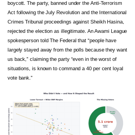
boycott. The party, banned under the Anti-Terrorism
Act following the July Revolution and the International
Crimes Tribunal proceedings against Sheikh Hasina,
rejected the election as illegitimate. An Awami League
spokesperson told The Federal that “people have
largely stayed away from the polls because they want
us back,” claiming the party “even in the worst of
situations, is known to command a 40 per cent loyal
vote bank.”