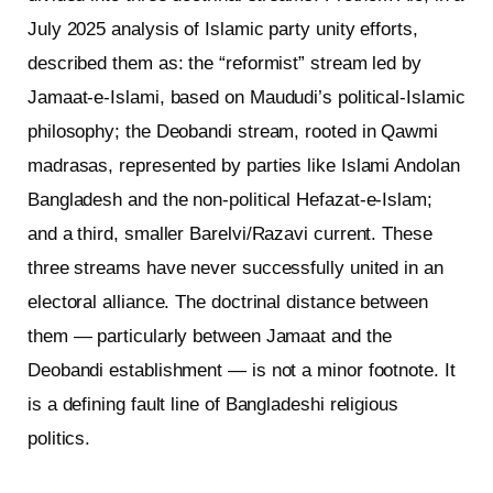
July 2025 analysis of Islamic party unity efforts,
described them as: the “reformist” stream led by
Jamaat-e-Islami, based on Maududi’s political-Islamic
philosophy; the Deobandi stream, rooted in Qawmi
madrasas, represented by parties like Islami Andolan
Bangladesh and the non-political Hefazat-e-Islam;
and a third, smaller Barelvi/Razavi current. These
three streams have never successfully united in an
electoral alliance. The doctrinal distance between
them — particularly between Jamaat and the
Deobandi establishment — is not a minor footnote. It
is a defining fault line of Bangladeshi religious
politics.