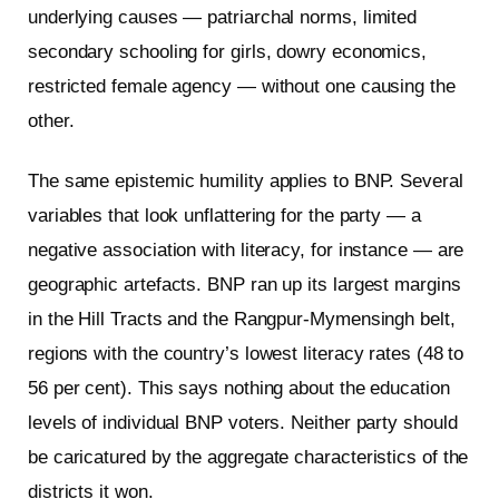
underlying causes — patriarchal norms, limited
secondary schooling for girls, dowry economics,
restricted female agency — without one causing the
other.
The same epistemic humility applies to BNP. Several
variables that look unflattering for the party — a
negative association with literacy, for instance — are
geographic artefacts. BNP ran up its largest margins
in the Hill Tracts and the Rangpur-Mymensingh belt,
regions with the country’s lowest literacy rates (48 to
56 per cent). This says nothing about the education
levels of individual BNP voters. Neither party should
be caricatured by the aggregate characteristics of the
districts it won.