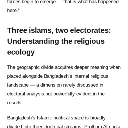
forces begin to emerge — that is what has happened
here.”
Three islams, two electorates:
Understanding the religious
ecology
The geographic divide acquires deeper meaning when
placed alongside Bangladesh’s internal religious
landscape — a dimension rarely discussed in
electoral analysis but powerfully evident in the
results.
Bangladesh’s Islamic political space is broadly
divided into three doctrinal streams. Prothom Alo, in a