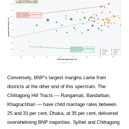
Conversely, BNP’s largest margins came from
districts at the other end of this spectrum. The
Chittagong Hill Tracts — Rangamati, Bandarban,
Khagrachhari — have child marriage rates between
25 and 33 per cent. Dhaka, at 35 per cent, delivered
overwhelming BNP majorities. Sylhet and Chittagong