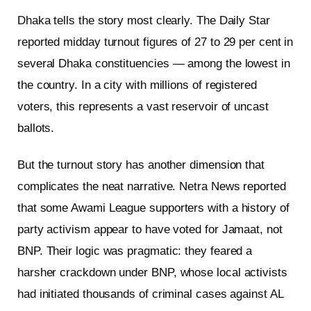
Dhaka tells the story most clearly. The Daily Star
reported midday turnout figures of 27 to 29 per cent in
several Dhaka constituencies — among the lowest in
the country. In a city with millions of registered
voters, this represents a vast reservoir of uncast
ballots.
But the turnout story has another dimension that
complicates the neat narrative. Netra News reported
that some Awami League supporters with a history of
party activism appear to have voted for Jamaat, not
BNP. Their logic was pragmatic: they feared a
harsher crackdown under BNP, whose local activists
had initiated thousands of criminal cases against AL