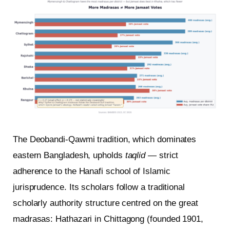
The Deobandi-Qawmi tradition, which dominates
eastern Bangladesh, upholds
taqlid
— strict
adherence to the Hanafi school of Islamic
jurisprudence. Its scholars follow a traditional
scholarly authority structure centred on the great
madrasas: Hathazari in Chittagong (founded 1901,