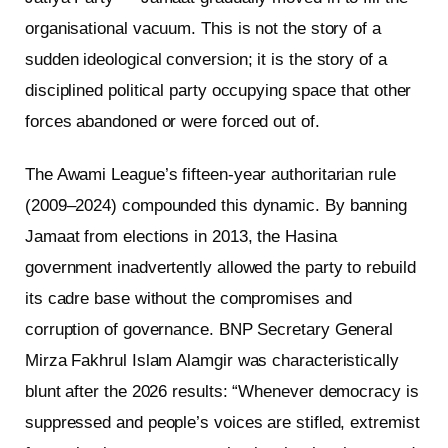
organisational vacuum. This is not the story of a
sudden ideological conversion; it is the story of a
disciplined political party occupying space that other
forces abandoned or were forced out of.
The Awami League’s fifteen-year authoritarian rule
(2009–2024) compounded this dynamic. By banning
Jamaat from elections in 2013, the Hasina
government inadvertently allowed the party to rebuild
its cadre base without the compromises and
corruption of governance. BNP Secretary General
Mirza Fakhrul Islam Alamgir was characteristically
blunt after the 2026 results: “Whenever democracy is
suppressed and people’s voices are stifled, extremist