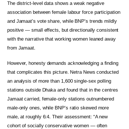
The district-level data shows a weak negative
association between female labour force participation
and Jamaat’s vote share, while BNP’s trends mildly
positive — small effects, but directionally consistent
with the narrative that working women leaned away
from Jamaat.
However, honesty demands acknowledging a finding
that complicates this picture. Netra News conducted
an analysis of more than 1,600 single-sex polling
stations outside Dhaka and found that in the centres
Jamaat carried, female-only stations outnumbered
male-only ones, while BNP’s ratio skewed more
male, at roughly 6:4. Their assessment: “A new
cohort of socially conservative women — often