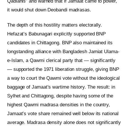
Qadianis” and warned that if Jamaat came to power,
it would shut down Deobandi madrasas.
The depth of this hostility matters electorally.
Hefazat’s Babunagari explicitly supported BNP
candidates in Chittagong. BNP also maintained its
longstanding alliance with Bangladesh Jamiat Ulama-
e-Islam, a Qawmi clerical party that — significantly
— supported the 1971 liberation struggle, giving BNP
a way to court the Qawmi vote without the ideological
baggage of Jamaat’s wartime history. The result: in
Sylhet and Chittagong, despite having some of the
highest Qawmi madrasa densities in the country,
Jamaat’s vote share remained well below its national
average. Madrasa density alone does not significantly