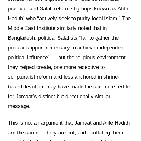
practice, and Salafi reformist groups known as Ahl-i-
Hadith” who “actively seek to purify local Islam.” The
Middle East Institute similarly noted that in
Bangladesh, political Salafists “fail to gather the
popular support necessary to achieve independent
political influence” — but the religious environment
they helped create, one more receptive to
scripturalist reform and less anchored in shrine-
based devotion, may have made the soil more fertile
for Jamaat’s distinct but directionally similar
message.
This is not an argument that Jamaat and Ahle Hadith
are the same — they are not, and conflating them