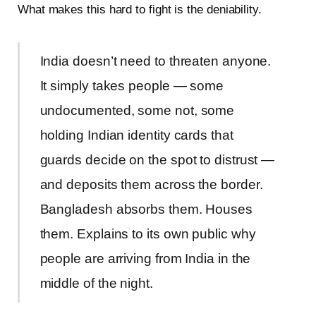
What makes this hard to fight is the deniability.
India doesn’t need to threaten anyone.
It simply takes people — some
undocumented, some not, some
holding Indian identity cards that
guards decide on the spot to distrust —
and deposits them across the border.
Bangladesh absorbs them. Houses
them. Explains to its own public why
people are arriving from India in the
middle of the night.