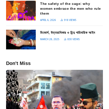
The safety of the cage: why
women embrace the men who rule
them
APRIL 6, 2026
918
VIEWS
ডিভোর্স, উত্তরাধিকার ও হিন্দু পারিবারিক আইন
MARCH 28, 2025
830
VIEWS
Don't Miss