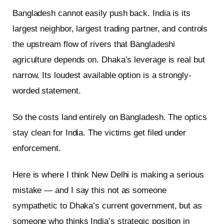
Bangladesh cannot easily push back. India is its
largest neighbor, largest trading partner, and controls
the upstream flow of rivers that Bangladeshi
agriculture depends on. Dhaka’s leverage is real but
narrow. Its loudest available option is a strongly-
worded statement.
So the costs land entirely on Bangladesh. The optics
stay clean for India. The victims get filed under
enforcement.
Here is where I think New Delhi is making a serious
mistake — and I say this not as someone
sympathetic to Dhaka’s current government, but as
someone who thinks India’s strategic position in