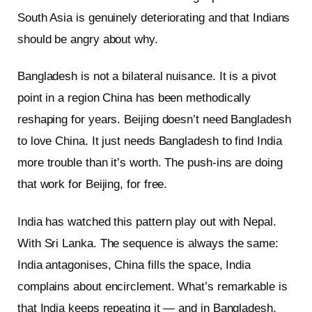
South Asia is genuinely deteriorating and that Indians
should be angry about why.
Bangladesh is not a bilateral nuisance. It is a pivot
point in a region China has been methodically
reshaping for years. Beijing doesn’t need Bangladesh
to love China. It just needs Bangladesh to find India
more trouble than it’s worth. The push-ins are doing
that work for Beijing, for free.
India has watched this pattern play out with Nepal.
With Sri Lanka. The sequence is always the same:
India antagonises, China fills the space, India
complains about encirclement. What’s remarkable is
that India keeps repeating it — and in Bangladesh,