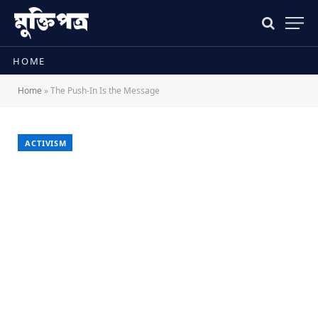
HOME
Home
»
The Push-In Is the Message
ACTIVISM