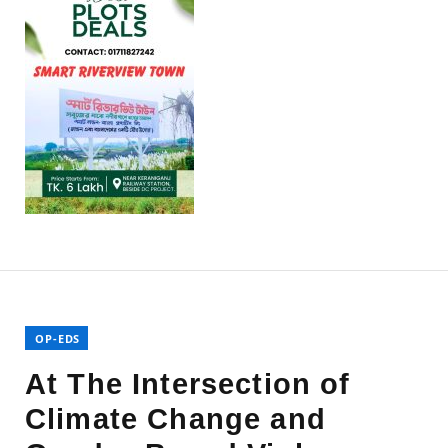
OP-EDS
At The Intersection of
Climate Change and