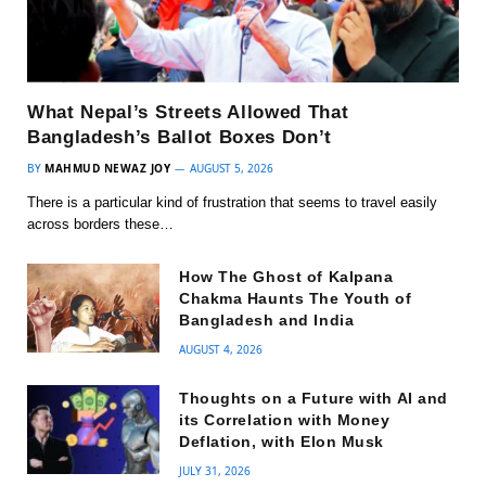
What Nepal’s Streets Allowed That
Bangladesh’s Ballot Boxes Don’t
BY
MAHMUD NEWAZ JOY
AUGUST 5, 2026
There is a particular kind of frustration that seems to travel easily
across borders these…
How The Ghost of Kalpana
Chakma Haunts The Youth of
Bangladesh and India
AUGUST 4, 2026
Thoughts on a Future with AI and
its Correlation with Money
Deflation, with Elon Musk
JULY 31, 2026