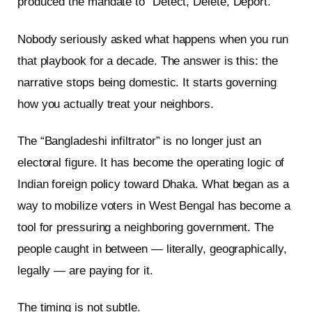
produced the mandate to “Detect, Delete, Deport.”
Nobody seriously asked what happens when you run
that playbook for a decade. The answer is this: the
narrative stops being domestic. It starts governing
how you actually treat your neighbors.
The “Bangladeshi infiltrator” is no longer just an
electoral figure. It has become the operating logic of
Indian foreign policy toward Dhaka. What began as a
way to mobilize voters in West Bengal has become a
tool for pressuring a neighboring government. The
people caught in between — literally, geographically,
legally — are paying for it.
The timing is not subtle.