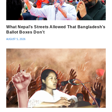
What Nepal’s Streets Allowed That Bangladesh’s
Ballot Boxes Don’t
AUGUST 5, 2026