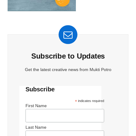
Subscribe to Updates
Get the latest creative news from Mukti Potro
Subscribe
*
indicates required
First Name
Last Name