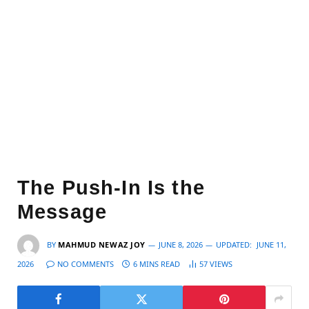
The Push-In Is the
Message
BY
MAHMUD NEWAZ JOY
JUNE 8, 2026
UPDATED:
JUNE 11,
2026
NO COMMENTS
6 MINS READ
57
VIEWS