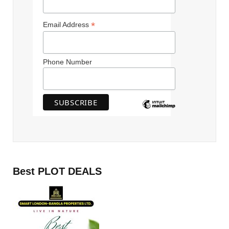
*
Email Address
Phone Number
Best PLOT DEALS