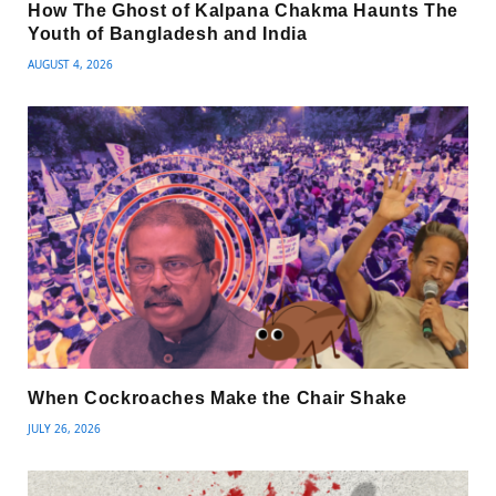
How The Ghost of Kalpana Chakma Haunts The
Youth of Bangladesh and India
AUGUST 4, 2026
When Cockroaches Make the Chair Shake
JULY 26, 2026