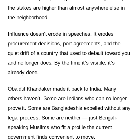
the stakes are higher than almost anywhere else in
the neighborhood.
Influence doesn’t erode in speeches. It erodes
procurement decisions, port agreements, and the
quiet drift of a country that used to default toward you
and no longer does. By the time it’s visible, it’s
already done.
Obaidul Khandaker made it back to India. Many
others haven’t. Some are Indians who can no longer
prove it. Some are Bangladeshis expelled without any
legal process. Some are neither — just Bengali-
speaking Muslims who fit a profile the current
government finds convenient to move.