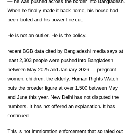
— he was pushed across the border into Bangladesh.
When he finally made it back home, his house had
been looted and his power line cut.
He is not an outlier. He is the policy.
recent BGB data cited by Bangladeshi media says at
least 2,303 people were pushed into Bangladesh
between May 2025 and January 2026 — pregnant
women, children, the elderly. Human Rights Watch
puts the broader figure at over 1,500 between May
and June this year. New Delhi has not disputed the
numbers. It has not offered an explanation. It has
continued.
This is not immigration enforcement that spiraled out