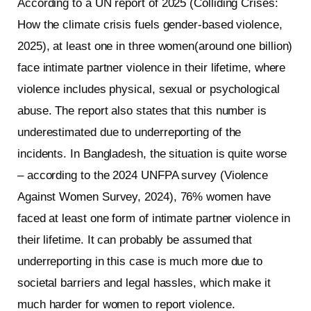
According to a UN report of 2025 (Colliding Crises:
How the climate crisis fuels gender-based violence,
2025), at least one in three women(around one billion)
face intimate partner violence in their lifetime, where
violence includes physical, sexual or psychological
abuse. The report also states that this number is
underestimated due to underreporting of the
incidents. In Bangladesh, the situation is quite worse
– according to the 2024 UNFPA survey (Violence
Against Women Survey, 2024), 76% women have
faced at least one form of intimate partner violence in
their lifetime. It can probably be assumed that
underreporting in this case is much more due to
societal barriers and legal hassles, which make it
much harder for women to report violence.