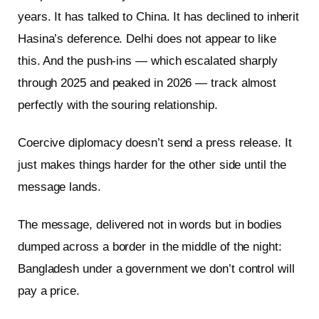
years. It has talked to China. It has declined to inherit
Hasina’s deference. Delhi does not appear to like
this. And the push-ins — which escalated sharply
through 2025 and peaked in 2026 — track almost
perfectly with the souring relationship.
Coercive diplomacy doesn’t send a press release. It
just makes things harder for the other side until the
message lands.
The message, delivered not in words but in bodies
dumped across a border in the middle of the night:
Bangladesh under a government we don’t control will
pay a price.