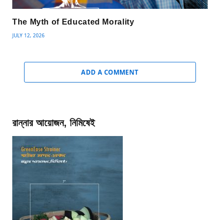
The Myth of Educated Morality
JULY 12, 2026
ADD A COMMENT
রান্নার আয়োজন, নিমিষেই