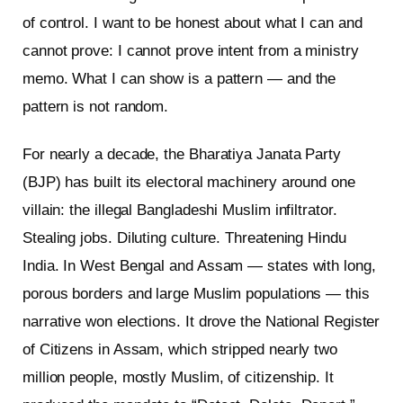
of control. I want to be honest about what I can and
cannot prove: I cannot prove intent from a ministry
memo. What I can show is a pattern — and the
pattern is not random.
For nearly a decade, the Bharatiya Janata Party
(BJP) has built its electoral machinery around one
villain: the illegal Bangladeshi Muslim infiltrator.
Stealing jobs. Diluting culture. Threatening Hindu
India. In West Bengal and Assam — states with long,
porous borders and large Muslim populations — this
narrative won elections. It drove the National Register
of Citizens in Assam, which stripped nearly two
million people, mostly Muslim, of citizenship. It