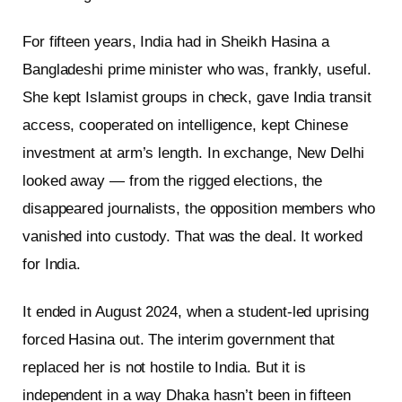
For fifteen years, India had in Sheikh Hasina a
Bangladeshi prime minister who was, frankly, useful.
She kept Islamist groups in check, gave India transit
access, cooperated on intelligence, kept Chinese
investment at arm’s length. In exchange, New Delhi
looked away — from the rigged elections, the
disappeared journalists, the opposition members who
vanished into custody. That was the deal. It worked
for India.
It ended in August 2024, when a student-led uprising
forced Hasina out. The interim government that
replaced her is not hostile to India. But it is
independent in a way Dhaka hasn’t been in fifteen