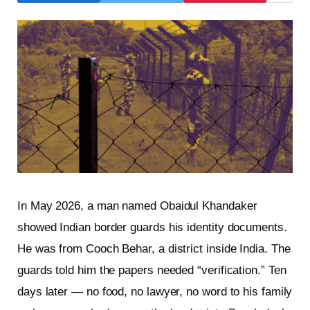
In May 2026, a man named Obaidul Khandaker
showed Indian border guards his identity documents.
He was from Cooch Behar, a district inside India. The
guards told him the papers needed “verification.” Ten
days later — no food, no lawyer, no word to his family