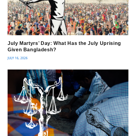
July Martyrs’ Day: What Has the July Uprising
Given Bangladesh?
JULY 16, 2026