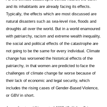
and its inhabitants are already facing its effects.
Typically, the effects which are most discussed are
natural disasters such as sea-level rise, floods and
droughts all over the world. But in a world enamoured
with patriarchy, racism and extreme wealth inequality,
the social and political effects of the catastrophe are
not going to be the same for every individual. Climate
change has worsened the historical effects of the
patriarchy, in that women are predicted to face the
challenges of climate change far worse because of
their lack of economic and legal security, which
includes the rising cases of Gender-Based Violence,
or GBV in short.