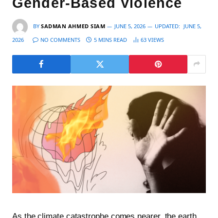
Gender-Based Violence
BY
SADMAN AHMED SIAM
JUNE 5, 2026
UPDATED:
JUNE 5,
2026
NO COMMENTS
5 MINS READ
63
VIEWS
As the climate catastrophe comes nearer, the earth