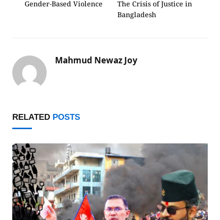
Gender-Based Violence
The Crisis of Justice in
Bangladesh
Mahmud Newaz Joy
RELATED
POSTS