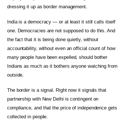
dressing it up as border management.
India is a democracy — or at least it still calls itself
one. Democracies are not supposed to do this. And
the fact that it is being done quietly, without
accountability, without even an official count of how
many people have been expelled, should bother
Indians as much as it bothers anyone watching from
outside.
The border is a signal. Right now it signals that
partnership with New Delhi is contingent on
compliance, and that the price of independence gets
collected in people.