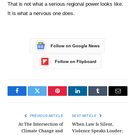
That is not what a serious regional power looks like.
It is what a nervous one does.
Follow on Google News
Follow on Flipboard
Facebook
Twitter
Pinterest
LinkedIn
Tumblr
Email
PREVIOUS ARTICLE
NEXT ARTICLE
At The Intersection of
When Law Is Silent,
Climate Change and
Violence Speaks Louder: