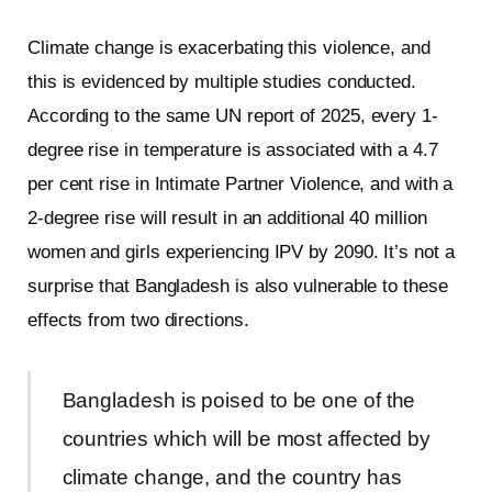
Climate change is exacerbating this violence, and
this is evidenced by multiple studies conducted.
According to the same UN report of 2025, every 1-
degree rise in temperature is associated with a 4.7
per cent rise in Intimate Partner Violence, and with a
2-degree rise will result in an additional 40 million
women and girls experiencing IPV by 2090. It’s not a
surprise that Bangladesh is also vulnerable to these
effects from two directions.
Bangladesh is poised to be one of the
countries which will be most affected by
climate change, and the country has