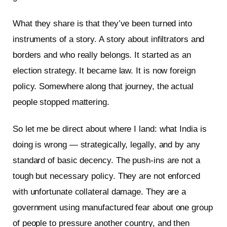
What they share is that they’ve been turned into
instruments of a story. A story about infiltrators and
borders and who really belongs. It started as an
election strategy. It became law. It is now foreign
policy. Somewhere along that journey, the actual
people stopped mattering.
So let me be direct about where I land: what India is
doing is wrong — strategically, legally, and by any
standard of basic decency. The push-ins are not a
tough but necessary policy. They are not enforced
with unfortunate collateral damage. They are a
government using manufactured fear about one group
of people to pressure another country, and then