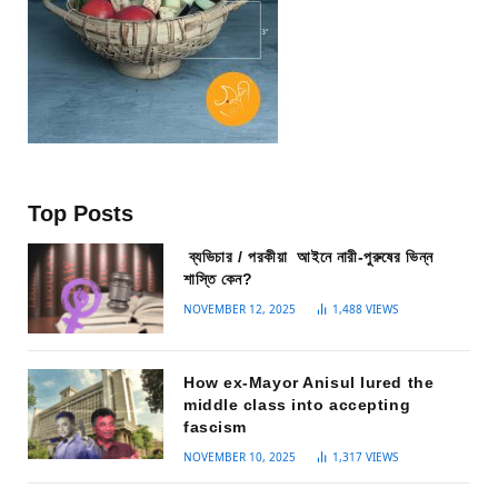
Top Posts
ব্যভিচার / পরকীয়া আইনে নারী-পুরুষের ভিন্ন
শাস্তি কেন?
NOVEMBER 12, 2025
1,488
VIEWS
How ex-Mayor Anisul lured the
middle class into accepting
fascism
NOVEMBER 10, 2025
1,317
VIEWS