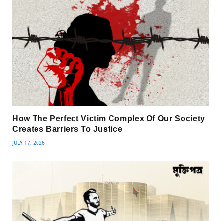
How The Perfect Victim Complex Of Our Society
Creates Barriers To Justice
JULY 17, 2026