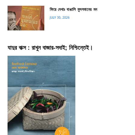
ফিরে দেখাঃ বাঙালি মুসলমানের মন
JULY 30, 2026
যাদুর বাক্স : রাখুন বাজার-সদাই; নিশ্চিন্তেই।