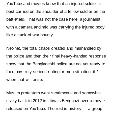
YouTube and movies know that an injured soldier is
best carried on the shoulder of a fellow soldier on the
battlefield. That was not the case here, a journalist
with a camera and mic was carrying the injured body
like a sack of war bounty.
Net-net, the total chaos created and mishandled by
the police and then their final heavy-handed response
show that the Bangladeshi police are not yet ready to
face any truly serious rioting or mob situation, if /
when that will arise.
Muslim protesters went sentimental and somewhat
crazy back in 2012 in Libya’s Benghazi over a movie
released on YouTube. The rest is history — a group