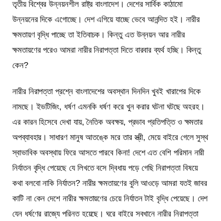
তৃতীয় বিশ্বের উন্নয়নশীল রাষ্ট্র বাংলাদেশ। দেশের সার্বিক কাঠামো
উন্নয়নের দিকে এগোচ্ছে। দেশ এগিয়ে যাচ্ছে ভেবে আনন্দিত হই। নারীর
ক্ষমতায়ণ বৃদ্ধি পাচ্ছে তা ইতিবাচক। কিন্তু এত উন্নয়ন আর নারীর
ক্ষমতায়ণের পরেও আমরা নারীর নিরাপত্তা দিতে বারবার ব্যর্থ হচ্ছি। কিন্তু
কেন?
নারীর নিরাপত্তা প্রশ্নে বাংলাদেশের অবস্থান দিনদিন খুবই খারাপের দিকে
নামছে। ইভটিজিং, ধর্ষণ এমনকি ধর্ষণ করে খুন করার ঘটনা ঘটছে অহরহ।
এর কারন হিসেবে দেখা যায়, নৈতিক অবক্ষয়, প্রভাব প্রতিপত্তি ও ক্ষমতার
অপব্যাবহার। সাধারণ মানুষ আতঙ্কে মরে তার স্ত্রী, মেয়ে বাইরে গেলে সুস্থ
স্বাভাবিক অবস্থায় ফিরে আসতে পারবে কিনা! দেশে এত বেশি পরিমান নারী
নির্যাতন বৃদ্ধি পেয়েছে যে লিখতে বসে দ্বিধায় পড়ে গেছি নিরাপত্তা বিষয়ে
কথা বলবো নাকি নির্যাতন? নারীর ক্ষমতায়ণের বুলি আওড়ে আমরা যতই জাবর
কাটি না কেন দেশে নারীর ক্ষমতায়ণের চেয়ে নির্যাতন টাই বৃদ্ধি পেয়েছে। দেশ
যেন ধর্ষণের রাজ্যে পরিনত হয়েছে। ঘরে বাইরে সবখানে নারীর নিরাপত্তা