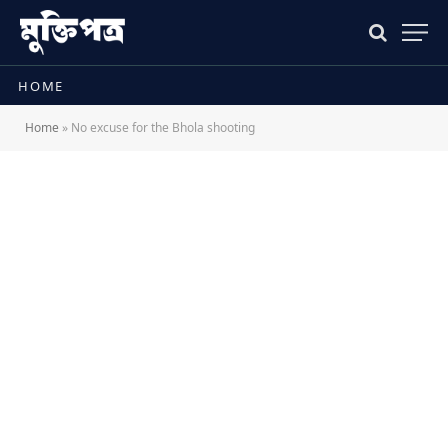
HOME
Home
»
No excuse for the Bhola shooting