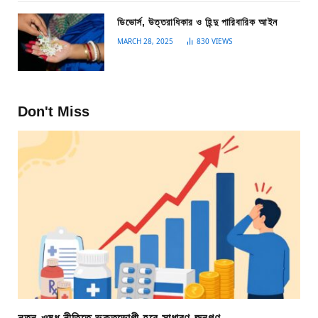
ডিভোর্স, উত্তরাধিকার ও হিন্দু পারিবারিক আইন
MARCH 28, 2025
830
VIEWS
Don't Miss