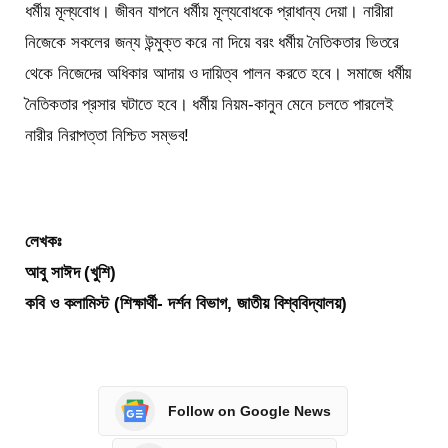
ধর্মীয় মূল্যবোধ। জীবন যাপনে ধর্মীয় মূল্যবোধকে প্রাধান্য দেয়া। নারীরা
নিজেকে সকলের জন্য উন্মুক্ত করে না দিয়ে বরং ধর্মীয় নৈতিকতার ভিতরে
থেকে নিজেদের অধিকার আদায় ও দায়িত্ব পালন করতে হবে। সমাজে ধর্মীয়
নৈতিকতার প্রসার ঘটাতে হবে। ধর্মীয় নিয়ম-কানুন মেনে চলতে পারলেই
নারীর নিরাপত্তা নিশ্চিত সম্ভব!
লেখকঃ
আবু সাঈদ (খুশি)
কবি ও কলামিস্ট (শিক্ষার্থী- দর্শন বিভাগ, জাতীয় বিশ্ববিদ্যালয়)
Follow on Google News