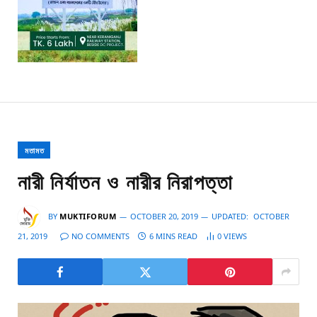
মতামত
নারী নির্যাতন ও নারীর নিরাপত্তা
BY
MUKTIFORUM
OCTOBER 20, 2019
UPDATED:
OCTOBER
21, 2019
NO COMMENTS
6 MINS READ
0
VIEWS