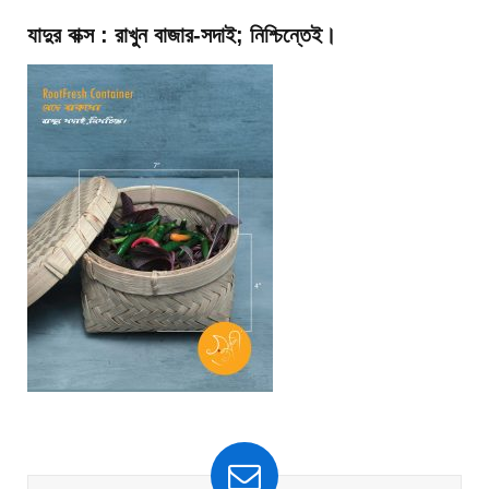
যাদুর বাক্স : রাখুন বাজার-সদাই; নিশ্চিন্তেই।