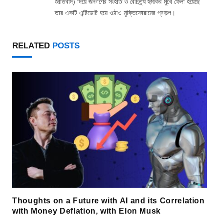
জাতিবাদ) দিয়ে জনগণের সংহতি ও বৈচিত্র্য হুমকির মুখে ফেলা হয়েছে
তার একটি এন্টিডোট হয়ে ওঠাও মুক্তিফোরামের প্রকল্প।
RELATED
POSTS
Thoughts on a Future with AI and its Correlation
with Money Deflation, with Elon Musk