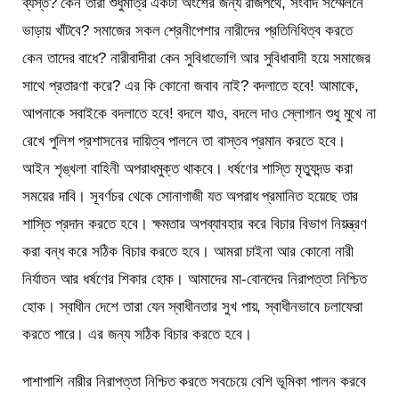
ব্যস্ত? কেন তারা শুধুমাত্র একটা অংশের জন্য রাজপথে, সংবাদ সম্মেলনে
ভাড়ায় খাঁটবে? সমাজের সকল শ্রেনীপেশার নারীদের প্রতিনিধিত্ব করতে
কেন তাদের বাধে? নারীবাদীরা কেন সুবিধাভোগি আর সুবিধাবাদী হয়ে সমাজের
সাথে প্রতারণা করে? এর কি কোনো জবাব নাই? বদলাতে হবে! আমাকে,
আপনাকে সবাইকে বদলাতে হবে! বদলে যাও, বদলে দাও স্লোগান শুধু মুখে না
রেখে পুলিশ প্রশাসনের দায়িত্ব পালনে তা বাস্তব প্রমান করতে হবে।
আইন শৃঙ্খলা বাহিনী অপরাধমুক্ত থাকবে। ধর্ষণের শাস্তি মৃত্যুদন্ড করা
সময়ের দাবি। সূবর্ণচর থেকে সোনাগাজী যত অপরাধ প্রমানিত হয়েছে তার
শাস্তি প্রদান করতে হবে। ক্ষমতার অপব্যাবহার করে বিচার বিভাগ নিয়ন্ত্রণ
করা বন্ধ করে সঠিক বিচার করতে হবে। আমরা চাইনা আর কোনো নারী
নির্যাতন আর ধর্ষণের শিকার হোক। আমাদের মা-বোনদের নিরাপত্তা নিশ্চিত
হোক। স্বাধীন দেশে তারা যেন স্বাধীনতার সুখ পায়, স্বাধীনভাবে চলাফেরা
করতে পারে। এর জন্য সঠিক বিচার করতে হবে।
পাশাপাশি নারীর নিরাপত্তা নিশ্চিত করতে সবচেয়ে বেশি ভূমিকা পালন করবে