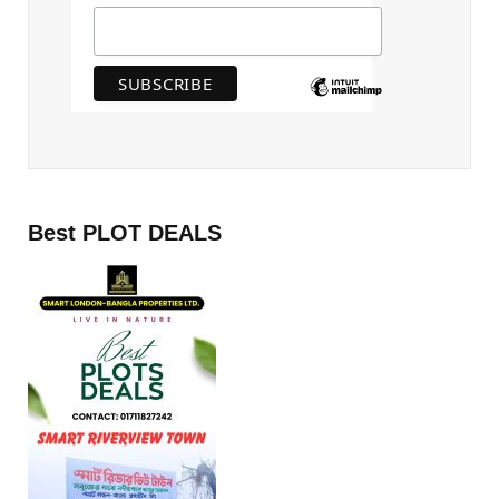
Best PLOT DEALS