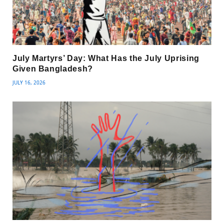
July Martyrs’ Day: What Has the July Uprising
Given Bangladesh?
JULY 16, 2026