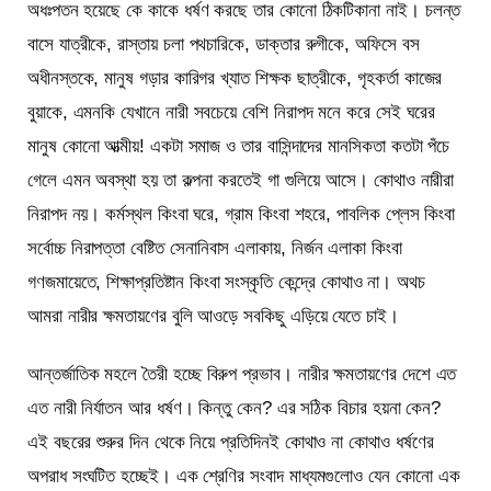
অধঃপতন হয়েছে কে কাকে ধর্ষণ করছে তার কোনো ঠিকটিকানা নাই। চলন্ত
বাসে যাত্রীকে, রাস্তায় চলা পথচারিকে, ডাক্তার রুগীকে, অফিসে বস
অধীনস্তকে, মানুষ গড়ার কারিগর খ্যাত শিক্ষক ছাত্রীকে, গৃহকর্তা কাজের
বুয়াকে, এমনকি যেখানে নারী সবচেয়ে বেশি নিরাপদ মনে করে সেই ঘরের
মানুষ কোনো আত্মীয়! একটা সমাজ ও তার বাসিন্দাদের মানসিকতা কতটা পঁচে
গেলে এমন অবস্থা হয় তা কল্পনা করতেই গা গুলিয়ে আসে। কোথাও নারীরা
নিরাপদ নয়। কর্মস্থল কিংবা ঘরে, গ্রাম কিংবা শহরে, পাবলিক প্লেস কিংবা
সর্বোচ্চ নিরাপত্তা বেষ্টিত সেনানিবাস এলাকায়, নির্জন এলাকা কিংবা
গণজমায়েতে, শিক্ষাপ্রতিষ্টান কিংবা সংস্কৃতি কেন্দ্রে কোথাও না। অথচ
আমরা নারীর ক্ষমতায়ণের বুলি আওড়ে সবকিছু এড়িয়ে যেতে চাই।
আন্তর্জাতিক মহলে তৈরী হচ্ছে বিরুপ প্রভাব। নারীর ক্ষমতায়ণের দেশে এত
এত নারী নির্যাতন আর ধর্ষণ। কিন্তু কেন? এর সঠিক বিচার হয়না কেন?
এই বছরের শুরুর দিন থেকে নিয়ে প্রতিদিনই কোথাও না কোথাও ধর্ষণের
অপরাধ সংঘটিত হচ্ছেই। এক শ্রেণির সংবাদ মাধ্যমগুলোও যেন কোনো এক