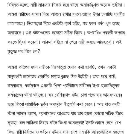
বিঘ্নিত হচ্ছে, নারী লাঞ্চনার শিকার হয়ে ঘটছে অনাকাঙ্খিত অনেক দুর্ঘটনা।
আমরা নারীদের সম্মান দিয়ে আগলে রাখার বদলে তাদের উপর চালাচ্ছি দানবীয়
কালোহাত। নিরাপত্তা দিতে এতটাই ব্যর্থ হচ্ছি, যার ফলে ধর্ষণ খুন হচ্ছে
অনায়াসে। এই ঘটনাগুলোর হচ্ছেনা সঠিক বিচার। অপরাধিও পরবর্তী অপরাধ
করতে দ্বিধা করেনা। লাঞ্চনা সইতে না পেরে নারী করছে আত্মহত্যা। এই
মৃত্যুর দায় নিবে কে?
আমরা কতিপয় যখন নারীকে নিরাপত্তা দেয়ার কথা ভাবছি, তখন একটা
মানুষরূপি জানোয়ার শ্রেণীর মাথায় ঘুরছে ঠিক উল্টোটা। তারা পথে ঘাটে,
যানবাহনে, কর্মস্থলে এমনকি শিক্ষা প্রতিষ্টানে নারীদের উপর হয়রানিমূলক
কর্মকান্ডের ঘটনা ঘটাচ্ছে। যার বেশিরভাগ ঘটনা চাপা পড়ে যায় আত্মসম্মানের
ভয়ে কিংবা সামাজিক দুর্বল অবস্থান ইত্যাদি কথা ভেবে। আর যাও কয়টা
ঘটনা সামনে আসে, প্রশাসনের আওতায় যায় তার হয়না কোনো সঠিক বিচার
সুরাহা! ফল লাঞ্চিতা নিরবে কাঁদে কিংবা আত্মহত্যা! ইদানিংকালে দেশে বেশ
কিছু নারী নির্যাতন ও ধর্ষনের ঘটনায় সারা দেশ এমনকি আন্তর্জাতিক মহলেও