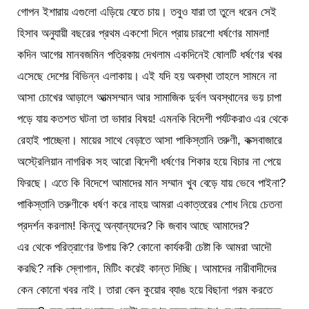
গোপন ইশারায় এগুলো এড়িয়ে যেতে চায়। তবুও যারা তা তুলে ধরেন সেই
হিসাব অনুযায়ী বছরের প্রথম একশো দিনে প্রায় চারশো ধর্ষণের মামলা!
কদিন আগের মানবজমিন পত্রিকায় দেখলাম একদিনেই ষোলটি ধর্ষণের খবর
এসেছে দেশের বিভিন্ন এলাকায়। এই যদি হয় অবস্থা তাহলে সামনে না
আসা চোখের আড়ালে আত্মসম্মান আর সামাজিক দুর্বল অবস্থানের ভয় চাপা
পড়ে যায় কতশত ঘটনা তা ভাবার বিষয়! এমনকি বিদেশী পর্যটকরাও এর থেকে
রেহাই পাচ্ছেনা। মায়ের সাথে বেড়াতে আসা পাকিস্তানি তরুণী, কক্সবাজারে
অস্ট্রেলিয়ান নাগরিক সহ আরো বিদেশী ধর্ষণের শিকার হয়ে বিচার না পেয়ে
ফিরছে। এতে কি বিদেশে আমাদের মান সম্মান খুব বেড়ে যায় ভেবে পাইনা?
পাকিস্তানি তরুণীকে ধর্ষণ করে নাহয় আমরা একাত্তরের শোধ নিয়ে চেতনা
প্রদর্শন করলাম! কিন্তু অন্যান্যদের? কি জবাব আছে আমাদের?
এর থেকে পরিত্রাণের উপায় কি? কোনো কার্যকরী চেষ্টা কি আমরা আদৌ
করছি? নাকি স্লোগান, মিটিং করেই কান্ত দিচ্ছি। আমাদের নারীবাদীদের
কেন কোনো খবর নাই। তারা কেন কুয়োর ব্যাঙ হয়ে বিছানা গরম করতে