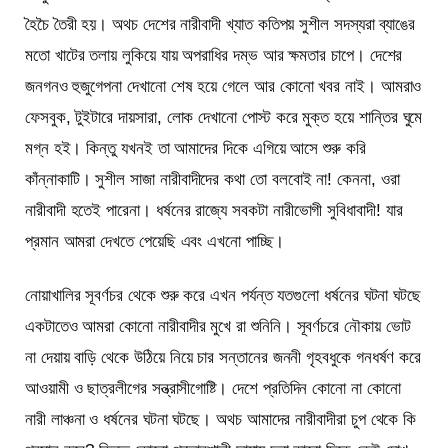
হৈচৈ তৈরী হয়। অথচ দেশের নারীবাদী খ্যাত কতিপয় সুশীল সদস্যরা ব্যাঙের
মতো খাটের তলায় লুকিয়ে যায় অপরাধির দম্ভ আর ক্ষমতার চাপে। দেশের
জনগনও হুজুগেপনা দেখানো শেষ হয়ে গেলে আর কোনো খবর নাই। আমরাও
ফেসবুক, টুইটারে দায়সারা, লোক দেখানো পোস্ট করে মুক্ত হয়ে শান্তির ঘুমে
মগ্ন হই। কিন্তু যখনই তা আমাদের দিকে এগিয়ে আসে শুরু করি
কাঁন্নাকাটি। সুশীল সাজা নারীবাদীদের কথা তো বলবোই না! কেননা, ওরা
নারীবাদী হতেই পারেনা। ধর্ষনের রাজ্যে সবকটা নারীভোগী সুবিধাবাদী! যার
প্রমান আমরা দেখতে পেয়েছি এবং এখনো পাচ্ছি।
নোয়াখালির সূবর্ণচর থেকে শুরু করে এখন পর্যন্ত যতগুলো ধর্ষনের ঘটনা ঘটছে
একটাতেও আমরা কোনো নারীবাদীর মুখে রা শুনিনি। সূবর্ণচরে নৌকায় ভোট
না দেয়ায় বাড়ি থেকে উঠিয়ে নিয়ে চার সন্তানের জননী গৃহবধুকে গনধর্ষণ করে
আওয়ামী ও ছাত্রলীগের সন্ত্রাসীগোষ্টি। দেশে প্রতিদিন কোনো না কোনো
নারী লাঞ্চনা ও ধর্ষনের ঘটনা ঘটছে। অথচ আমাদের নারীবাদীরা চুপ থেকে কি