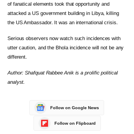
of fanatical elements took that opportunity and
attacked a US government building in Libya, killing
the US Ambassador. It was an international crisis.
Serious observers now watch such incidences with
utter caution, and the Bhola incidence will not be any
different.
Author: Shafquat Rabbee Anik is a prolific political
analyst.
Follow on Google News
Follow on Flipboard