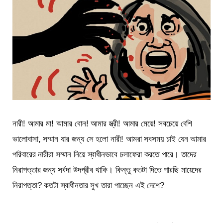
নারী! আমার মা! আমার বোন! আমার স্ত্রী! আমার মেয়ে! সবচেয়ে বেশি
ভালোবাসা, সম্মান যার জন্য সে হলো নারী! আমরা সবসময় চাই যেন আমার
পরিবারের নারীরা সম্মান নিয়ে স্বাধীনভাবে চলাফেরা করতে পারে। তাদের
নিরাপত্তার জন্য সর্বদা উদগ্রীব থাকি। কিন্তু কতটা দিতে পারছি মায়েদের
নিরাপত্তা? কতটা স্বাধীনতার সুখ তারা পাচ্ছেন এই দেশে?