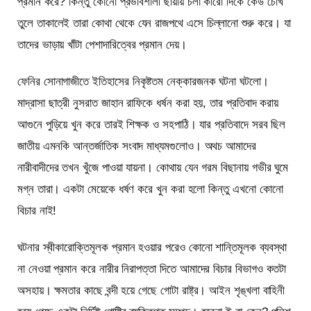
প্রমান করে? কিন্তু কোনো প্রভাবশালী ছায়ায় চলা কারো দিকে কেউ চোখ
তুলে তাকালেই তারা কোথা থেকে যেন রাজপথে এসে চিল্লানো শুরু করে। যা
তাদের ভাড়ায় খাঁটা পেশাদারিত্বের প্রমান দেয়।
ফেনির সোনাগাজীতে ইতিহাসের নিকৃষ্টতম নেক্কারজনক ঘটনা ঘটলো।
মাদ্রাসা ছাত্রী নুসরাত জাহান রাফিকে ধর্ষন করা হয়, তার প্রতিবাদ করায়
আগুনে পুড়িয়ে খুন করে তারই শিক্ষক ও সহপাঠি। যার প্রতিবাদে সরব ছিল
জাতীয় এমনকি আন্তর্জাতিক সংবাদ মাধ্যমগুলোও। অথচ আমাদের
নারীবাদীদের তখন খুঁজে পাওয়া যায়না। কোথায় যেন গরম বিছানায় গভীর ঘুমে
মগ্ন তারা। একটা মেয়েকে ধর্ষণ করে খুন করা হলো কিন্তু এখনো কোনো
বিচার নাই!
ঘটনার স্বীকারোক্তিমূলক প্রমান হওয়ার পরেও কোনো শান্তিমূলক ব্যবস্থা
না নেওয়া প্রমান করে নারীর নিরাপত্তা দিতে আমাদের বিচার বিভাগও কতটা
অসহায়। ক্ষমতার কাছে বন্দী হয়ে গেছে গোটা রাষ্ট্র। আইন শৃঙ্খলা বাহিনী