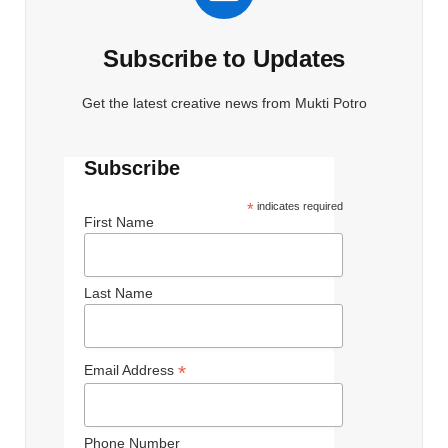
Subscribe to Updates
Get the latest creative news from Mukti Potro
Subscribe
*
indicates required
First Name
Last Name
*
Email Address
Phone Number