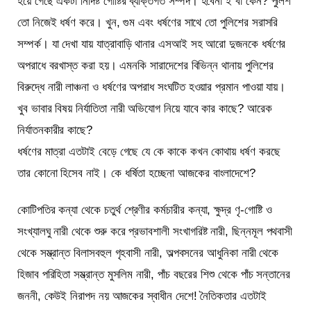
হয়ে গেছে একটা নির্দিষ্ট গোষ্টির ব্যক্তিগত সম্পদ। হবেনা ই বা কেন? পুলিশ
তো নিজেই ধর্ষণ করে। খুন, গুম এবং ধর্ষণের সাথে তো পুলিশের সরাসরি
সম্পর্ক। যা দেখা যায় যাত্রাবাড়ি থানার এসআই সহ আরো দুজনকে ধর্ষণের
অপরাধে বরখাস্ত করা হয়। এমনকি সারাদেশের বিভিন্ন থানায় পুলিশের
বিরুদ্ধে নারী লাঞ্চনা ও ধর্ষণের অপরাধ সংঘটিত হওয়ার প্রমান পাওয়া যায়।
খুব ভাবার বিষয় নির্যাতিতা নারী অভিযোগ নিয়ে যাবে কার কাছে? আরেক
নির্যাতনকারীর কাছে?
ধর্ষণের মাত্রা এতটাই বেড়ে গেছে যে কে কাকে কখন কোথায় ধর্ষণ করছে
তার কোনো হিসেব নাই। কে ধর্ষিতা হচ্ছেনা আজকের বাংলাদেশে?
কোটিপতির কন্যা থেকে চতুর্থ শ্রেণীর কর্মচারীর কন্যা, ক্ষুদ্র ণৃ-গোষ্টি ও
সংখ্যালঘু নারী থেকে শুরু করে প্রভাবশালী সংখাগরিষ্ট নারী, ছিন্নমূল পথবাসী
থেকে সম্ভ্রান্ত বিলাসবহুল গৃহবাসী নারী, অল্পবসনের আধুনিকা নারী থেকে
হিজাব পরিহিতা সম্ভ্রান্ত মুসলিম নারী, পাঁচ বছরের শিশু থেকে পাঁচ সন্তানের
জননী, কেউই নিরাপদ নয় আজকের স্বাধীন দেশে! নৈতিকতার এতটাই