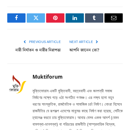
Facebook
Twitter
Pinterest
LinkedIn
Tumblr
Email
PREVIOUS ARTICLE
NEXT ARTICLE
নারী নির্যাতন ও নারীর নিরাপত্তা
আপনি জানেন তো?
Muktiforum
মুক্তিফোরাম একটি মুক্তিবাদী, বহুত্ববাদী এবং জনপন্থী সমাজ
নির্মাণের লক্ষ্যে গড়ে ওঠা সংগঠিত গণমঞ্চ। এর লক্ষ্য হলো নতুন
ধরণের সাংস্কৃতিক, রাজনৈতিক ও সামাজিক চর্চা নির্মাণ। নোংরা হিসেবে
রাজনীতির যে রূপকল্প এদেশের মানুষের কাছে নির্মাণ করা হয়েছে, সেটিকে
চ্যালেঞ্জ করতে চায় মুক্তিফোরাম। আবার যেসব একক আদর্শ (যেমন
বামপন্থা-ডানপন্থা) বা পরিচয়ের রাজনীতি (সাম্প্রদায়িক বিদ্বেষ,