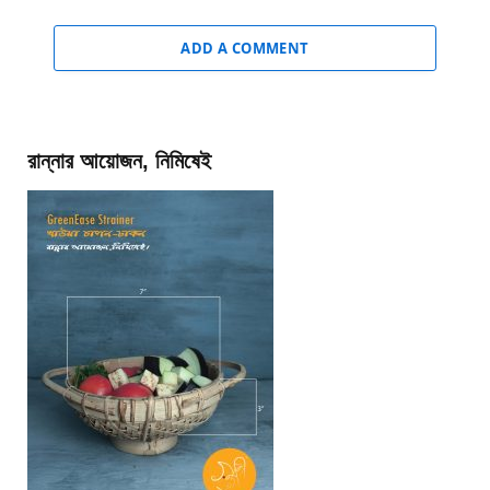
ADD A COMMENT
রান্নার আয়োজন, নিমিষেই