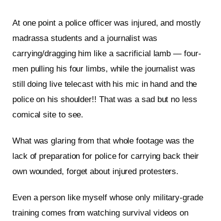
At one point a police officer was injured, and mostly
madrassa students and a journalist was
carrying/dragging him like a sacrificial lamb — four-
men pulling his four limbs, while the journalist was
still doing live telecast with his mic in hand and the
police on his shoulder!! That was a sad but no less
comical site to see.
What was glaring from that whole footage was the
lack of preparation for police for carrying back their
own wounded, forget about injured protesters.
Even a person like myself whose only military-grade
training comes from watching survival videos on