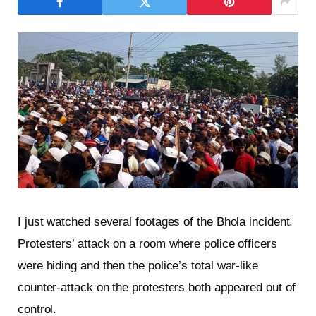
I just watched several footages of the Bhola incident.
Protesters’ attack on a room where police officers
were hiding and then the police’s total war-like
counter-attack on the protesters both appeared out of
control.