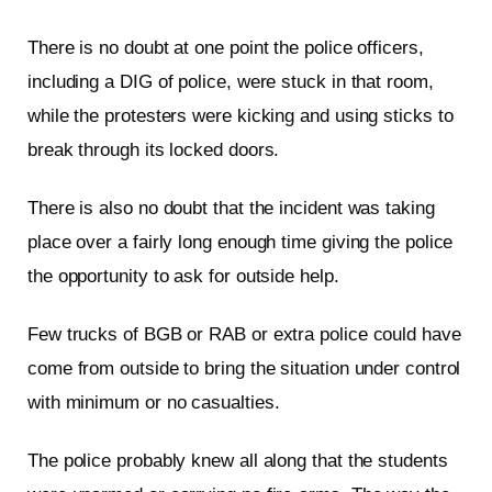
There is no doubt at one point the police officers,
including a DIG of police, were stuck in that room,
while the protesters were kicking and using sticks to
break through its locked doors.
There is also no doubt that the incident was taking
place over a fairly long enough time giving the police
the opportunity to ask for outside help.
Few trucks of BGB or RAB or extra police could have
come from outside to bring the situation under control
with minimum or no casualties.
The police probably knew all along that the students