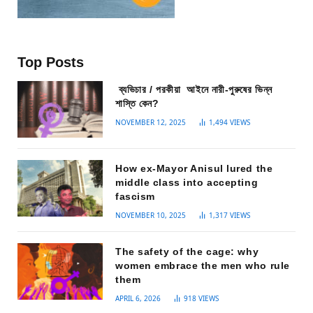
Top Posts
ব্যভিচার / পরকীয়া আইনে নারী-পুরুষের ভিন্ন
শাস্তি কেন?
NOVEMBER 12, 2025
1,494
VIEWS
How ex-Mayor Anisul lured the
middle class into accepting
fascism
NOVEMBER 10, 2025
1,317
VIEWS
The safety of the cage: why
women embrace the men who rule
them
APRIL 6, 2026
918
VIEWS