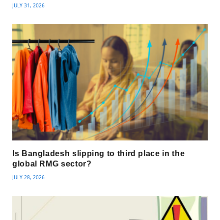
JULY 31, 2026
Is Bangladesh slipping to third place in the
global RMG sector?
JULY 28, 2026