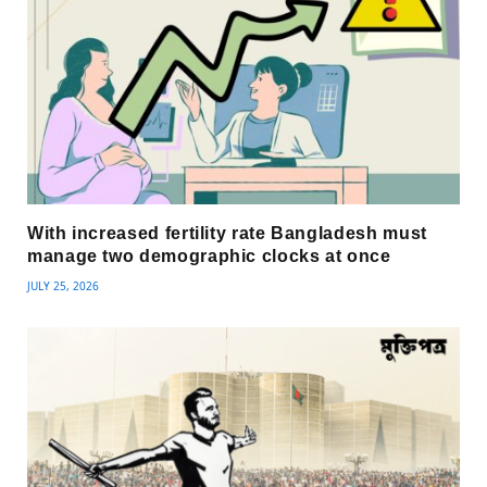
With increased fertility rate Bangladesh must
manage two demographic clocks at once
JULY 25, 2026