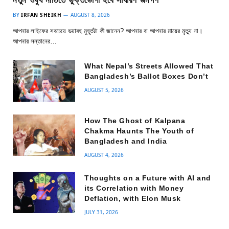
নতুন ওষুধ নীতিতে ভুক্তভোগী হবে সাধারণ জনগণ
BY
IRFAN SHEIKH
AUGUST 8, 2026
আপনার লাইফের সবচেয়ে ভয়াবহ মুহূর্তটা কী জানেন? আপনার বা আপনার মায়ের মৃত্যু না।
আপনার সন্তানের…
What Nepal’s Streets Allowed That
Bangladesh’s Ballot Boxes Don’t
AUGUST 5, 2026
How The Ghost of Kalpana
Chakma Haunts The Youth of
Bangladesh and India
AUGUST 4, 2026
Thoughts on a Future with AI and
its Correlation with Money
Deflation, with Elon Musk
JULY 31, 2026