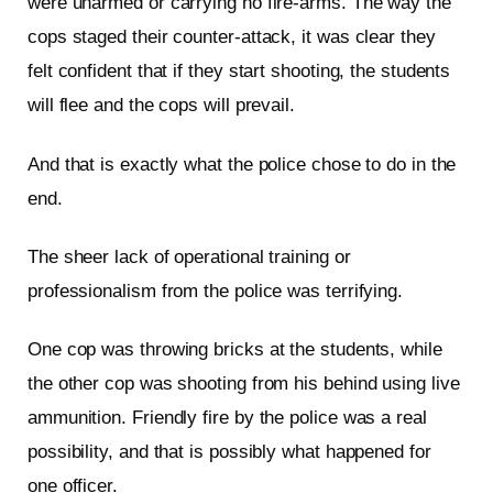
were unarmed or carrying no fire-arms. The way the
cops staged their counter-attack, it was clear they
felt confident that if they start shooting, the students
will flee and the cops will prevail.
And that is exactly what the police chose to do in the
end.
The sheer lack of operational training or
professionalism from the police was terrifying.
One cop was throwing bricks at the students, while
the other cop was shooting from his behind using live
ammunition. Friendly fire by the police was a real
possibility, and that is possibly what happened for
one officer.