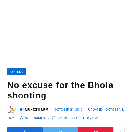
OP-EDS
No excuse for the Bhola
shooting
BY
MUKTIFORUM
OCTOBER 21, 2019
UPDATED:
OCTOBER 1,
2024
NO COMMENTS
3 MINS READ
10
VIEWS