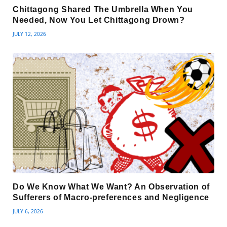
Chittagong Shared The Umbrella When You
Needed, Now You Let Chittagong Drown?
JULY 12, 2026
Do We Know What We Want? An Observation of
Sufferers of Macro-preferences and Negligence
JULY 6, 2026